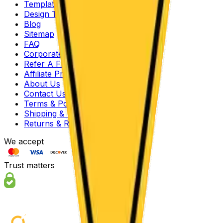
Templates
Design Tool
Blog
Sitemap
FAQ
Corporate Offers
Refer A Friend
Affiliate Program
About Us
Contact Us
Terms & Policies
Shipping & Turnaround
Returns & Refunds
We accept
Trust matters