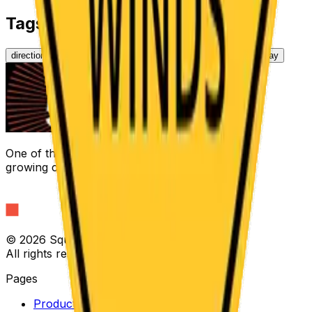
Tags
directional
regulatory
arrow
road
yellow
traffic
highway
One of the fastest
growing companies in America
©
2026 Square Signs LLC
All rights reserved.
Pages
Products