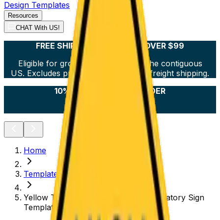
Design Templates
Resources
CHAT With US!
FREE SHIPPING ON ORDERS OVER $99
Eligible for ground shipping within the contiguous
US. Excludes products over 36” and freight shipping.
10% OFF YOUR FIRST ORDER
Sign Up Now!
Home
Templates
Yellow Turn Left Traffic Symbol Regulatory Sign
Template