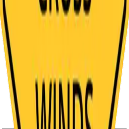
Bright Yellow Diamond Shaped Falling Rocks
Sign Template
Steep Incline With Truck Symbol Regulatory
Sign Template
Railroad Crossing Low Ground Clearance
Road Symbol Template
Y Intersection Divided Road Ahead Traffic
Sign Template
Yellow and Black Cross Road Symbol Traffic
Sign Template
Yellow and Black Road Construction Ahead
Sign Template
Side Exit Right Symbol on Diamond Traffic
Sign Template
Yellow and Black High Cross Winds Warning
Sign Template