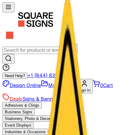
+1 (844) 833-4455
Need Help?
Design Online
My Projects
0
Cart
Sign In
Deals
Signs & Banners
Adhesives & Clings
Business Signs
Stationery, Photo & Decor
Event Displays
Industries & Occasions