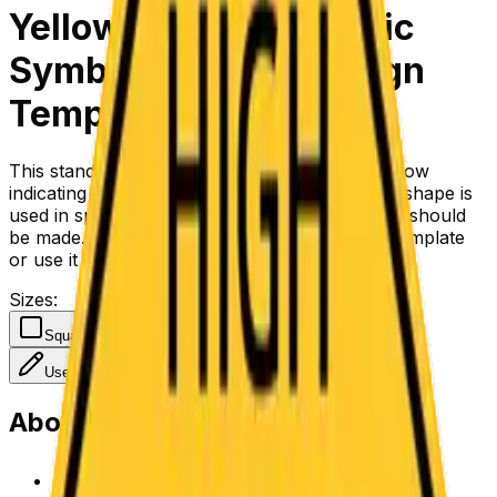
Yellow Turn Left Traffic
Symbol Regulatory Sign
Template
This standard regulatory symbol of a black arrow
indicating a hard left turn on a yellow diamond shape is
used in specific lanes to indicate that a left turn should
be made. You can change the symbol on the template
or use it as-is to direct traffic.
Sizes
:
Square
Use Template
About This Template
Customize with the design tool