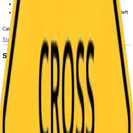
Adjust to signs of any shape and size.
Save in “My Designs” to pick up where you left
off
Categories
Traffic
Similar Templates
Pedestrian Crossing Symbol on Diamond
Road Sign Template
Steep Downhill Incline Truck Symbol Traffic
Sign Template
Narrow Bridge Two Traffic Lanes Only Road
Sign Template
Pavement Ends Symbol Yellow Diamond Road
Sign Template