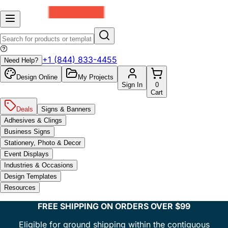
+1 (844) 833-4455
Need Help?
Design Online
My Projects
Sign In
0
Cart
Deals
Signs & Banners
Adhesives & Clings
Business Signs
Stationery, Photo & Decor
Event Displays
Industries & Occasions
Design Templates
Resources
FREE SHIPPING ON ORDERS OVER $99
Eligible for ground shipping within the contiguous