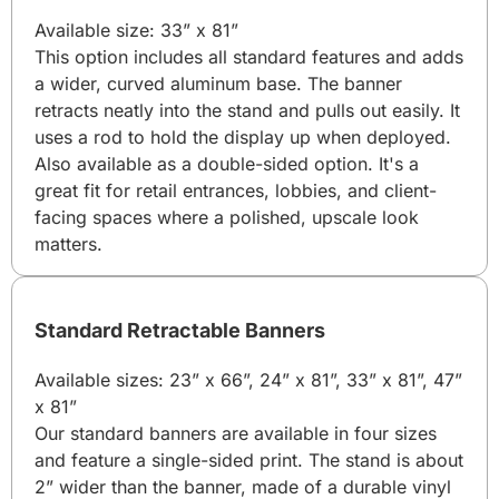
Available size: 33” x 81”
This option includes all standard features and adds
a wider, curved aluminum base. The banner
retracts neatly into the stand and pulls out easily. It
uses a rod to hold the display up when deployed.
Also available as a double-sided option. It's a
great fit for retail entrances, lobbies, and client-
facing spaces where a polished, upscale look
matters.
Standard Retractable Banners
Available sizes: 23” x 66”, 24” x 81”, 33” x 81”, 47”
x 81”
Our standard banners are available in four sizes
and feature a single-sided print. The stand is about
2” wider than the banner, made of a durable vinyl