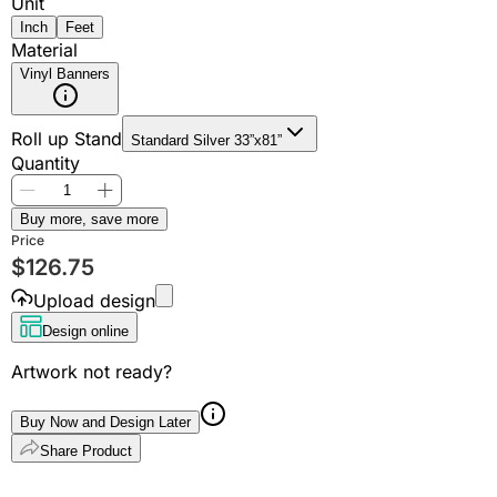
Unit
Inch
Feet
Material
Vinyl Banners
Roll up Stand
Standard Silver 33”x81”
Quantity
Buy more, save more
Price
$
126.75
Upload design
Design online
Artwork not ready?
Buy Now and Design Later
Share Product