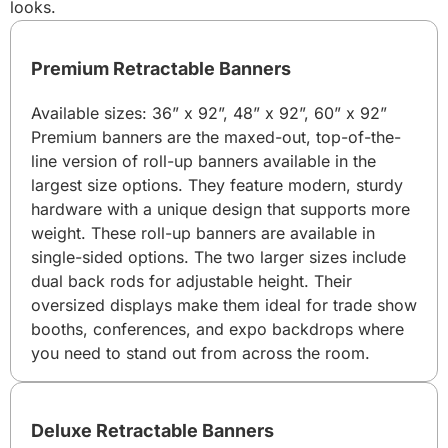
looks.
Premium Retractable Banners
Available sizes: 36” x 92”, 48” x 92”, 60” x 92”
Premium banners are the maxed-out, top-of-the-
line version of roll-up banners available in the
largest size options. They feature modern, sturdy
hardware with a unique design that supports more
weight. These roll-up banners are available in
single-sided options. The two larger sizes include
dual back rods for adjustable height. Their
oversized displays make them ideal for trade show
booths, conferences, and expo backdrops where
you need to stand out from across the room.
Deluxe Retractable Banners