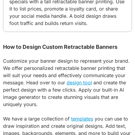
specials with a tall retractable banner printing. Use
it to list prices, promote a loyalty card, or share
your social media handle. A bold design draws
foot traffic and builds return visits.
How to Design Custom Retractable Banners
Customize your banner design to represent your brand.
We offer personalized retractable banner printing that
will suit your needs and effectively communicate your
message. Head over to our
design tool
and create the
perfect design with a few clicks. Apply our built-in AI
image generator to create stunning visuals that are
uniquely yours.
We have a large collection of
templates
you can use to
draw inspiration and create original designs. Add text,
images, backgrounds, elements, and more to build your