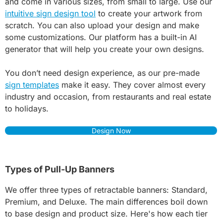
and come in various sizes, from small to large. Use our
intuitive sign design tool
to create your artwork from
scratch. You can also upload your design and make
some customizations. Our platform has a built-in AI
generator that will help you create your own designs.
You don’t need design experience, as our pre-made
sign templates
make it easy. They cover almost every
industry and occasion, from restaurants and real estate
to holidays.
Design Now
Types of Pull-Up Banners
We offer three types of retractable banners: Standard,
Premium, and Deluxe. The main differences boil down
to base design and product size. Here's how each tier