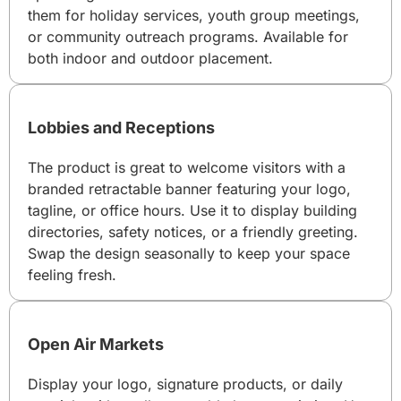
them for holiday services, youth group meetings,
or community outreach programs. Available for
both indoor and outdoor placement.
Lobbies and Receptions
The product is great to welcome visitors with a
branded retractable banner featuring your logo,
tagline, or office hours. Use it to display building
directories, safety notices, or a friendly greeting.
Swap the design seasonally to keep your space
feeling fresh.
Open Air Markets
Display your logo, signature products, or daily