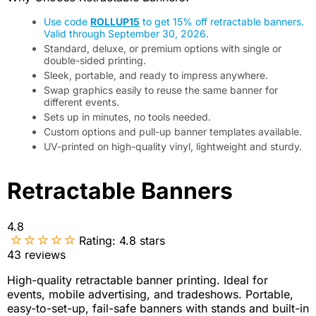
Use code
ROLLUP15
to get 15% off retractable banners.
Valid through September 30, 2026.
Standard, deluxe, or premium options with single or
double-sided printing.
Sleek, portable, and ready to impress anywhere.
Swap graphics easily to reuse the same banner for
different events.
Sets up in minutes, no tools needed.
Custom options and pull-up banner templates available.
UV-printed on high-quality vinyl, lightweight and sturdy.
Retractable Banners
4.8
Rating:
4.8
stars
43
reviews
High-quality retractable banner printing. Ideal for
events, mobile advertising, and tradeshows. Portable,
easy-to-set-up, fail-safe banners with stands and built-in