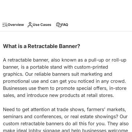
Overview
Use Cases
FAQ
What is a Retractable Banner?
A retractable banner, also known as a pull-up or roll-up
banner, is a portable stand with custom-printed
graphics. Our reliable banners suit marketing and
promotional use and can get you noticed in any crowd.
Businesses use them to promote special offers, in-store
sales, and introduce new products at retail stores.
Need to get attention at trade shows, farmers' markets,
seminars and conferences, or real estate showings? Our
custom retractable banners do all this for you. They also
make ideal lobby signage and help businesses welcome