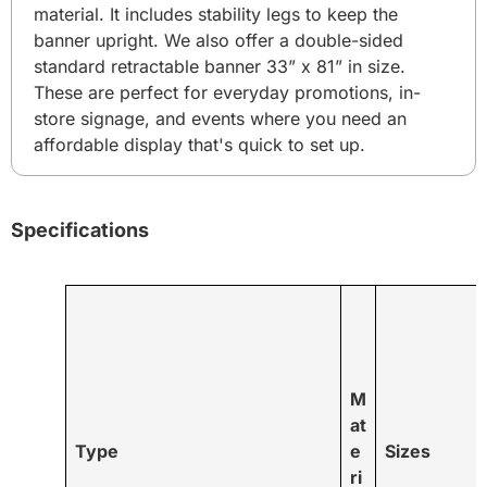
material. It includes stability legs to keep the
banner upright. We also offer a double-sided
standard retractable banner 33” x 81” in size.
These are perfect for everyday promotions, in-
store signage, and events where you need an
affordable display that's quick to set up.
Specifications
M
at
Type
e
Sizes
ri