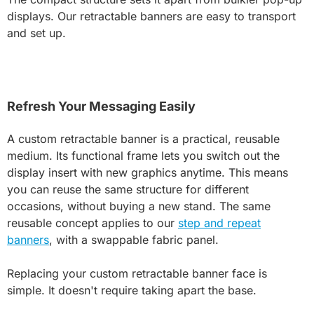
displays. Our retractable banners are easy to transport
and set up.
Refresh Your Messaging Easily
A custom retractable banner is a practical, reusable
medium. Its functional frame lets you switch out the
display insert with new graphics anytime. This means
you can reuse the same structure for different
occasions, without buying a new stand. The same
reusable concept applies to our
step and repeat
banners
, with a swappable fabric panel.
Replacing your custom retractable banner face is
simple. It doesn't require taking apart the base.