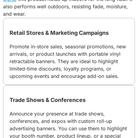
also performs well outdoors, resisting fade, moisture,
and wear.
Retail Stores & Marketing Campaigns
Promote in-store sales, seasonal promotions, new
arrivals, or product launches with portable vinyl
retractable banners. They are ideal to highlight
limited-time discounts, loyalty programs, or
upcoming events and encourage add-on sales.
Trade Shows & Conferences
Announce your presence at trade shows,
conferences, and expos with custom roll-up
advertising banners. You can use them to highlight
your booth number, product lineup, or a special