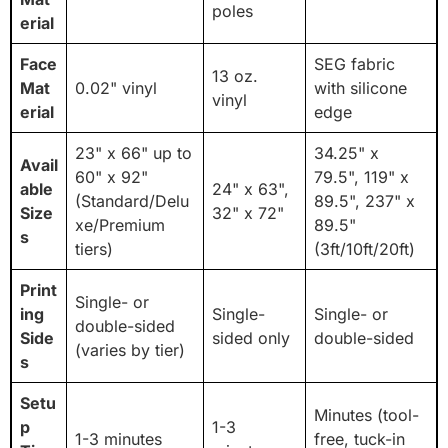
poles
erial
Face
SEG fabric
13 oz.
Mat
0.02" vinyl
with silicone
vinyl
erial
edge
23" x 66" up to
34.25" x
Avail
60" x 92"
79.5", 119" x
able
24" x 63",
(Standard/Delu
89.5", 237" x
Size
32" x 72"
xe/Premium
89.5"
s
tiers)
(3ft/10ft/20ft)
Print
Single- or
ing
Single-
Single- or
double-sided
Side
sided only
double-sided
(varies by tier)
s
Setu
Minutes (tool-
p
1-3
1-3 minutes
free, tuck-in