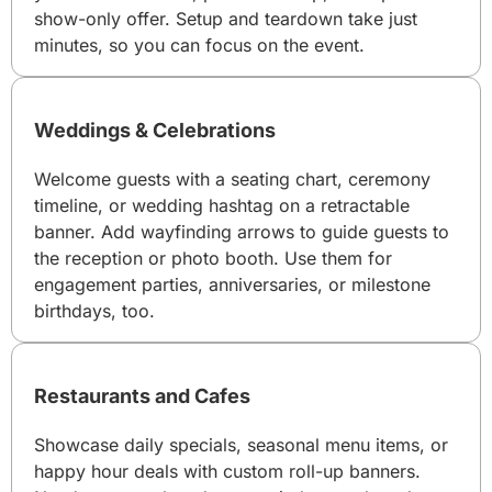
show-only offer. Setup and teardown take just
minutes, so you can focus on the event.
Weddings & Celebrations
Welcome guests with a seating chart, ceremony
timeline, or wedding hashtag on a retractable
banner. Add wayfinding arrows to guide guests to
the reception or photo booth. Use them for
engagement parties, anniversaries, or milestone
birthdays, too.
Restaurants and Cafes
Showcase daily specials, seasonal menu items, or
happy hour deals with custom roll-up banners.