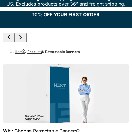
US. Excludes products over 36” and freight shipping.
10% OFF YOUR FIRST ORDER
Home
Products
Retractable Banners
Why Choose Retractable Banners?