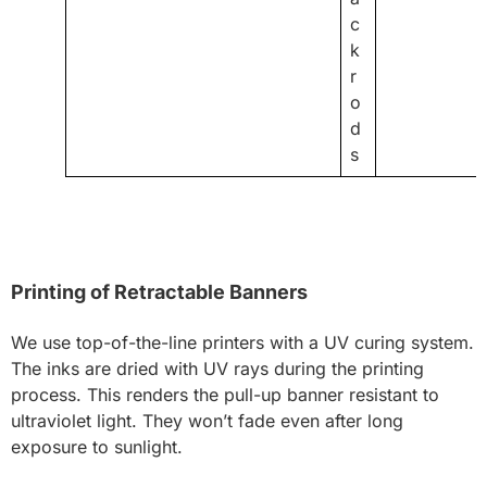
c
k
r
o
d
s
Printing of Retractable Banners
We use top-of-the-line printers with a UV curing system.
The inks are dried with UV rays during the printing
process. This renders the pull-up banner resistant to
ultraviolet light. They won’t fade even after long
exposure to sunlight.