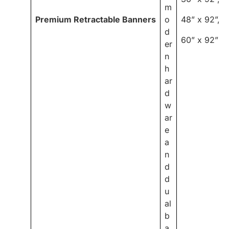
m
Premium Retractable Banners
o
48” x 92”,
d
60” x 92”
er
n
h
ar
d
w
ar
e
a
n
d
d
u
al
b
a