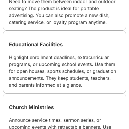
Need to move them between indoor and outdoor
seating? The product is ideal for portable
advertising. You can also promote a new dish,
catering service, or loyalty program anytime.
Educational Facilities
Highlight enrollment deadlines, extracurricular
programs, or upcoming school events. Use them
for open houses, sports schedules, or graduation
announcements. They keep students, teachers,
and parents informed at a glance.
Church Ministries
Announce service times, sermon series, or
upcoming events with retractable banners. Use