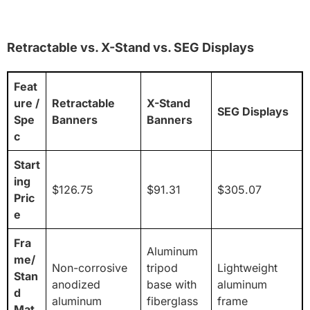
Retractable vs. X-Stand vs. SEG Displays
Feat
ure /
Retractable
X-Stand
SEG Displays
Spe
Banners
Banners
c
Start
ing
$126.75
$91.31
$305.07
Pric
e
Fra
Aluminum
me/
Non-corrosive
tripod
Lightweight
Stan
anodized
base with
aluminum
d
aluminum
fiberglass
frame
Mat