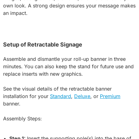
own look. A strong design ensures your message makes
an impact.
Setup of Retractable Signage
Assemble and dismantle your roll-up banner in three
minutes. You can also keep the stand for future use and
replace inserts with new graphics.
See the visual details of the retractable banner
installation for your
Standard
,
Deluxe
, or
Premium
banner.
Assembly Steps:
Step 1:
Insert the supporting pole(s) into the base of