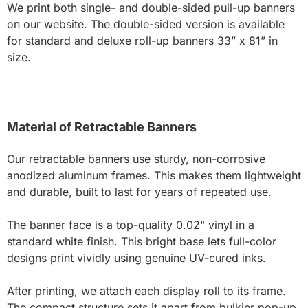
We print both single- and double-sided pull-up banners
on our website. The double-sided version is available
for standard and deluxe roll-up banners 33” x 81” in
size.
Material of Retractable Banners
Our retractable banners use sturdy, non-corrosive
anodized aluminum frames. This makes them lightweight
and durable, built to last for years of repeated use.
The banner face is a top-quality 0.02" vinyl in a
standard white finish. This bright base lets full-color
designs print vividly using genuine UV-cured inks.
After printing, we attach each display roll to its frame.
The compact structure sets it apart from bulkier pop-up