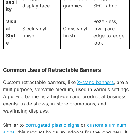
sabil
display face
graphics
SEG fabric
ity
Visu
Bezel-less,
al
Sleek vinyl
Gloss vinyl
low-glare,
Styl
finish
finish
edge-to-edge
e
look
Common Uses of Retractable Banners
Custom retractable banners, like
X-stand banners
, are a
multipurpose, versatile medium, used in various settings.
A pull-up banner is a high-demand product at business
events, trade shows, in-store promotions, and
wayfinding displays.
Similar to
corrugated plastic signs
or
custom aluminum
signs
, this product holds up indoors for the long haul. It