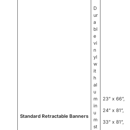
D
ur
a
bl
e
vi
n
yl
w
it
h
al
u
m
23” x 66”,
in
24” x 81”,
u
Standard Retractable Banners
m
33” x 81”,
st