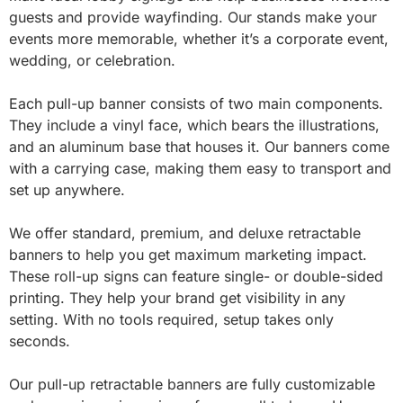
guests and provide wayfinding. Our stands make your
events more memorable, whether it’s a corporate event,
wedding, or celebration.
Each pull-up banner consists of two main components.
They include a vinyl face, which bears the illustrations,
and an aluminum base that houses it. Our banners come
with a carrying case, making them easy to transport and
set up anywhere.
We offer standard, premium, and deluxe retractable
banners to help you get maximum marketing impact.
These roll-up signs can feature single- or double-sided
printing. They help your brand get visibility in any
setting. With no tools required, setup takes only
seconds.
Our pull-up retractable banners are fully customizable