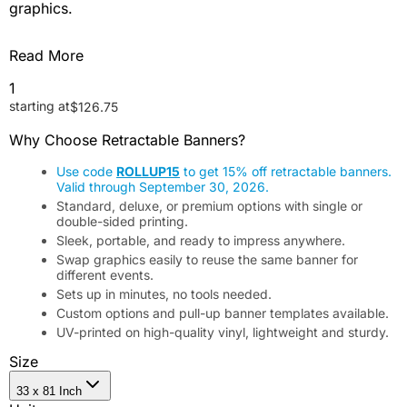
graphics.
Read More
1
starting at
$
126.75
Why Choose Retractable Banners?
Use code
ROLLUP15
to get 15% off retractable banners.
Valid through September 30, 2026.
Standard, deluxe, or premium options with single or
double-sided printing.
Sleek, portable, and ready to impress anywhere.
Swap graphics easily to reuse the same banner for
different events.
Sets up in minutes, no tools needed.
Custom options and pull-up banner templates available.
UV-printed on high-quality vinyl, lightweight and sturdy.
Size
33 x 81 Inch