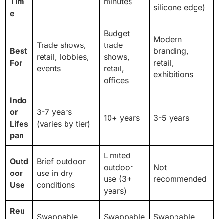
Tim
minutes
silicone edge)
e
Budget
Modern
Trade shows,
trade
Best
branding,
retail, lobbies,
shows,
For
retail,
events
retail,
exhibitions
offices
Indo
or
3-7 years
10+ years
3-5 years
Lifes
(varies by tier)
pan
Limited
Outd
Brief outdoor
outdoor
Not
oor
use in dry
use (3+
recommended
Use
conditions
years)
Reu
Swappable
Swappable
Swappable