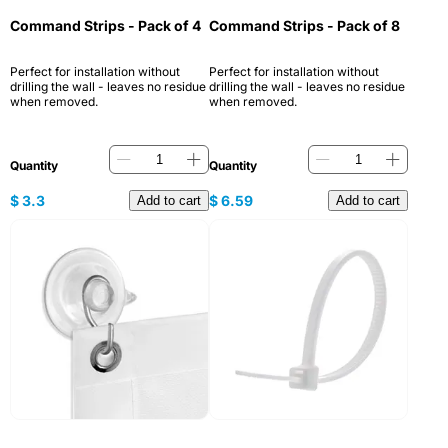
Command Strips - Pack of 4
Command Strips - Pack of 8
Perfect for installation without
Perfect for installation without
drilling the wall - leaves no residue
drilling the wall - leaves no residue
when removed.
when removed.
Quantity
Quantity
$
3.3
$
6.59
Add to cart
Add to cart