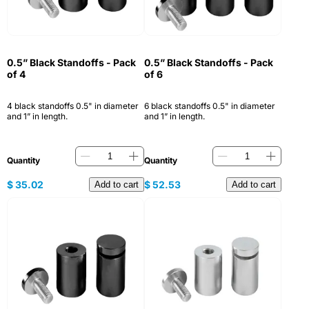
0.5” Black Standoffs - Pack
0.5” Black Standoffs - Pack
of 4
of 6
4 black standoffs 0.5" in diameter
6 black standoffs 0.5" in diameter
and 1” in length.
and 1” in length.
Quantity
Quantity
$
35.02
$
52.53
Add to cart
Add to cart