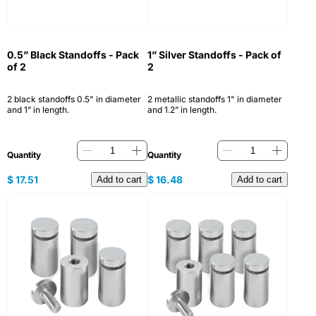
0.5” Black Standoffs - Pack
1” Silver Standoffs - Pack of
of 2
2
2 black standoffs 0.5" in diameter
2 metallic standoffs 1" in diameter
and 1” in length.
and 1.2” in length.
Quantity
Quantity
$
17.51
$
16.48
Add to cart
Add to cart