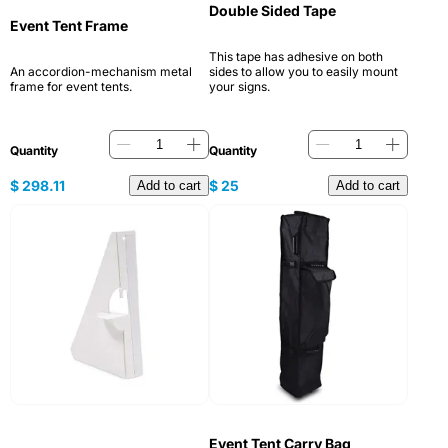
Double Sided Tape
Event Tent Frame
This tape has adhesive on both
An accordion-mechanism metal
sides to allow you to easily mount
frame for event tents.
your signs.
Quantity
Quantity
$
298.11
$
25
Add to cart
Add to cart
Event Tent Carry Bag