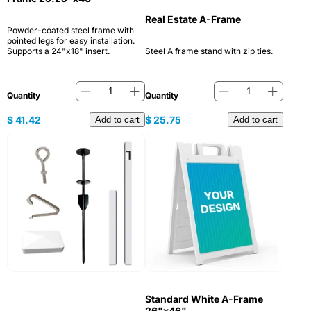
Real Estate A-Frame
Powder-coated steel frame with
pointed legs for easy installation.
Supports a 24"x18" insert.
Steel A frame stand with zip ties.
Quantity
Quantity
$
41.42
$
25.75
Add to cart
Add to cart
Standard White A-Frame
26"x46"