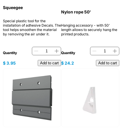
Squeegee
Nylon rope 50'
Special plastic tool for the
installation of adhesive Decals. The
Hanging accessory - with 50'
tool helps smoothen the material
length allows to securely hang the
by removing the air under it.
printed products.
Quantity
Quantity
$
3.95
$
24.2
Add to cart
Add to cart