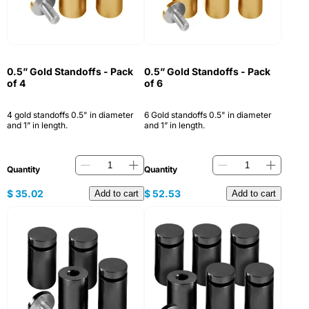
0.5” Gold Standoffs - Pack
0.5” Gold Standoffs - Pack
of 4
of 6
4 gold standoffs 0.5" in diameter
6 Gold standoffs 0.5" in diameter
and 1” in length.
and 1” in length.
Quantity
Quantity
$
35.02
$
52.53
Add to cart
Add to cart