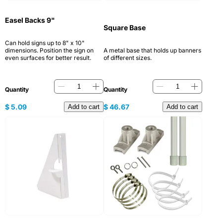
Easel Backs 9"
Square Base
Can hold signs up to 8" x 10"
dimensions. Position the sign on
A metal base that holds up banners
even surfaces for better result.
of different sizes.
Quantity
Quantity
$
5.09
$
46.67
Add to cart
Add to cart