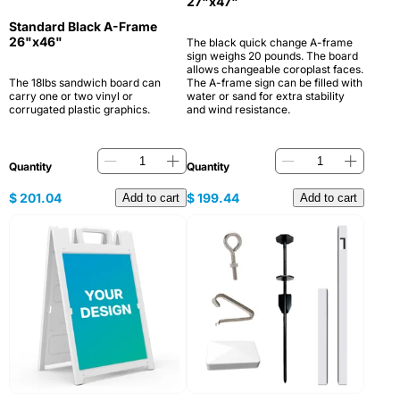
27"x47"
Standard Black A-Frame
26"x46"
The black quick change A-frame
sign weighs 20 pounds. The board
allows changeable coroplast faces.
The 18lbs sandwich board can
The A-frame sign can be filled with
carry one or two vinyl or
water or sand for extra stability
corrugated plastic graphics.
and wind resistance.
Quantity
Quantity
$
201.04
$
199.44
Add to cart
Add to cart