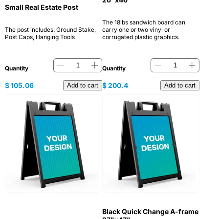
Small Real Estate Post
The 18lbs sandwich board can
The post includes: Ground Stake,
carry one or two vinyl or
Post Caps, Hanging Tools
corrugated plastic graphics.
Quantity
Quantity
$
105.06
$
200.4
Add to cart
Add to cart
Black Quick Change A-frame