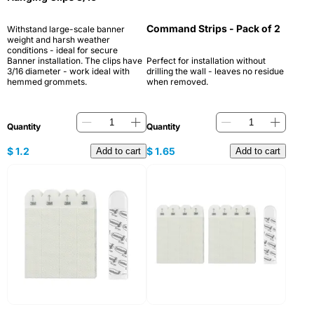
Command Strips - Pack of 2
Withstand large-scale banner
weight and harsh weather
conditions - ideal for secure
Banner installation. The clips have
Perfect for installation without
3/16 diameter - work ideal with
drilling the wall - leaves no residue
hemmed grommets.
when removed.
Quantity
Quantity
$
1.2
$
1.65
Add to cart
Add to cart