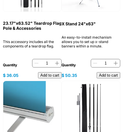
23.17"x63.52" Teardrop Flag
X Stand 24"x63"
Pole & Accessories
An easy-to-install mechanism
This accessory includes all the
allows you to set up x-stand
components of a teardrop flag.
banners within a minute.
Quantity
Quantity
$
36.05
$
50.35
Add to cart
Add to cart