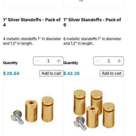
1” Silver Standoffs - Pack of
1” Silver Standoffs - Pack of
4
6
4 metallic standoffs 1" in diameter
6 metallic standoffs 1" in diameter
and 1.2” in length.
and 1.2” in length.
Quantity
Quantity
$
28.84
$
43.26
Add to cart
Add to cart