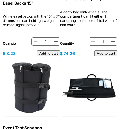
Easel Backs 15"
A carry bag with wheels. The
White easel backs with the 15" x 7"
compartment can fit either 1
dimensions can hold lightweight
canopy graphic top or 1 full wall + 2
printed signs up to 20".
half walls.
Quantity
Quantity
$
8.28
$
74.26
Add to cart
Add to cart
Event Tent Sandbag