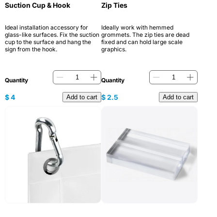
Suction Cup & Hook
Zip Ties
Ideal installation accessory for
Ideally work with hemmed
glass-like surfaces. Fix the suction
grommets. The zip ties are dead
cup to the surface and hang the
fixed and can hold large scale
sign from the hook.
graphics.
Quantity
Quantity
$
4
$
2.5
Add to cart
Add to cart