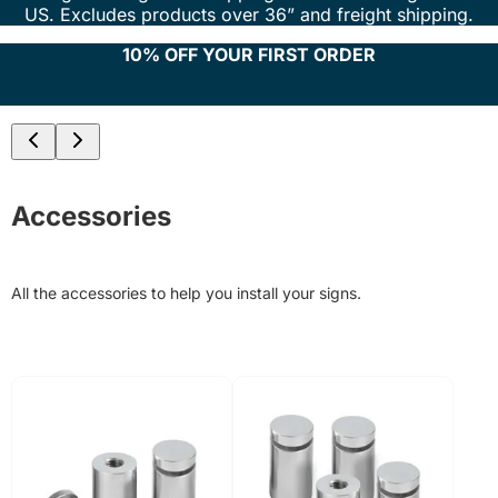
US. Excludes products over 36” and freight shipping.
10% OFF YOUR FIRST ORDER
Accessories
All the accessories to help you install your signs.