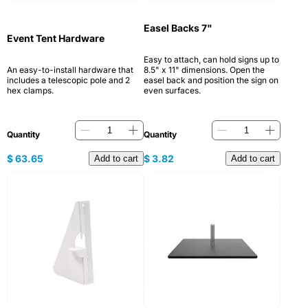
Easel Backs 7"
Event Tent Hardware
Easy to attach, can hold signs up to
An easy-to-install hardware that
8.5" x 11" dimensions. Open the
includes a telescopic pole and 2
easel back and position the sign on
hex clamps.
even surfaces.
Quantity
Quantity
$
63.65
$
3.82
Add to cart
Add to cart