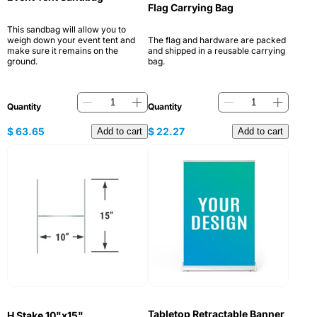
Flag Carrying Bag
This sandbag will allow you to
weigh down your event tent and
The flag and hardware are packed
make sure it remains on the
and shipped in a reusable carrying
ground.
bag.
Quantity
Quantity
$
63.65
$
22.27
Add to cart
Add to cart
Tabletop Retractable Banner
H Stake 10"x15"