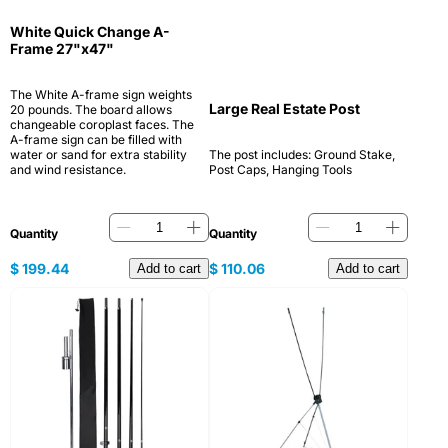
White Quick Change A-
Frame 27"x47"
The White A-frame sign weights
Large Real Estate Post
20 pounds. The board allows
changeable coroplast faces. The
A-frame sign can be filled with
water or sand for extra stability
The post includes: Ground Stake,
and wind resistance.
Post Caps, Hanging Tools
Quantity
Quantity
$
199.44
$
110.06
Add to cart
Add to cart