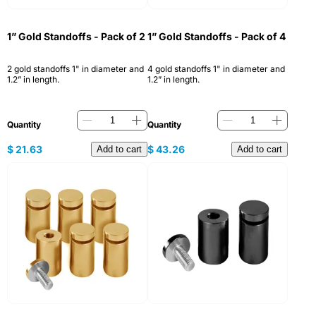
1” Gold Standoffs - Pack of 2
1” Gold Standoffs - Pack of 4
2 gold standoffs 1" in diameter and
4 gold standoffs 1" in diameter and
1.2” in length.
1.2” in length.
Quantity
Quantity
$
21.63
$
43.26
Add to cart
Add to cart