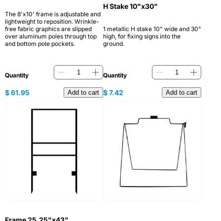
H Stake 10"x30"
The 8'x10' frame is adjustable and
lightweight to reposition. Wrinkle-
free fabric graphics are slipped
1 metallic H stake 10" wide and 30"
over aluminum poles through top
high, for fixing signs into the
and bottom pole pockets.
ground.
Quantity
Quantity
$
61.95
$
7.42
Add to cart
Add to cart
Frame 25.25"x43"