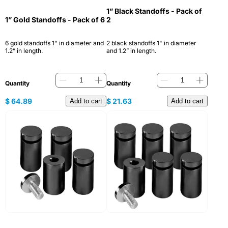
1” Black Standoffs - Pack of
1” Gold Standoffs - Pack of 6
2
6 gold standoffs 1" in diameter and
2 black standoffs 1" in diameter
1.2” in length.
and 1.2” in length.
Quantity
Quantity
$
64.89
$
21.63
Add to cart
Add to cart