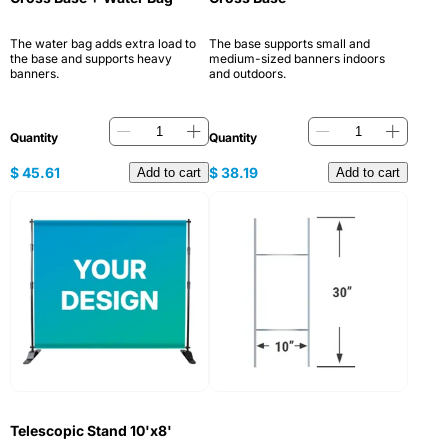
The water bag adds extra load to
The base supports small and
the base and supports heavy
medium-sized banners indoors
banners.
and outdoors.
Quantity
Quantity
$
45.61
$
38.19
Add to cart
Add to cart
Telescopic Stand 10'x8'