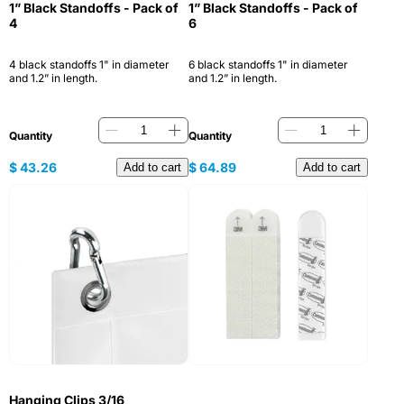
1” Black Standoffs - Pack of
1” Black Standoffs - Pack of
4
6
4 black standoffs 1" in diameter
6 black standoffs 1" in diameter
and 1.2” in length.
and 1.2” in length.
Quantity
Quantity
$
43.26
$
64.89
Add to cart
Add to cart
Hanging Clips 3/16