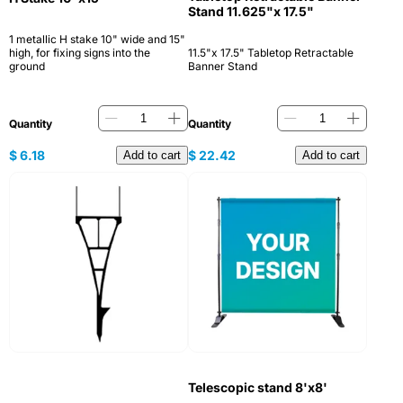
Stand 11.625"x 17.5"
1 metallic H stake 10" wide and 15"
high, for fixing signs into the
11.5"x 17.5" Tabletop Retractable
ground
Banner Stand
Quantity
Quantity
$
6.18
$
22.42
Add to cart
Add to cart
Telescopic stand 8'x8'