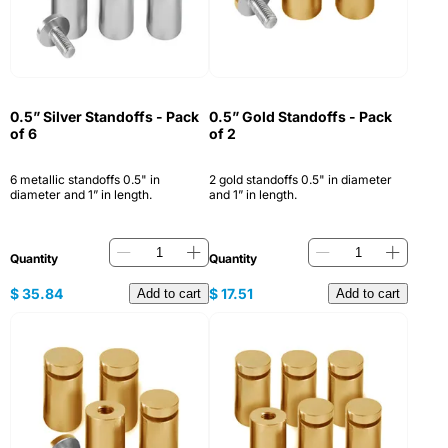
0.5” Silver Standoffs - Pack
0.5” Gold Standoffs - Pack
of 6
of 2
6 metallic standoffs 0.5" in
2 gold standoffs 0.5" in diameter
diameter and 1” in length.
and 1” in length.
Quantity
Quantity
$
35.84
$
17.51
Add to cart
Add to cart