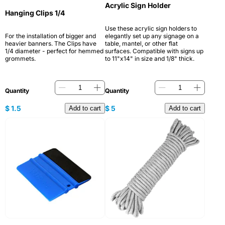
Acrylic Sign Holder
Hanging Clips 1/4
Use these acrylic sign holders to
For the installation of bigger and
elegantly set up any signage on a
heavier banners. The Clips have
table, mantel, or other flat
1/4 diameter - perfect for hemmed
surfaces. Compatible with signs up
grommets.
to 11"x14" in size and 1/8" thick.
Quantity
Quantity
$
1.5
$
5
Add to cart
Add to cart