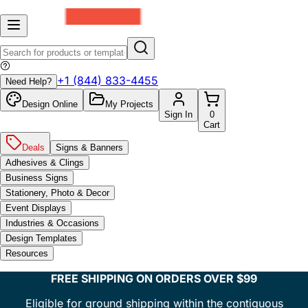
+1 (844) 833-4455
Need Help?
Design Online
My Projects
Sign In
0
Cart
Deals
Signs & Banners
Adhesives & Clings
Business Signs
Stationery, Photo & Decor
Event Displays
Industries & Occasions
Design Templates
Resources
FREE SHIPPING ON ORDERS OVER $99
Eligible for ground shipping within the contiguous