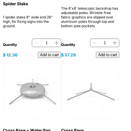
Spider Stake
The 8'x8' telescopic backdrop has
adjustable poles. Wrinkle-free
1 spider stake 8" wide and 26"
fabric graphics are slipped over
high, for fixing signs into the
aluminum poles through top and
ground.
bottom pole pockets.
Quantity
Quantity
$
12.36
$
57.29
Add to cart
Add to cart
Cross Base + Water Bag
Cross Base