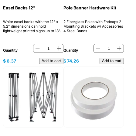
Easel Backs 12"
Pole Banner Hardware Kit
White easel backs with the 12" x
2 Fiberglass Poles with Endcaps 2
5.2" dimensions can hold
Mounting Brackets w/ Accessories
lightweight printed signs up to 18".
4 Steel Bands
Quantity
Quantity
$
6.37
$
74.26
Add to cart
Add to cart