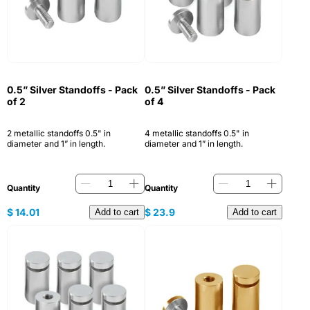
0.5” Silver Standoffs - Pack
0.5” Silver Standoffs - Pack
of 2
of 4
2 metallic standoffs 0.5" in
4 metallic standoffs 0.5" in
diameter and 1” in length.
diameter and 1” in length.
Quantity
Quantity
$
14.01
$
23.9
Add to cart
Add to cart