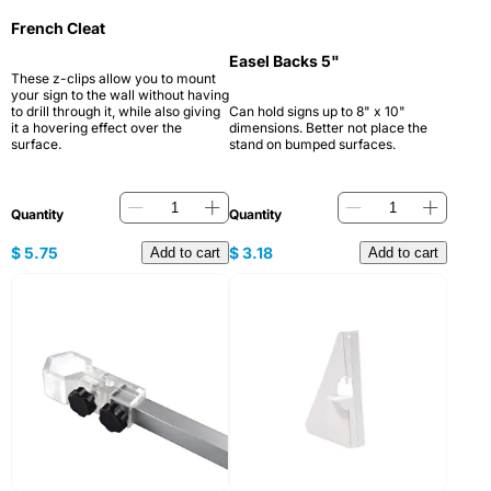
French Cleat
Easel Backs 5"
These z-clips allow you to mount
your sign to the wall without having
to drill through it, while also giving
Can hold signs up to 8" x 10"
it a hovering effect over the
dimensions. Better not place the
surface.
stand on bumped surfaces.
Quantity
Quantity
$
5.75
$
3.18
Add to cart
Add to cart