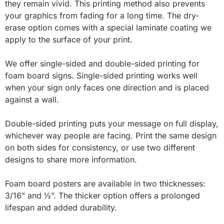
they remain vivid. This printing method also prevents
your graphics from fading for a long time. The dry-
erase option comes with a special laminate coating we
apply to the surface of your print.
We offer single-sided and double-sided printing for
foam board signs. Single-sided printing works well
when your sign only faces one direction and is placed
against a wall.
Double-sided printing puts your message on full display,
whichever way people are facing. Print the same design
on both sides for consistency, or use two different
designs to share more information.
Foam board posters are available in two thicknesses:
3/16” and ½”. The thicker option offers a prolonged
lifespan and added durability.