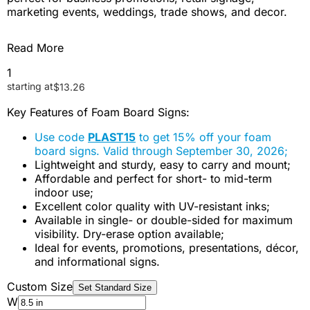
marketing events, weddings, trade shows, and decor.
Read More
1
starting at
$
13.26
Key Features of Foam Board Signs:
Use code
PLAST15
to get 15% off your foam
board signs. Valid through September 30, 2026;
Lightweight and sturdy, easy to carry and mount;
Affordable and perfect for short- to mid-term
indoor use;
Excellent color quality with UV-resistant inks;
Available in single- or double-sided for maximum
visibility. Dry-erase option available;
Ideal for events, promotions, presentations, décor,
and informational signs.
Custom Size
Set Standard Size
W