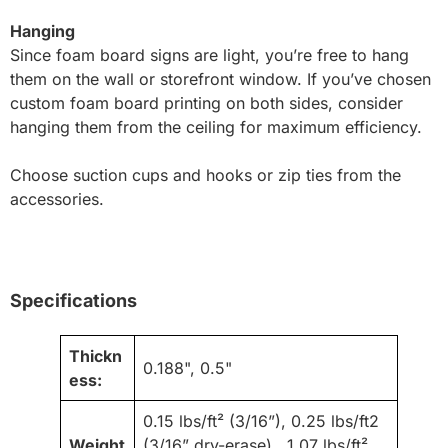
Hanging
Since foam board signs are light, you’re free to hang
them on the wall or storefront window. If you’ve chosen
custom foam board printing on both sides, consider
hanging them from the ceiling for maximum efficiency.
Choose suction cups and hooks or zip ties from the
accessories.
Specifications
Thickn
0.188", 0.5"
ess:
0.15 lbs/ft² (3/16”), 0.25 lbs/ft2
Weight
(3/16” dry-erase), 1.07 lbs/ft²