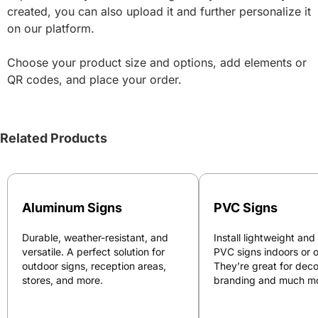
created, you can also upload it and further personalize it
on our platform.
Choose your product size and options, add elements or
QR codes, and place your order.
Related Products
Aluminum Signs
PVC Signs
Durable, weather-resistant, and
Install lightweight and
versatile. A perfect solution for
PVC signs indoors or 
outdoor signs, reception areas,
They’re great for deco
stores, and more.
branding and much mo