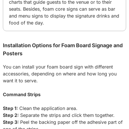
charts that guide guests to the venue or to their
seats. Besides, foam core signs can serve as bar
and menu signs to display the signature drinks and
food of the day.
Installation Options for Foam Board Signage and
Posters
You can install your foam board sign with different
accessories, depending on where and how long you
want it to serve.
Command Strips
Step 1:
Clean the application area.
Step 2:
Separate the strips and click them together.
Step 3:
Peel the backing paper off the adhesive part of
one of the strips.