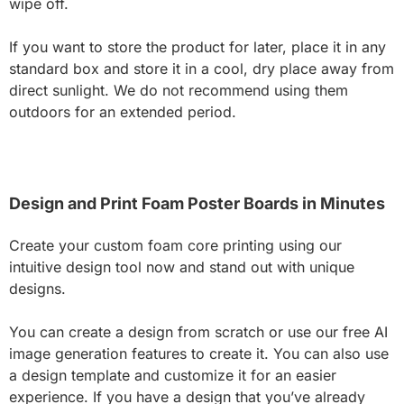
wipe off.
If you want to store the product for later, place it in any
standard box and store it in a cool, dry place away from
direct sunlight. We do not recommend using them
outdoors for an extended period.
Design and Print Foam Poster Boards in Minutes
Create your custom foam core printing using our
intuitive design tool now and stand out with unique
designs.
You can create a design from scratch or use our free AI
image generation features to create it. You can also use
a design template and customize it for an easier
experience. If you have a design that you’ve already