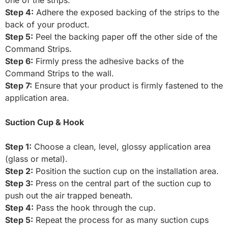
Step 4:
Adhere the exposed backing of the strips to the
back of your product.
Step 5:
Peel the backing paper off the other side of the
Command Strips.
Step 6:
Firmly press the adhesive backs of the
Command Strips to the wall.
Step 7:
Ensure that your product is firmly fastened to the
application area.
Suction Cup & Hook
Step 1:
Choose a clean, level, glossy application area
(glass or metal).
Step 2:
Position the suction cup on the installation area.
Step 3:
Press on the central part of the suction cup to
push out the air trapped beneath.
Step 4:
Pass the hook through the cup.
Step 5:
Repeat the process for as many suction cups