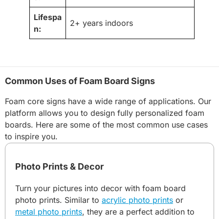
Lifespa
2+ years indoors
n:
Common Uses of Foam Board Signs
Foam core signs have a wide range of applications. Our
platform allows you to design fully personalized foam
boards. Here are some of the most common use cases
to inspire you.
Photo Prints & Decor
Turn your pictures into decor with foam board
photo prints. Similar to
acrylic photo prints
or
metal photo prints
, they are a perfect addition to