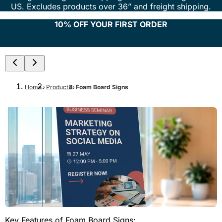
US. Excludes products over 36” and freight shipping.
10% OFF YOUR FIRST ORDER
Home
Products
Foam Board Signs
Key Features of Foam Board Signs: