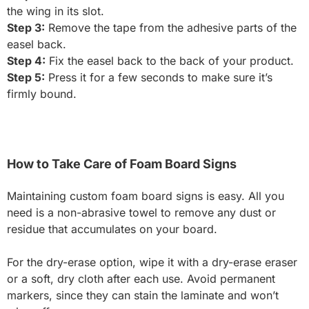
the wing in its slot.
Step 3:
Remove the tape from the adhesive parts of the
easel back.
Step 4:
Fix the easel back to the back of your product.
Step 5:
Press it for a few seconds to make sure it’s
firmly bound.
How to Take Care of Foam Board Signs
Maintaining custom foam board signs is easy. All you
need is a non-abrasive towel to remove any dust or
residue that accumulates on your board.
For the dry-erase option, wipe it with a dry-erase eraser
or a soft, dry cloth after each use. Avoid permanent
markers, since they can stain the laminate and won’t