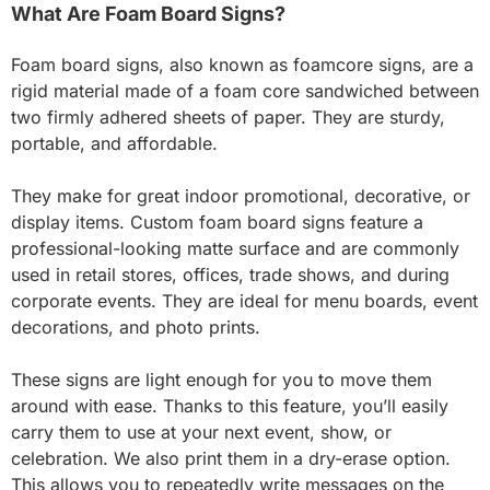
What Are Foam Board Signs?
Foam board signs, also known as foamcore signs, are a
rigid material made of a foam core sandwiched between
two firmly adhered sheets of paper. They are sturdy,
portable, and affordable.
They make for great indoor promotional, decorative, or
display items. Custom foam board signs feature a
professional-looking matte surface and are commonly
used in retail stores, offices, trade shows, and during
corporate events. They are ideal for menu boards, event
decorations, and photo prints.
These signs are light enough for you to move them
around with ease. Thanks to this feature, you’ll easily
carry them to use at your next event, show, or
celebration. We also print them in a dry-erase option.
This allows you to repeatedly write messages on the