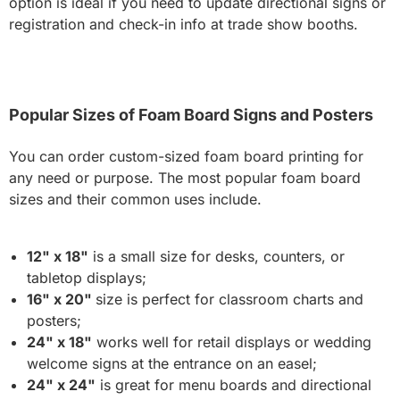
option is ideal if you need to update directional signs or
registration and check-in info at trade show booths.
Popular Sizes of Foam Board Signs and Posters
You can order custom-sized foam board printing for
any need or purpose. The most popular foam board
sizes and their common uses include.
12" x 18"
is a small size for desks, counters, or
tabletop displays;
16" x 20"
size is perfect for classroom charts and
posters;
24" x 18"
works well for retail displays or wedding
welcome signs at the entrance on an easel;
24" x 24"
is great for menu boards and directional