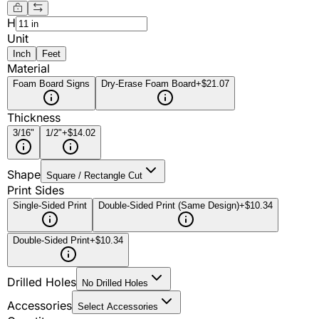
H
Unit
Inch
Feet
Material
Foam Board Signs
Dry-Erase Foam Board
+$21.07
Thickness
3/16"
1/2"
+$14.02
Shape
Square / Rectangle Cut
Print Sides
Single-Sided Print
Double-Sided Print (Same Design)
+$10.34
Double-Sided Print
+$10.34
Drilled Holes
No Drilled Holes
Accessories
Select Accessories