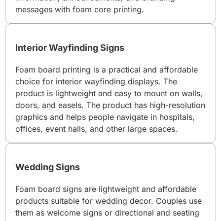
messages with foam core printing.
Interior Wayfinding Signs
Foam board printing is a practical and affordable
choice for interior wayfinding displays. The
product is lightweight and easy to mount on walls,
doors, and easels. The product has high-resolution
graphics and helps people navigate in hospitals,
offices, event halls, and other large spaces.
Wedding Signs
Foam board signs are lightweight and affordable
products suitable for wedding decor. Couples use
them as welcome signs or directional and seating