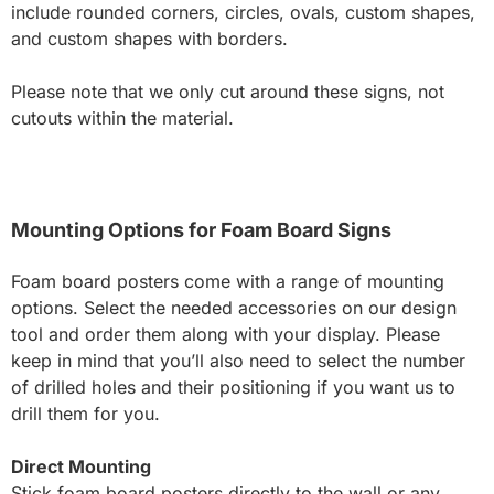
include rounded corners, circles, ovals, custom shapes,
and custom shapes with borders.
Please note that we only cut around these signs, not
cutouts within the material.
Mounting Options for Foam Board Signs
Foam board posters come with a range of mounting
options. Select the needed accessories on our design
tool and order them along with your display. Please
keep in mind that you’ll also need to select the number
of drilled holes and their positioning if you want us to
drill them for you.
Direct Mounting
Stick foam board posters directly to the wall or any