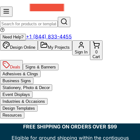
+1 (844) 833-4455
Need Help?
Design Online
My Projects
Sign In
0
Cart
Deals
Signs & Banners
Adhesives & Clings
Business Signs
Stationery, Photo & Decor
Event Displays
Industries & Occasions
Design Templates
Resources
FREE SHIPPING ON ORDERS OVER $99
Eligible for ground shipping within the contiguous