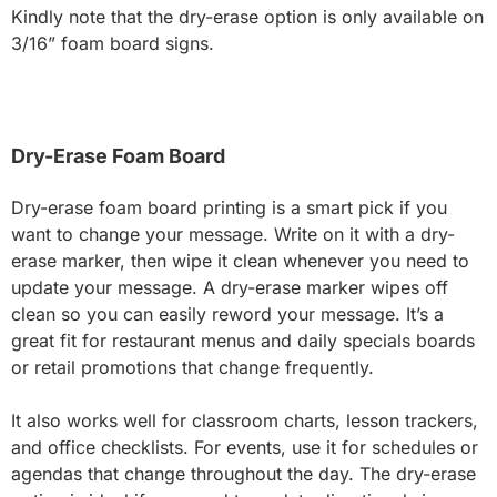
Kindly note that the dry-erase option is only available on
3/16” foam board signs.
Dry-Erase Foam Board
Dry-erase foam board printing is a smart pick if you
want to change your message. Write on it with a dry-
erase marker, then wipe it clean whenever you need to
update your message. A dry-erase marker wipes off
clean so you can easily reword your message. It’s a
great fit for restaurant menus and daily specials boards
or retail promotions that change frequently.
It also works well for classroom charts, lesson trackers,
and office checklists. For events, use it for schedules or
agendas that change throughout the day. The dry-erase