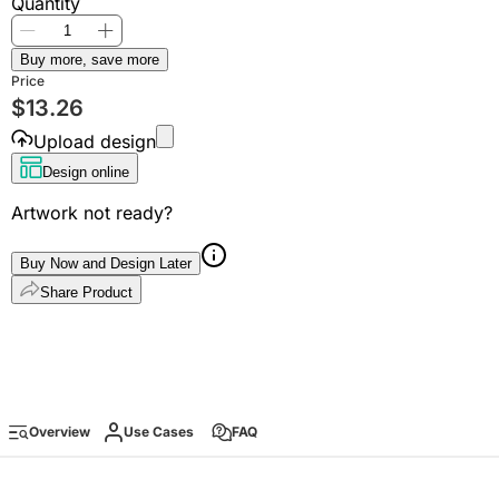
Quantity
Buy more, save more
Price
$
13.26
Upload design
Design online
Artwork not ready?
Buy Now and Design Later
Share Product
Overview
Use Cases
FAQ