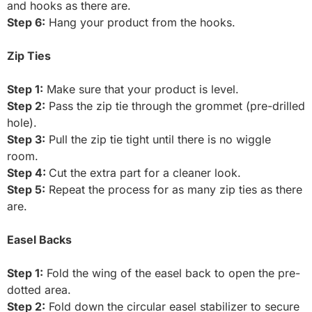
and hooks as there are.
Step 6:
Hang your product from the hooks.
Zip Ties
Step 1:
Make sure that your product is level.
Step 2:
Pass the zip tie through the grommet (pre-drilled
hole).
Step 3:
Pull the zip tie tight until there is no wiggle
room.
Step 4:
Cut the extra part for a cleaner look.
Step 5:
Repeat the process for as many zip ties as there
are.
Easel Backs
Step 1:
Fold the wing of the easel back to open the pre-
dotted area.
Step 2:
Fold down the circular easel stabilizer to secure