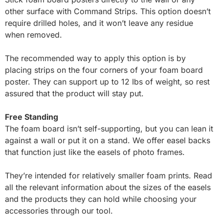
other surface with Command Strips. This option doesn’t
require drilled holes, and it won’t leave any residue
when removed.
The recommended way to apply this option is by
placing strips on the four corners of your foam board
poster. They can support up to 12 Ibs of weight, so rest
assured that the product will stay put.
Free
Standing
The foam board isn’t self-supporting, but you can lean it
against a wall or put it on a stand. We offer easel backs
that function just like the easels of photo frames.
They’re intended for relatively smaller foam prints. Read
all the relevant information about the sizes of the easels
and the products they can hold while choosing your
accessories through our tool.