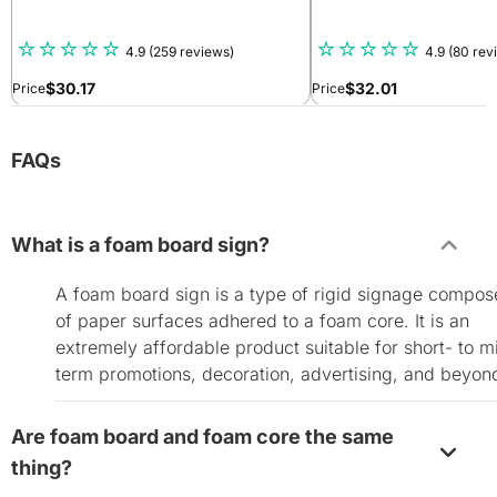
4.9
(259 reviews)
4.9
(80 rev
$
30.17
$
32.01
Price
Price
FAQs
What is a foam board sign?
A foam board sign is a type of rigid signage compo
of paper surfaces adhered to a foam core. It is an
extremely affordable product suitable for short- to m
term promotions, decoration, advertising, and beyon
Are foam board and foam core the same
thing?