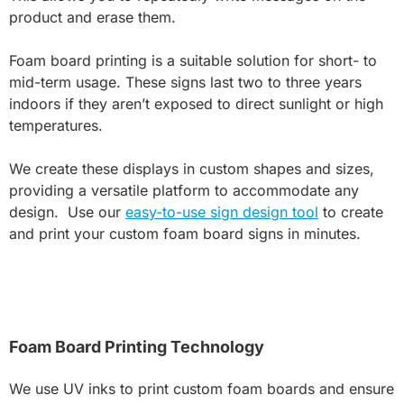
product and erase them.
Foam board printing is a suitable solution for short- to
mid-term usage. These signs last two to three years
indoors if they aren’t exposed to direct sunlight or high
temperatures.
We create these displays in custom shapes and sizes,
providing a versatile platform to accommodate any
design. Use our
easy-to-use sign design tool
to create
and print your custom foam board signs in minutes.
Foam Board Printing Technology
We use UV inks to print custom foam boards and ensure