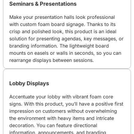
Seminars & Presentations
Make your presentation halls look professional
with custom foam board signage. Thanks to its
crisp and polished look, this product is an ideal
solution for presenting agendas, key messages, or
branding information. The lightweight board
mounts on easels or walls in seconds, so you can
rearrange displays between sessions.
Lobby Displays
Accentuate your lobby with vibrant foam core
signs. With this product, you’ll have a positive first
impression on customers without overwhelming
the environment with heavy items and intricate
decoration. You can feature directional
information, announcements, and branding