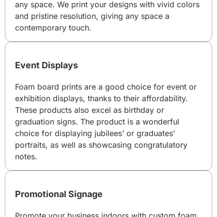
any space. We print your designs with vivid colors
and pristine resolution, giving any space a
contemporary touch.
Event Displays
Foam board prints are a good choice for event or
exhibition displays, thanks to their affordability.
These products also excel as birthday or
graduation signs. The product is a wonderful
choice for displaying jubilees’ or graduates’
portraits, as well as showcasing congratulatory
notes.
Promotional Signage
Promote your business indoors with custom foam