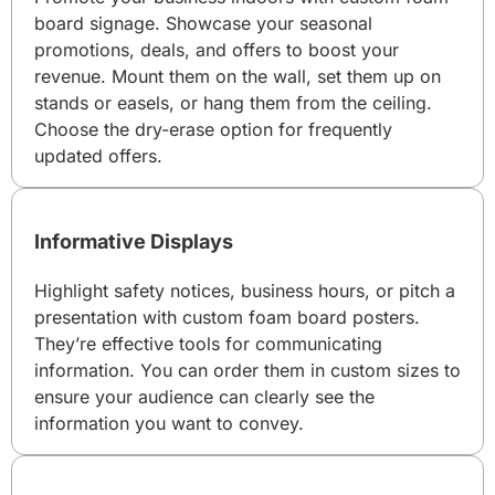
board signage. Showcase your seasonal
promotions, deals, and offers to boost your
revenue. Mount them on the wall, set them up on
stands or easels, or hang them from the ceiling.
Choose the dry-erase option for frequently
updated offers.
Informative Displays
Highlight safety notices, business hours, or pitch a
presentation with custom foam board posters.
They’re effective tools for communicating
information. You can order them in custom sizes to
ensure your audience can clearly see the
information you want to convey.