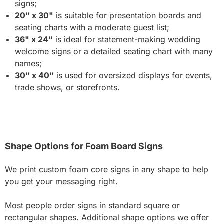
signs;
20" x 30"
is suitable for presentation boards and
seating charts with a moderate guest list;
36" x 24"
is ideal for statement-making wedding
welcome signs or a detailed seating chart with many
names;
30" x 40"
is used for oversized displays for events,
trade shows, or storefronts.
Shape Options for Foam Board Signs
We print custom foam core signs in any shape to help
you get your messaging right.
Most people order signs in standard square or
rectangular shapes. Additional shape options we offer