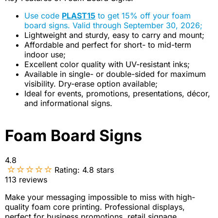
Use code
PLAST15
to get 15% off your foam
board signs. Valid through September 30, 2026;
Lightweight and sturdy, easy to carry and mount;
Affordable and perfect for short- to mid-term
indoor use;
Excellent color quality with UV-resistant inks;
Available in single- or double-sided for maximum
visibility. Dry-erase option available;
Ideal for events, promotions, presentations, décor,
and informational signs.
Foam Board Signs
4.8
Rating:
4.8
stars
113
reviews
Make your messaging impossible to miss with high-
quality foam core printing. Professional displays,
perfect for business promotions, retail signage,