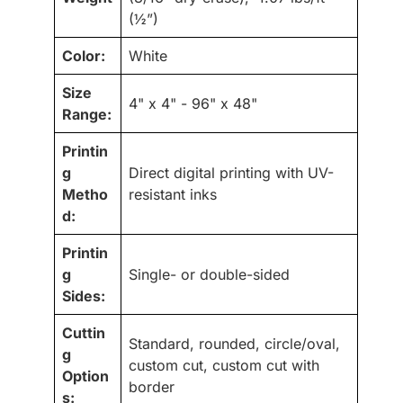
(½”)
Color:
White
Size
4" x 4" - 96" x 48"
Range:
Printin
g
Direct digital printing with UV-
Metho
resistant inks
d:
Printin
g
Single- or double-sided
Sides:
Cuttin
Standard, rounded, circle/oval,
g
custom cut, custom cut with
Option
border
s: