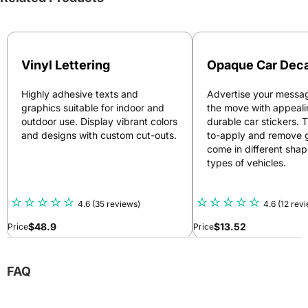
Vinyl Lettering
Opaque Car Deca
Highly adhesive texts and
Advertise your messag
graphics suitable for indoor and
the move with appeal
outdoor use. Display vibrant colors
durable car stickers. 
and designs with custom cut-outs.
to-apply and remove 
come in different shape
types of vehicles.
4.6
(35 reviews)
4.6
(12 rev
$
48.9
$
13.52
Price
Price
FAQ