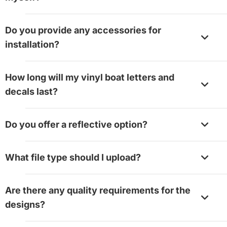
Yes, absolutely. Most boaters install their graphics
Do you provide any accessories for
without having any problems. You need to clean the
installation?
surface, position the design, and squeegee it down.
Yes, we do. Installing this product is quite easy. You’l
How long will my vinyl boat letters and
need a squeegee as an accessory, and you can add 
decals last?
option while placing your order.
Your graphic will last for more than three years with
Do you offer a reflective option?
proper care.
Currently, we don’t offer a reflective finish for boat 
What file type should I upload?
printing.
Our design tool supports JPG, JPEG, PNG, GIF, BMP,
Are there any quality requirements for the
EPS, TIFF, PSD, AI, PDF, SVG, HEIF, and WebP forma
designs?
The maximum file size is 50MB.
A few design choices help your products read clearl