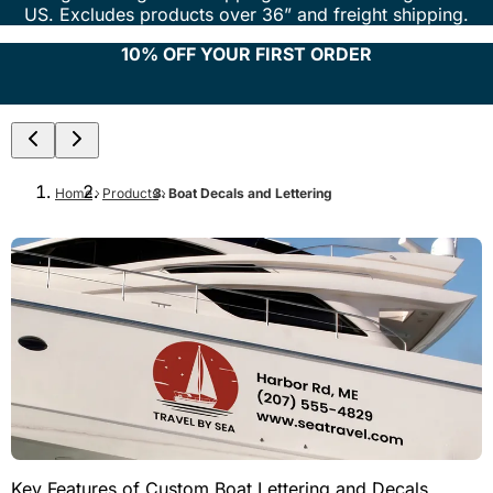
US. Excludes products over 36” and freight shipping.
10% OFF YOUR FIRST ORDER
Home
Products
Boat Decals and Lettering
Key Features of Custom Boat Lettering and Decals