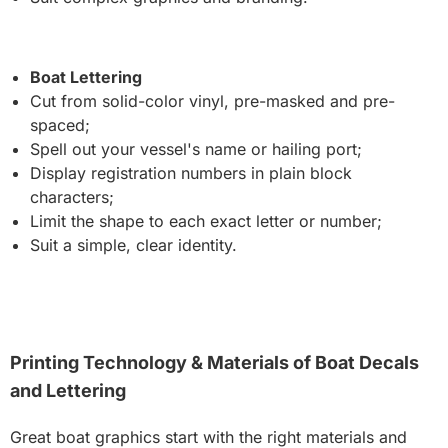
Boat Lettering
Cut from solid-color vinyl, pre-masked and pre-
spaced;
Spell out your vessel's name or hailing port;
Display registration numbers in plain block
characters;
Limit the shape to each exact letter or number;
Suit a simple, clear identity.
Printing Technology & Materials of Boat Decals
and Lettering
Great boat graphics start with the right materials and