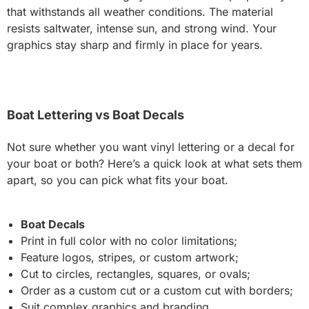
that withstands all weather conditions. The material
resists saltwater, intense sun, and strong wind. Your
graphics stay sharp and firmly in place for years.
Boat Lettering vs Boat Decals
Not sure whether you want vinyl lettering or a decal for
your boat or both? Here’s a quick look at what sets them
apart, so you can pick what fits your boat.
Boat Decals
Print in full color with no color limitations;
Feature logos, stripes, or custom artwork;
Cut to circles, rectangles, squares, or ovals;
Order as a custom cut or a custom cut with borders;
Suit complex graphics and branding.