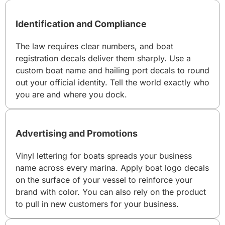
Identification and Compliance
The law requires clear numbers, and boat
registration decals deliver them sharply. Use a
custom boat name and hailing port decals to round
out your official identity. Tell the world exactly who
you are and where you dock.
Advertising and Promotions
Vinyl lettering for boats spreads your business
name across every marina. Apply boat logo decals
on the surface of your vessel to reinforce your
brand with color. You can also rely on the product
to pull in new customers for your business.