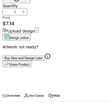
Quantity
Price
$
7.14
Upload design
Design online
Artwork not ready?
Buy Now and Design Later
Share Product
Overview
Use Cases
FAQs