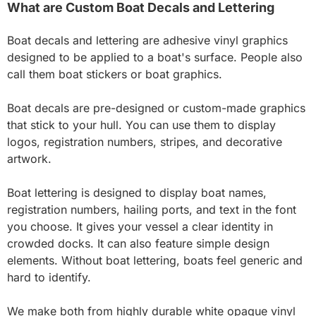
What are Custom Boat Decals and Lettering
Boat decals and lettering are adhesive vinyl graphics
designed to be applied to a boat's surface. People also
call them boat stickers or boat graphics.
Boat decals are pre-designed or custom-made graphics
that stick to your hull. You can use them to display
logos, registration numbers, stripes, and decorative
artwork.
Boat lettering is designed to display boat names,
registration numbers, hailing ports, and text in the font
you choose. It gives your vessel a clear identity in
crowded docks. It can also feature simple design
elements. Without boat lettering, boats feel generic and
hard to identify.
We make both from highly durable white opaque vinyl