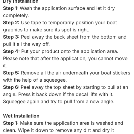
Dry Installation
Step 1:
Wash the application surface and let it dry
completely.
S
tep 2:
Use tape to temporarily position your boat
graphics to make sure its spot is right.
Step 3:
Peel away the back sheet from the bottom and
pull it all the way off.
Step 4:
Put your product onto the application area.
Please note that after the application, you cannot move
it.
Step 5:
Remove all the air underneath your boat stickers
with the help of a squeegee.
Step 6:
Peel away the top sheet by starting to pull at an
angle. Press it back down if the decal lifts with it.
Squeegee again and try to pull from a new angle.
Wet Installation
Step 1:
Make sure the application area is washed and
clean. Wipe it down to remove any dirt and dry it