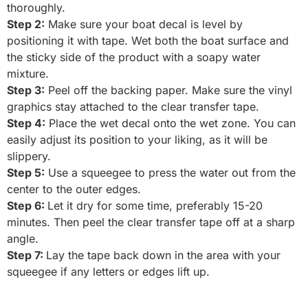
thoroughly.
Step 2:
Make sure your boat decal is level by
positioning it with tape. Wet both the boat surface and
the sticky side of the product with a soapy water
mixture.
Step 3:
Peel off the backing paper. Make sure the vinyl
graphics stay attached to the clear transfer tape.
Step 4:
Place the wet decal onto the wet zone. You can
easily adjust its position to your liking, as it will be
slippery.
Step 5:
Use a squeegee to press the water out from the
center to the outer edges.
Step 6:
Let it dry for some time, preferably 15-20
minutes. Then peel the clear transfer tape off at a sharp
angle.
Step 7:
Lay the tape back down in the area with your
squeegee if any letters or edges lift up.