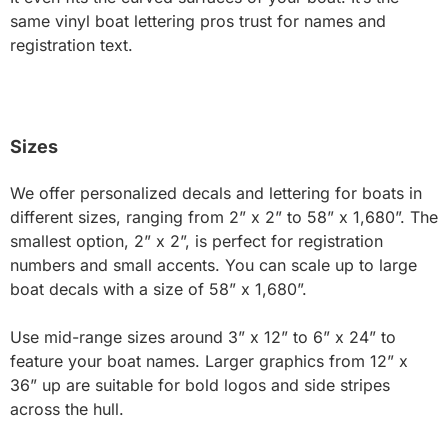
same vinyl boat lettering pros trust for names and
registration text.
Sizes
We offer personalized decals and lettering for boats in
different sizes, ranging from 2” x 2” to 58” x 1,680”. The
smallest option, 2” x 2”, is perfect for registration
numbers and small accents. You can scale up to large
boat decals with a size of 58” x 1,680”.
Use mid-range sizes around 3” x 12” to 6” x 24” to
feature your boat names. Larger graphics from 12” x
36” up are suitable for bold logos and side stripes
across the hull.