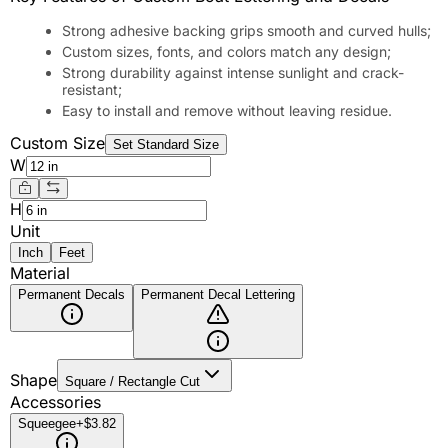
Strong adhesive backing grips smooth and curved hulls;
Custom sizes, fonts, and colors match any design;
Strong durability against intense sunlight and crack-
resistant;
Easy to install and remove without leaving residue.
Custom Size
Set Standard Size
W
H
Unit
Inch
Feet
Material
Permanent Decals
Permanent Decal Lettering
Shape
Square / Rectangle Cut
Accessories
Squeegee
+$3.82