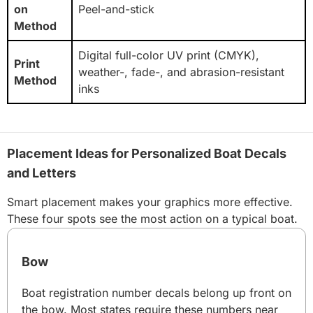
on
Peel-and-stick
Method
Digital full-color UV print (CMYK),
Print
weather-, fade-, and abrasion-resistant
Method
inks
Placement Ideas for Personalized Boat Decals
and Letters
Smart placement makes your graphics more effective.
These four spots see the most action on a typical boat.
Bow
Boat registration number decals belong up front on
the bow. Most states require these numbers near