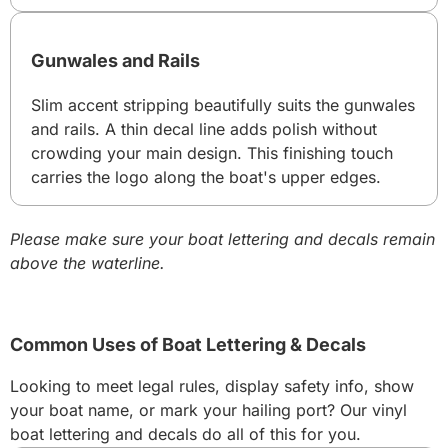
Gunwales and Rails
Slim accent stripping beautifully suits the gunwales
and rails. A thin decal line adds polish without
crowding your main design. This finishing touch
carries the logo along the boat's upper edges.
Please make sure your boat lettering and decals remain
above the waterline.
Common Uses of Boat Lettering & Decals
Looking to meet legal rules, display safety info, show
your boat name, or mark your hailing port? Our vinyl
boat lettering and decals do all of this for you.