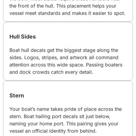
the front of the hull. This placement helps your
vessel meet standards and makes it easier to spot.
Hull Sides
Boat hull decals get the biggest stage along the
sides. Logos, stripes, and artwork all command
attention across this wide space. Passing boaters
and dock crowds catch every detail.
Stern
Your boat’s name takes pride of place across the
stern. Boat hailing port decals sit just below,
naming your home port. This pairing gives your
vessel an official identity from behind.