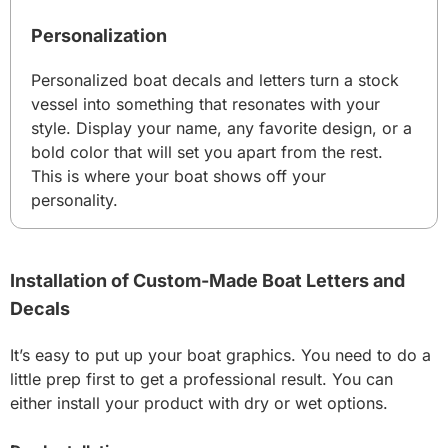
Personalization
Personalized boat decals and letters turn a stock
vessel into something that resonates with your
style. Display your name, any favorite design, or a
bold color that will set you apart from the rest.
This is where your boat shows off your
personality.
Installation of Custom-Made Boat Letters and
Decals
It’s easy to put up your boat graphics. You need to do a
little prep first to get a professional result. You can
either install your product with dry or wet options.