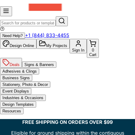
+1 (844) 833-4455
Need Help?
Design Online
My Projects
Sign In
0
Cart
Deals
Signs & Banners
Adhesives & Clings
Business Signs
Stationery, Photo & Decor
Event Displays
Industries & Occasions
Design Templates
Resources
FREE SHIPPING ON ORDERS OVER $99
Eligible for ground shipping within the contiguous