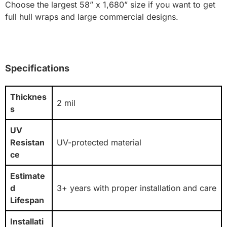
Choose the largest 58” x 1,680” size if you want to get
full hull wraps and large commercial designs.
Specifications
Thicknes
2 mil
s
UV
Resistan
UV-protected material
ce
Estimate
d
3+ years with proper installation and care
Lifespan
Installati