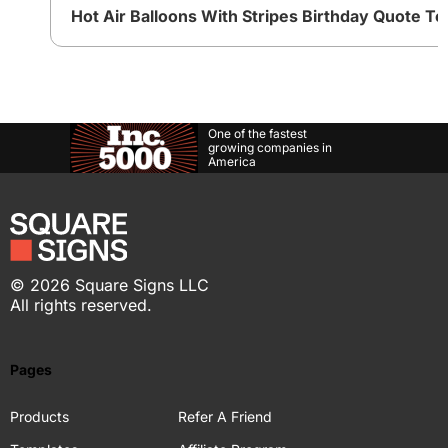
Hot Air Balloons With Stripes Birthday Quote T
One of the fastest
growing companies in
America
©
2026
Square Signs LLC
All rights reserved.
Pages
Products
Refer A Friend