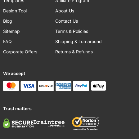
Templates
Affiliate Program
Design Tool
About Us
Blog
Contact Us
Sitemap
Terms & Policies
FAQ
Shipping & Turnaround
Corporate Offers
Returns & Refunds
We accept
Trust matters