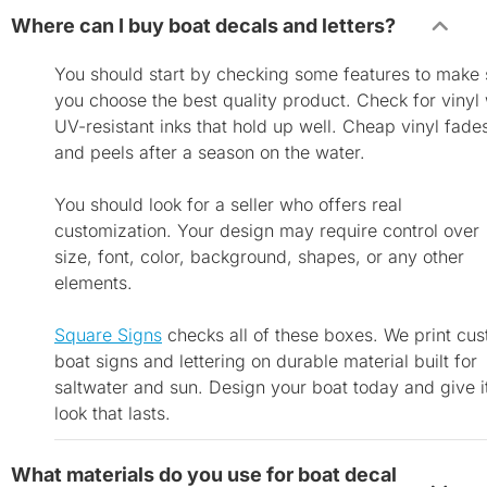
Where can I buy boat decals and letters?
You should start by checking some features to make 
you choose the best quality product. Check for vinyl 
UV-resistant inks that hold up well. Cheap vinyl fade
and peels after a season on the water.
You should look for a seller who offers real
customization. Your design may require control over
size, font, color, background, shapes, or any other
elements.
Square Signs
checks all of these boxes. We print cu
boat signs and lettering on durable material built for
saltwater and sun. Design your boat today and give i
look that lasts.
What materials do you use for boat decal