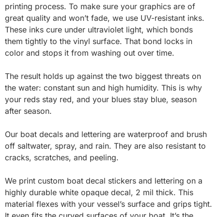
printing process. To make sure your graphics are of
great quality and won’t fade, we use UV-resistant inks.
These inks cure under ultraviolet light, which bonds
them tightly to the vinyl surface. That bond locks in
color and stops it from washing out over time.
The result holds up against the two biggest threats on
the water: constant sun and high humidity. This is why
your reds stay red, and your blues stay blue, season
after season.
Our boat decals and lettering are waterproof and brush
off saltwater, spray, and rain. They are also resistant to
cracks, scratches, and peeling.
We print custom boat decal stickers and lettering on a
highly durable white opaque decal, 2 mil thick. This
material flexes with your vessel’s surface and grips tight.
It even fits the curved surfaces of your boat. It’s the