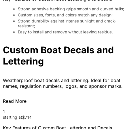
Strong adhesive backing grips smooth and curved hulls;
Custom sizes, fonts, and colors match any design;
Strong durability against intense sunlight and crack-
resistant;
Easy to install and remove without leaving residue.
Custom Boat Decals and
Lettering
Weatherproof boat decals and lettering. Ideal for boat
names, regulation numbers, logos, and sponsor marks.
Read More
1
starting at
$
7.14
Key Features of Custom Boat Lettering and Decals