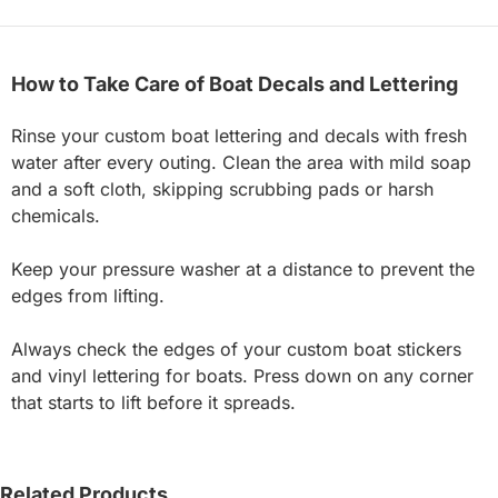
How to Take Care of Boat Decals and Lettering
Rinse your custom boat lettering and decals with fresh
water after every outing. Clean the area with mild soap
and a soft cloth, skipping scrubbing pads or harsh
chemicals.
Keep your pressure washer at a distance to prevent the
edges from lifting.
Always check the edges of your custom boat stickers
and vinyl lettering for boats. Press down on any corner
that starts to lift before it spreads.
Related Products