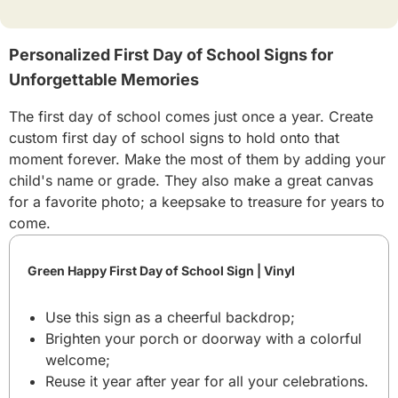
Personalized First Day of School Signs for
Unforgettable Memories
The first day of school comes just once a year. Create
custom first day of school signs to hold onto that
moment forever. Make the most of them by adding your
child's name or grade. They also make a great canvas
for a favorite photo; a keepsake to treasure for years to
come.
Green Happy First Day of School Sign | Vinyl
Use this sign as a cheerful backdrop;
Brighten your porch or doorway with a colorful
welcome;
Reuse it year after year for all your celebrations.