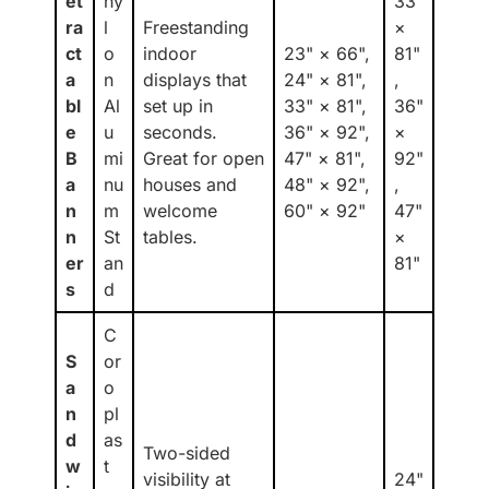
et
ny
33"
ra
l
Freestanding
×
ct
o
indoor
23" × 66",
81"
a
n
displays that
24" × 81",
,
bl
Al
set up in
33" × 81",
36"
e
u
seconds.
36" × 92",
×
B
mi
Great for open
47" × 81",
92"
a
nu
houses and
48" × 92",
,
n
m
welcome
60" × 92"
47"
n
St
tables.
×
er
an
81"
s
d
C
S
or
a
o
n
pl
d
as
Two-sided
w
t
visibility at
24"