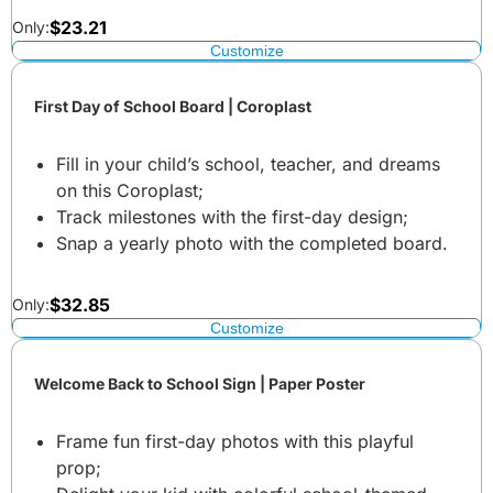
$
23.21
Only:
Customize
First Day of School Board | Coroplast
Fill in your child’s school, teacher, and dreams
on this Coroplast;
Track milestones with the first-day design;
Snap a yearly photo with the completed board.
$
32.85
Only:
Customize
Welcome Back to School Sign | Paper Poster
Frame fun first-day photos with this playful
prop;