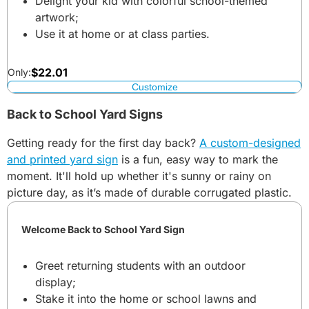
Delight your kid with colorful school-themed
artwork;
Use it at home or at class parties.
$
22.01
Only:
Customize
Back to School Yard Signs
Getting ready for the first day back?
A custom-designed
and printed yard sign
is a fun, easy way to mark the
moment. It'll hold up whether it's sunny or rainy on
picture day, as it’s made of durable corrugated plastic.
Welcome Back to School Yard Sign
Greet returning students with an outdoor
display;
Stake it into the home or school lawns and