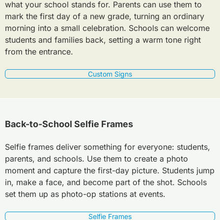
what your school stands for. Parents can use them to
mark the first day of a new grade, turning an ordinary
morning into a small celebration. Schools can welcome
students and families back, setting a warm tone right
from the entrance.
Custom Signs
Back-to-School Selfie Frames
Selfie frames deliver something for everyone: students,
parents, and schools. Use them to create a photo
moment and capture the first-day picture. Students jump
in, make a face, and become part of the shot. Schools
set them up as photo-op stations at events.
Selfie Frames