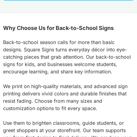
Why Choose Us for Back-to-School Signs
Back-to-school season calls for more than basic
designs. Square Signs turns everyday décor into eye-
catching pieces that grab attention. Our back-to-school
signs for kids, and businesses welcome students,
encourage learning, and share key information.
We print on high-quality materials, and advanced sign
printing delivers vivid colors and durable finishes that
resist fading. Choose from many sizes and
customization options to fit every space.
Use them to brighten classrooms, guide students, or
greet shoppers at your storefront. Our team supports