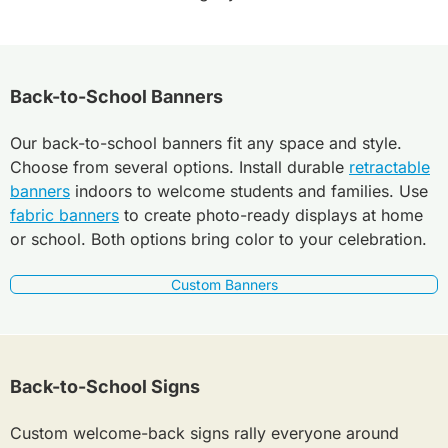
Back-to-School Banners
Our back-to-school banners fit any space and style.
Choose from several options. Install durable
retractable
banners
indoors to welcome students and families. Use
fabric banners
to create photo-ready displays at home
or school. Both options bring color to your celebration.
Custom Banners
Back-to-School Signs
Custom welcome-back signs rally everyone around