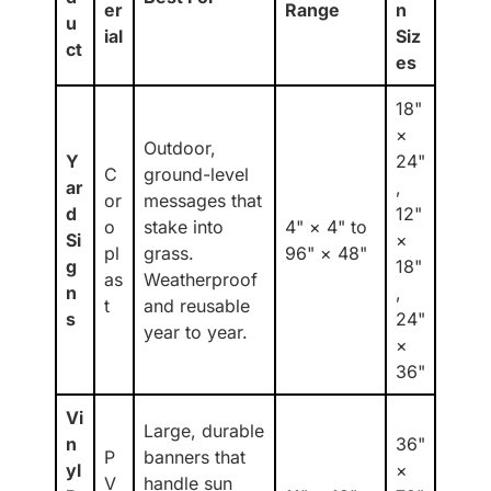
er
Range
n
u
ial
Siz
ct
es
18"
×
Outdoor,
Y
24"
C
ground-level
ar
,
or
messages that
d
12"
o
stake into
4" × 4" to
Si
×
pl
grass.
96" × 48"
g
18"
as
Weatherproof
n
,
t
and reusable
s
24"
year to year.
×
36"
Vi
Large, durable
n
36"
P
banners that
yl
×
V
handle sun