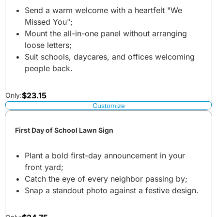
Send a warm welcome with a heartfelt "We
Missed You";
Mount the all-in-one panel without arranging
loose letters;
Suit schools, daycares, and offices welcoming
people back.
$
23.15
Only:
Customize
First Day of School Lawn Sign
Plant a bold first-day announcement in your
front yard;
Catch the eye of every neighbor passing by;
Snap a standout photo against a festive design.