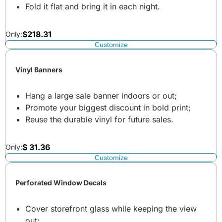
Fold it flat and bring it in each night.
$
218.31
Only:
Customize
Vinyl Banners
Hang a large sale banner indoors or out;
Promote your biggest discount in bold print;
Reuse the durable vinyl for future sales.
$
31.36
Only:
Customize
Perforated Window Decals
Cover storefront glass while keeping the view
out;