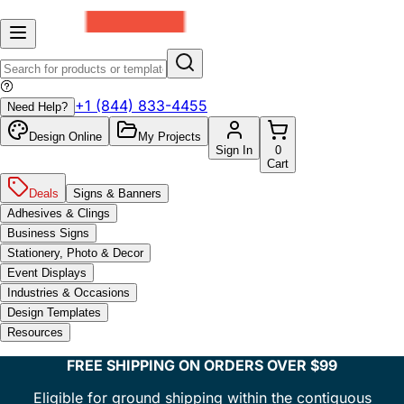
+1 (844) 833-4455
Need Help?
Design Online
My Projects
Sign In
0
Cart
Deals
Signs & Banners
Adhesives & Clings
Business Signs
Stationery, Photo & Decor
Event Displays
Industries & Occasions
Design Templates
Resources
FREE SHIPPING ON ORDERS OVER $99
Eligible for ground shipping within the contiguous