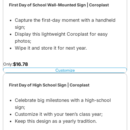
First Day of School Wall-Mounted Sign | Coroplast
Capture the first-day moment with a handheld
sign;
Display this lightweight Coroplast for easy
photos;
Wipe it and store it for next year.
$
16.78
Only:
Customize
First Day of High School Sign | Coroplast
Celebrate big milestones with a high-school
sign;
Customize it with your teen’s class year;
Keep this design as a yearly tradition.