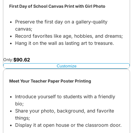
First Day of School Canvas Print with Girl Photo
Preserve the first day on a gallery-quality
canvas;
Record favorites like age, hobbies, and dreams;
Hang it on the wall as lasting art to treasure.
$
90.62
Only:
Customize
Meet Your Teacher Paper Poster Printing
Introduce yourself to students with a friendly
bio;
Share your photo, background, and favorite
things;
Display it at open house or the classroom door.