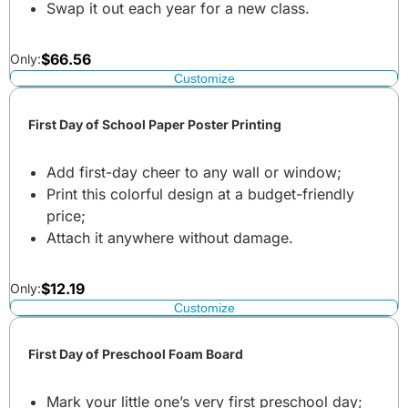
Swap it out each year for a new class.
$
66.56
Only:
Customize
First Day of School Paper Poster Printing
Add first-day cheer to any wall or window;
Print this colorful design at a budget-friendly
price;
Attach it anywhere without damage.
$
12.19
Only:
Customize
First Day of Preschool Foam Board
Mark your little one’s very first preschool day;