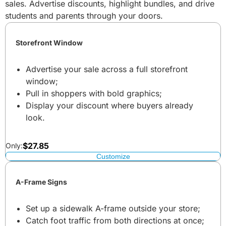
sales. Advertise discounts, highlight bundles, and drive
students and parents through your doors.
Storefront Window
Advertise your sale across a full storefront
window;
Pull in shoppers with bold graphics;
Display your discount where buyers already
look.
$
27.85
Only:
Customize
A-Frame Signs
Set up a sidewalk A-frame outside your store;
Catch foot traffic from both directions at once;