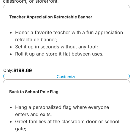
classroom, or storefront.
Teacher Appreciation Retractable Banner
Honor a favorite teacher with a fun appreciation
retractable banner;
Set it up in seconds without any tool;
Roll it up and store it flat between uses.
$
198.69
Only:
Customize
Back to School Pole Flag
Hang a personalized flag where everyone
enters and exits;
Greet families at the classroom door or school
gate;