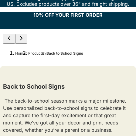
US. Excludes products over 36” and freight shipping.
10% OFF YOUR FIRST ORDER
Home
Products
Back to School Signs
Back to School Signs
The back-to-school season marks a major milestone.
Use personalized back-to-school signs to celebrate it
and capture the first-day excitement or that great
moment. We’ve got all your decor and print needs
covered, whether you’re a parent or a business.