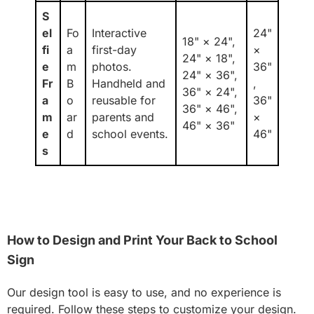
S
el
Fo
Interactive
24"
18" × 24",
fi
a
first-day
×
24" × 18",
e
m
photos.
36"
24" × 36",
Fr
B
Handheld and
,
36" × 24",
a
o
reusable for
36"
36" × 46",
m
ar
parents and
×
46" × 36"
e
d
school events.
46"
s
How to Design and Print Your Back to School
Sign
Our design tool is easy to use, and no experience is
required. Follow these steps to customize your design.