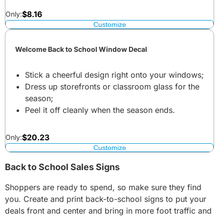
$
8.16
Only:
Customize
Welcome Back to School Window Decal
Stick a cheerful design right onto your windows;
Dress up storefronts or classroom glass for the
season;
Peel it off cleanly when the season ends.
$
20.23
Only:
Customize
Back to School Sales Signs
Shoppers are ready to spend, so make sure they find
you. Create and print back-to-school signs to put your
deals front and center and bring in more foot traffic and