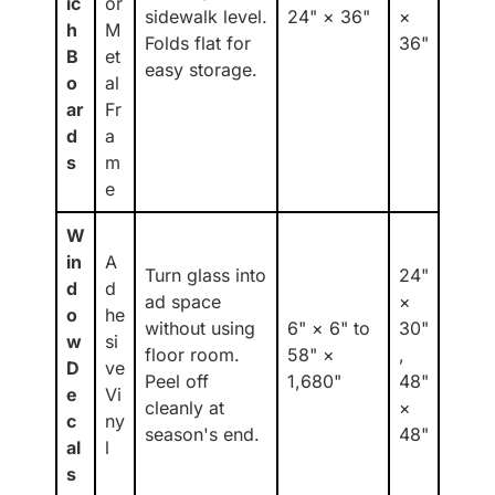
ic
or
sidewalk level.
24" × 36"
×
h
M
Folds flat for
36"
B
et
easy storage.
o
al
ar
Fr
d
a
s
m
e
W
in
A
Turn glass into
24"
d
d
ad space
×
o
he
without using
6" × 6" to
30"
w
si
floor room.
58" ×
,
D
ve
Peel off
1,680"
48"
e
Vi
cleanly at
×
c
ny
season's end.
48"
al
l
s