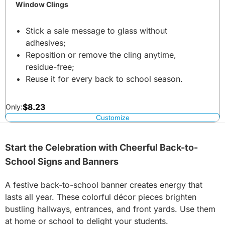
Window Clings
Stick a sale message to glass without
adhesives;
Reposition or remove the cling anytime,
residue-free;
Reuse it for every back to school season.
$
8.23
Only:
Customize
Start the Celebration with Cheerful Back-to-
School Signs and Banners
A festive back-to-school banner creates energy that
lasts all year. These colorful décor pieces brighten
bustling hallways, entrances, and front yards. Use them
at home or school to delight your students.