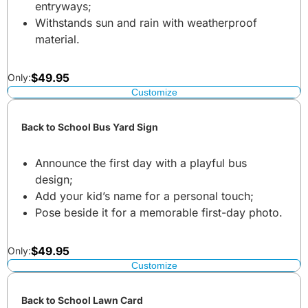
entryways;
Withstands sun and rain with weatherproof
material.
$
49.95
Only:
Customize
Back to School Bus Yard Sign
Announce the first day with a playful bus
design;
Add your kid’s name for a personal touch;
Pose beside it for a memorable first-day photo.
$
49.95
Only:
Customize
Back to School Lawn Card