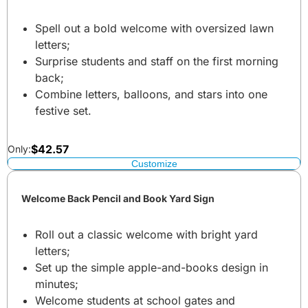
Spell out a bold welcome with oversized lawn
letters;
Surprise students and staff on the first morning
back;
Combine letters, balloons, and stars into one
festive set.
$
42.57
Only:
Customize
Welcome Back Pencil and Book Yard Sign
Roll out a classic welcome with bright yard
letters;
Set up the simple apple-and-books design in
minutes;
Welcome students at school gates and