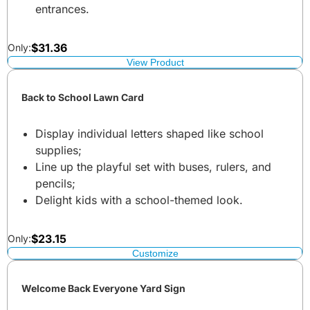
entrances.
$
31.36
Only:
View Product
Back to School Lawn Card
Display individual letters shaped like school
supplies;
Line up the playful set with buses, rulers, and
pencils;
Delight kids with a school-themed look.
$
23.15
Only:
Customize
Welcome Back Everyone Yard Sign