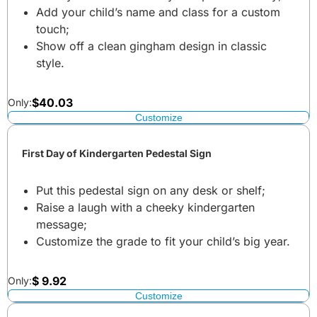
Add your child’s name and class for a custom
touch;
Show off a clean gingham design in classic
style.
$
40.03
Only:
Customize
First Day of Kindergarten Pedestal Sign
Put this pedestal sign on any desk or shelf;
Raise a laugh with a cheeky kindergarten
message;
Customize the grade to fit your child’s big year.
$
9.92
Only:
Customize