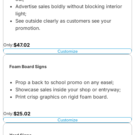
Advertise sales boldly without blocking interior
light;
See outside clearly as customers see your
promotion.
$
47.02
Only:
Customize
Foam Board Signs
Prop a back to school promo on any easel;
Showcase sales inside your shop or entryway;
Print crisp graphics on rigid foam board.
$
25.02
Only:
Customize