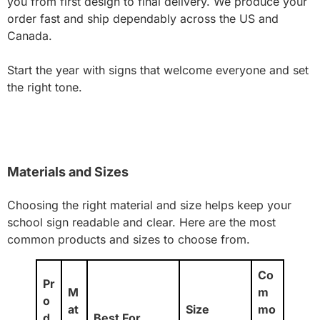
you from first design to final delivery. We produce your
order fast and ship dependably across the US and
Canada.
Start the year with signs that welcome everyone and set
the right tone.
Materials and Sizes
Choosing the right material and size helps keep your
school sign readable and clear. Here are the most
common products and sizes to choose from.
Co
Pr
M
m
o
at
Size
mo
d
Best For