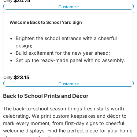
$
24.75
Only:
Customize
Welcome Back to School Yard Sign
Brighten the school entrance with a cheerful
design;
Build excitement for the new year ahead;
Set up the ready-made panel with no assembly.
$
23.15
Only:
Customize
Back to School Prints and Décor
The back-to-school season brings fresh starts worth
celebrating. We print custom keepsakes and décor to
mark every moment, from first-day signs to cheerful
welcome displays. Find the perfect piece for your home,