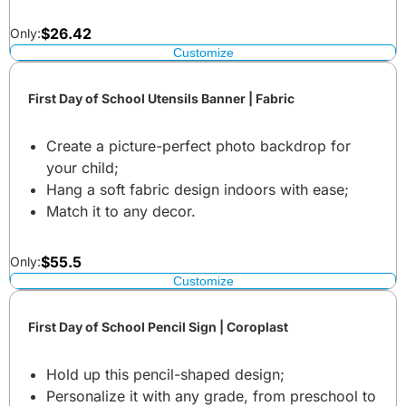
$
26.42
Only:
Customize
First Day of School Utensils Banner | Fabric
Create a picture-perfect photo backdrop for
your child;
Hang a soft fabric design indoors with ease;
Match it to any decor.
$
55.5
Only:
Customize
First Day of School Pencil Sign | Coroplast
Hold up this pencil-shaped design;
Personalize it with any grade, from preschool to