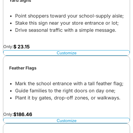
Yard Signs
Point shoppers toward your school-supply aisle;
Stake this sign near your store entrance or lot;
Drive seasonal traffic with a simple message.
$
23.15
Only:
Customize
Feather Flags
Mark the school entrance with a tall feather flag;
Guide families to the right doors on day one;
Plant it by gates, drop-off zones, or walkways.
$
186.46
Only:
Customize