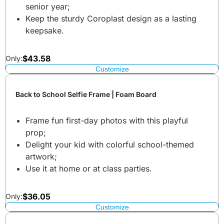
senior year;
Keep the sturdy Coroplast design as a lasting
keepsake.
$
43.58
Only:
Customize
Back to School Selfie Frame | Foam Board
Frame fun first-day photos with this playful
prop;
Delight your kid with colorful school-themed
artwork;
Use it at home or at class parties.
$
36.05
Only:
Customize