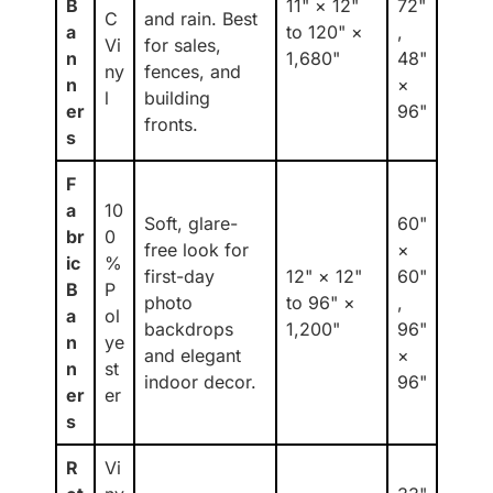
B
11" × 12"
72"
C
and rain. Best
a
to 120" ×
,
Vi
for sales,
n
1,680"
48"
ny
fences, and
n
×
l
building
er
96"
fronts.
s
F
a
10
Soft, glare-
60"
br
0
free look for
×
ic
%
first-day
12" × 12"
60"
B
P
photo
to 96" ×
,
a
ol
backdrops
1,200"
96"
n
ye
and elegant
×
n
st
indoor decor.
96"
er
er
s
R
Vi