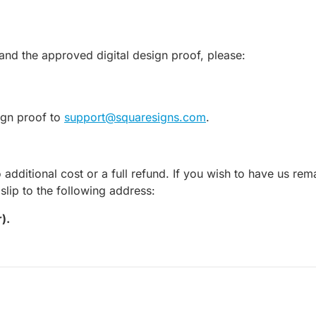
and the approved digital design proof, please:
sign proof to
support@squaresigns.com
.
o additional cost or a full refund. If you wish to have us r
lip to the following address:
).