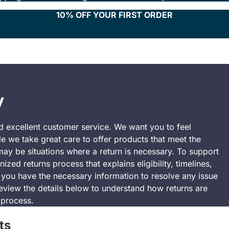
10% OFF YOUR FIRST ORDER
y
nd excellent customer service. We want you to feel
e we take great care to offer products that meet the
may be situations where a return is necessary. To support
zed returns process that explains eligibility, timelines,
e you have the necessary information to resolve any issue
eview the details below to understand how returns are
 process.
ts