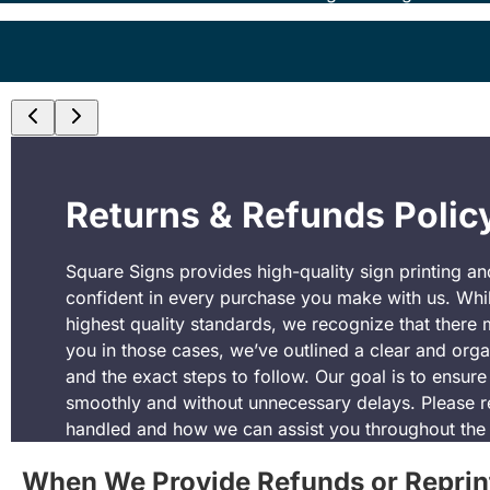
Returns & Refunds Polic
Square Signs provides high-quality sign printing a
confident in every purchase you make with us. Whil
highest quality standards, we recognize that there 
you in those cases, we’ve outlined a clear and organi
and the exact steps to follow. Our goal is to ensur
smoothly and without unnecessary delays. Please r
handled and how we can assist you throughout the
When We Provide Refunds or Reprin