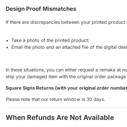
Design Proof Mismatches
If there are discrepancies between your printed product 
Take a photo of the printed product;
Email the photo and an attached file of the digital de
In these situations, you can either request a remake at n
ship your damaged item with the original order package s
Square Signs Returns (with your original order number
Please note that our return window is 30 days.
When Refunds Are Not Available