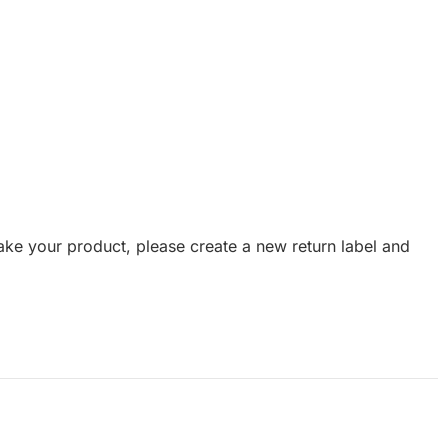
emake your product, please create a new return label and