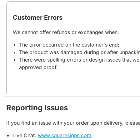
Customer Errors
We cannot offer refunds or exchanges when:
The error occurred on the customer's end;
The product was damaged during or after unpacki
There were spelling errors or design issues that we
approved proof.
Reporting Issues
If you find an issue with your order upon delivery, please
Live Chat:
www.squaresigns.com
;