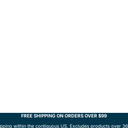
FREE SHIPPING ON ORDERS OVER $99
ipping within the contiguous US. Excludes products over 36