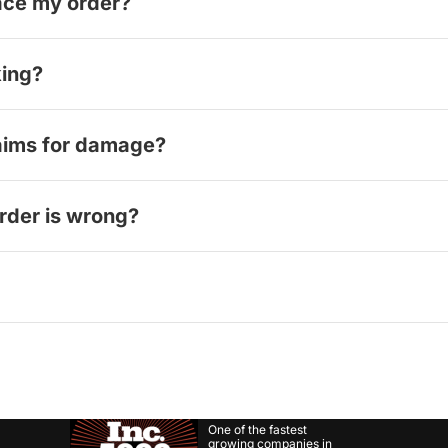
lace my order?
rder confirmation. Please review everything carefully before
king?
ng or after unpacking. Please handle your order carefully w
aims for damage?
o resolve damage issues and will handle the claim process f
order is wrong?
 photos and details of the issue, and we'll determine the ap
 provider to track your package and provide a solution, whic
One of the fastest
growing companies in