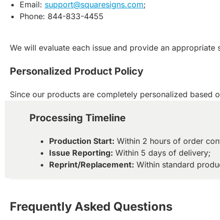
Email:
support@squaresigns.com
;
Phone: 844-833-4455
We will evaluate each issue and provide an appropriate 
Personalized Product Policy
Since our products are completely personalized based on
Processing Timeline
Production Start:
Within 2 hours of order con
Issue Reporting:
Within 5 days of delivery;
Reprint/Replacement:
Within standard produc
Frequently Asked Questions