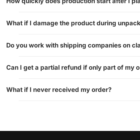
How quickly does production start after I p
you.
Production begins automatically within 2 hours of o
What if I damage the product during unpac
We cannot offer refunds for damage that occurs duri
Do you work with shipping companies on cl
Yes, we work directly with our shipping providers t
Can I get a partial refund if only part of my 
We evaluate each case individually. Contact us with
What if I never received my order?
Contact us immediately. We'll work with the shipping
refunds, returns, or order issues, please contact:
Live Chat:
squaresigns.com
Email:
support@squaresigns.com
Phone: +1 844-833-4455