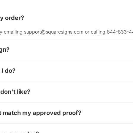
my order?
y by emailing support@squaresigns.com or calling 844-833-4
ign?
design, please contact our support team. If it has not yet g
I do?
ustomer mistakes. This is why we encourage you to carefully
packaging, then email them to us immediately. We'll work wi
don't like?
ations, we cannot accept returns for personal preference ch
't match my approved proof?
of your digital proof , and we'll either provide a full refund