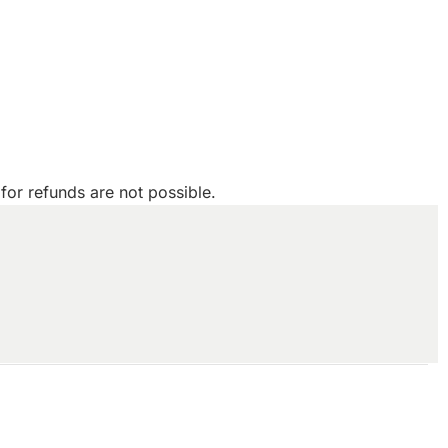
for refunds are not possible.