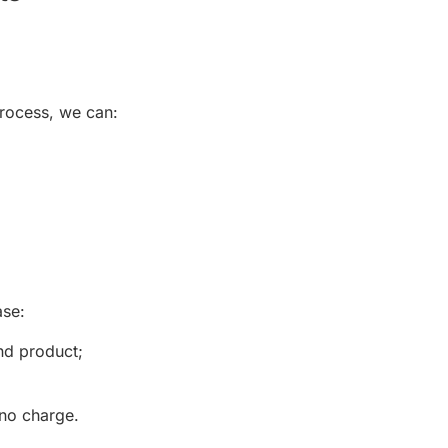
process, we can:
ase:
nd product;
 no charge.