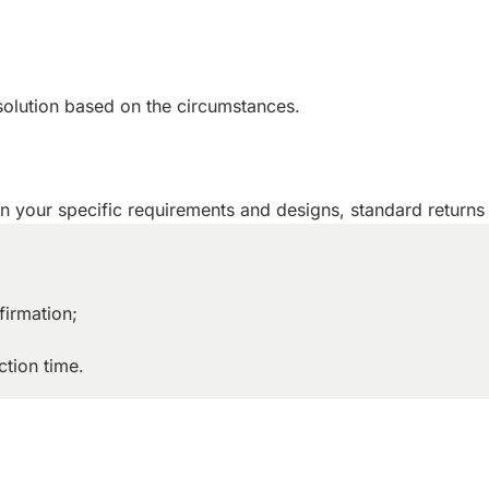
solution based on the circumstances.
 your specific requirements and designs, standard returns 
firmation;
tion time.