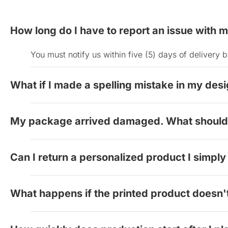
How long do I have to report an issue with 
You must notify us within five (5) days of deliver
What if I made a spelling mistake in my des
If you realized you made a spelling mistake on your 
My package arrived damaged. What should 
cannot offer refunds for spelling errors or other c
digital proof.
Take clear photos of both the damaged product and 
Can I return a personalized product I simply 
replacement at no charge.
Since our products are customized to your specific
What happens if the printed product doesn
Send us a photo of the order you received and a file 