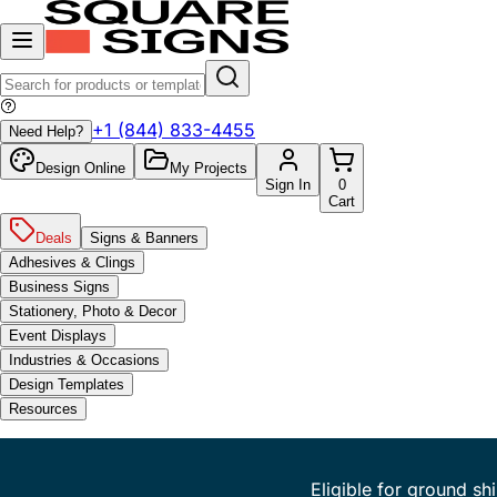
+1 (844) 833-4455
Need Help?
Design Online
My Projects
Sign In
0
Cart
Deals
Signs & Banners
Adhesives & Clings
Business Signs
Stationery, Photo & Decor
Event Displays
Industries & Occasions
Design Templates
Resources
Eligible for ground sh