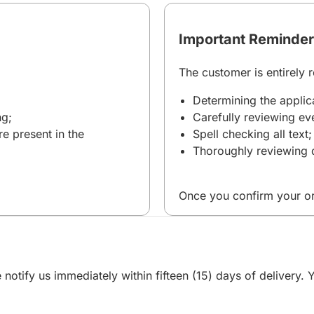
Important Reminder
The customer is entirely r
Determining the applica
ng;
Carefully reviewing eve
re present in the
Spell checking all text;
Thoroughly reviewing d
Once you confirm your or
 notify us immediately within fifteen (15) days of delivery.