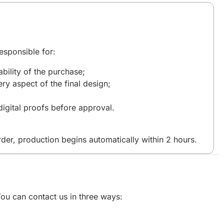
esponsible for:
bility of the purchase;
ry aspect of the final design;
igital proofs before approval.
der, production begins automatically within 2 hours.
 You can contact us in three ways: