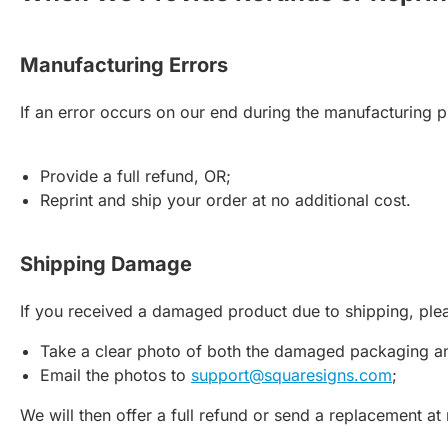
Manufacturing Errors
If an error occurs on our end during the manufacturing 
Provide a full refund, OR;
Reprint and ship your order at no additional cost.
Shipping Damage
If you received a damaged product due to shipping, ple
Take a clear photo of both the damaged packaging a
Email the photos to
support@squaresigns.com
;
We will then offer a full refund or send a replacement at