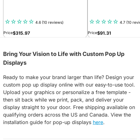
4.6
(10 reviews)
4.7
(10 rev
$
315.97
$
91.31
Price
Price
Bring Your Vision to Life with Custom Pop Up
Displays
Ready to make your brand larger than life? Design your
custom pop up display online with our easy-to-use tool.
Upload your graphics or personalize a free template -
then sit back while we print, pack, and deliver your
display straight to your door. Free shipping available on
qualifying orders across the US and Canada. View the
installation guide for pop-up displays
here
.