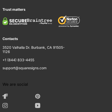
Trust matters
Contacts
3520 Valhalla Dr. Burbank, CA 91505-
1126
+1 (844) 833-4455
support@squaresigns.com
We are social