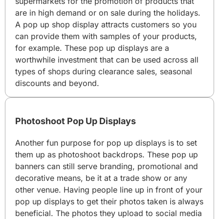
supermarkets for the promotion of products that
are in high demand or on sale during the holidays.
A pop up shop display attracts customers so you
can provide them with samples of your products,
for example. These pop up displays are a
worthwhile investment that can be used across all
types of shops during clearance sales, seasonal
discounts and beyond.
Photoshoot Pop Up Displays
Another fun purpose for pop up displays is to set
them up as photoshoot backdrops. These pop up
banners can still serve branding, promotional and
decorative means, be it at a trade show or any
other venue. Having people line up in front of your
pop up displays to get their photos taken is always
beneficial. The photos they upload to social media