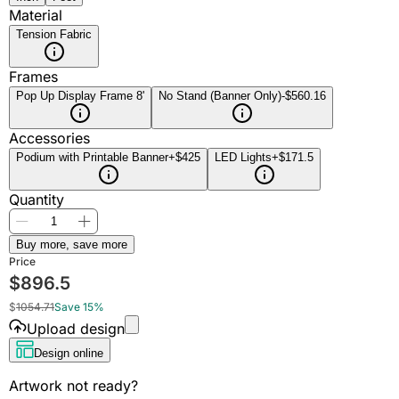
Material
Tension Fabric
Frames
Pop Up Display Frame 8'
No Stand (Banner Only)
-$560.16
Accessories
Podium with Printable Banner
+$425
LED Lights
+$171.5
Quantity
Buy more, save more
Price
$
896.5
$
1054.71
Save 15%
Upload design
Design online
Artwork not ready?