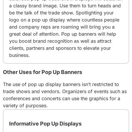
a classy brand image. Use them to turn heads and
be the talk of the trade show. Spotlighting your
logo on a pop up display where countless people
and company reps are roaming will bring you a
great deal of attention. Pop up banners will help
you boost brand recognition as well as attract
clients, partners and sponsors to elevate your
business.
Other Uses for Pop Up Banners
The use of pop up display banners isn’t restricted to
trade shows and vendors. Organizers of events such as
conferences and concerts can use the graphics for a
variety of purposes.
Informative Pop Up Displays