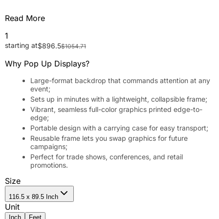
Read More
1
starting at
$
896.5
$
1054.71
Why Pop Up Displays?
Large-format backdrop that commands attention at any
event;
Sets up in minutes with a lightweight, collapsible frame;
Vibrant, seamless full-color graphics printed edge-to-
edge;
Portable design with a carrying case for easy transport;
Reusable frame lets you swap graphics for future
campaigns;
Perfect for trade shows, conferences, and retail
promotions.
Size
116.5 x 89.5 Inch
Unit
Inch
Feet