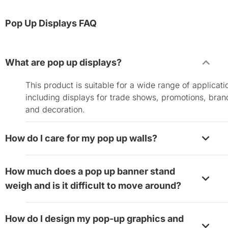
Pop Up Displays FAQ
What are pop up displays?
This product is suitable for a wide range of applicati
including displays for trade shows, promotions, bran
and decoration.
How do I care for my pop up walls?
The fabric portion of the pop up displays is attached
How much does a pop up banner stand
the frame with Velcro. You can remove the fabric an
weigh and is it difficult to move around?
wipe it clean with a soft damp cloth before you store 
Just make sure to give it enough time to dry after yo
Despite the large frame size, the aluminum build ma
wipe it to prevent possible molding. The fabrics are
How do I design my pop-up graphics and
them relatively lightweight. The 8’x8’ pop up display
machine washable with cold water. Lay them flat to 