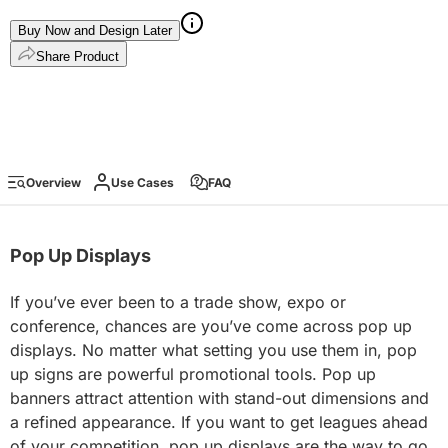
Buy Now and Design Later
Share Product
Overview
Use Cases
FAQ
Pop Up Displays
If you’ve ever been to a trade show, expo or
conference, chances are you’ve come across pop up
displays. No matter what setting you use them in, pop
up signs are powerful promotional tools. Pop up
banners attract attention with stand-out dimensions and
a refined appearance. If you want to get leagues ahead
of your competition, pop up displays are the way to go.