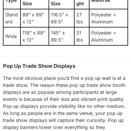
Size
Size
ght
Stand
89” x 89”
116.5” x
27
Polyester +
ard
x 12”
89.5”
lbs
Aluminum
118” x 89”
145” x
31
Polyester +
Wide
x 12”
89.5”
lbs
Aluminum
Pop Up Trade Show Displays
The most obvious place you’d find a pop up wall is at a
trade show. The reason these pop up trade show booth
displays are so popular among participants at large
events is because of their size and vibrant print quality.
Pop up displays provide visibility like no other medium.
As long as people are in the same venue, your pop up
trade show displays will capture their curiosity. Pop up
display banners tower over everything so they