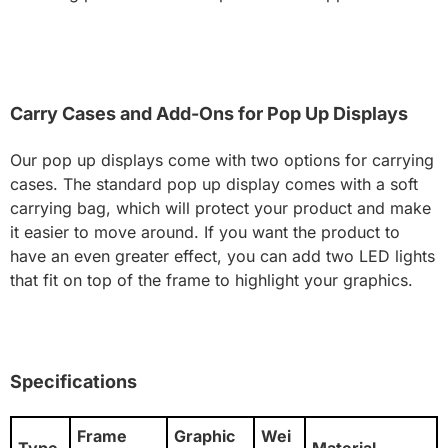
Carry Cases and Add-Ons for Pop Up Displays
Our pop up displays come with two options for carrying
cases. The standard pop up display comes with a soft
carrying bag, which will protect your product and make
it easier to move around. If you want the product to
have an even greater effect, you can add two LED lights
that fit on top of the frame to highlight your graphics.
Specifications
Frame
Graphic
Wei
Type
Material