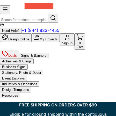
+1 (844) 833-4455
Need Help?
Design Online
My Projects
Sign In
0
Cart
Deals
Signs & Banners
Adhesives & Clings
Business Signs
Stationery, Photo & Decor
Event Displays
Industries & Occasions
Design Templates
Resources
FREE SHIPPING ON ORDERS OVER $99
Eligible for ground shipping within the contiguous