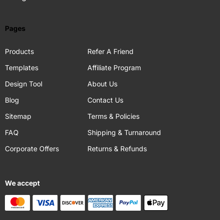
Pages
Products
Refer A Friend
Templates
Affiliate Program
Design Tool
About Us
Blog
Contact Us
Sitemap
Terms & Policies
FAQ
Shipping & Turnaround
Corporate Offers
Returns & Refunds
We accept