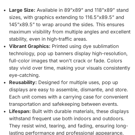
Large Size:
Available in 89”x89” and 118”x89” stand
sizes, with graphics extending to 116.5”x89.5” and
145”x89.5” to wrap around the sides. This ensures
maximum visibility from multiple angles and excellent
stability, even in high-traffic areas.
Vibrant Graphics:
Printed using dye sublimation
technology, pop up banners display high-resolution,
full-color images that won't crack or fade. Colors
stay vivid over time, making your visuals consistently
eye-catching.
Reusability:
Designed for multiple uses, pop up
displays are easy to assemble, dismantle, and store.
Each unit comes with a carrying case for convenient
transportation and safekeeping between events.
Lifespan:
Built with durable materials, these displays
withstand frequent use both indoors and outdoors.
They resist wind, tearing, and fading, ensuring long-
lasting performance and professional appearance.