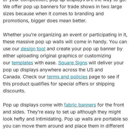
We offer pop up banners for trade shows in two large
sizes because when it comes to branding and
promotions, bigger does mean better.
Whether you’re organizing an event or participating in it,
these massive pop up walls will come in handy. You can
use our
design tool
and create your pop up banner by
either uploading original graphics or customizing
our
templates
with ease.
Square Signs
will deliver your
pop up displays anywhere across the US and
Canada. Check our
terms and policies
page to see if
this product qualifies for special offers or shipping
discounts.
Pop up displays come with
fabric banners
for the front
and sides. They’re easy to set up although they might
look hefty and intimidating. Pop up walls are portable so
you can move them around and place them in different