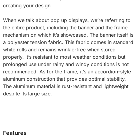
creating your design.
When we talk about pop up displays, we’re referring to
the entire product, including the banner and the frame
mechanism on which it’s showcased. The banner itself is
a polyester tension fabric. This fabric comes in standard
white rolls and remains wrinkle-free when stored
properly. It’s resistant to most weather conditions but
prolonged use under rainy and windy conditions is not
recommended. As for the frame, it’s an accordion-style
aluminum construction that provides optimal stability.
The aluminum material is rust-resistant and lightweight
despite its large size.
Features