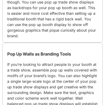
though. You can use pop up trade show displays
as backdrops for your pop up booth as well. This
is easier and more cost effective than setting up a
traditional booth that has a rigid back wall. You
can use the pop up booth display to show off
gorgeous graphics that pique curiosity about your
brand.
Pop Up Walls as Branding Tools
If you’re looking to attract people to your booth at
a trade show, assemble pop up walls covered with
motifs of your brand’s logo. You can also highlight
a single large-scale logo at the center of your pop
up trade show displays and get creative with the
surrounding design. Make sure the text, graphics
and color scheme work well together. Well
balanced pop up trade show displays will establish