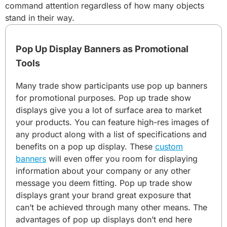
command attention regardless of how many objects
stand in their way.
Pop Up Display Banners as Promotional
Tools
Many trade show participants use pop up banners
for promotional purposes. Pop up trade show
displays give you a lot of surface area to market
your products. You can feature high-res images of
any product along with a list of specifications and
benefits on a pop up display. These
custom
banners
will even offer you room for displaying
information about your company or any other
message you deem fitting. Pop up trade show
displays grant your brand great exposure that
can’t be achieved through many other means. The
advantages of pop up displays don’t end here