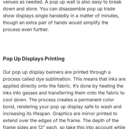
venues as needed. A pop up wall is also easy to break
down and store. You can disassemble pop up trade
show displays single handedly in a matter of minutes,
though an extra pair of hands would simplify the
process even further.
Pop Up Displays Printing
Our pop up display banners are printed through a
process called dye sublimation. This means that inks are
applied directly onto the fabric. It’s done by heating the
inks into gasses and transferring them onto the fabric to
cool down. The process creates a permanent color
bond, rendering your pop up display safe to wash and
increasing its lifespan. Graphics are mirror printed to
extend over the edges of the frame. The depth of the
frame sides are 12” each, so take this into account while