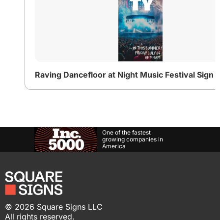
One of the fastest
growing companies in
America
©
2026
Square Signs LLC
All rights reserved.