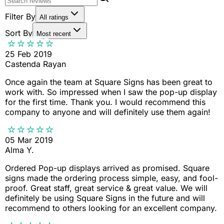
Filter By
All ratings
Sort By
Most recent
25 Feb 2019
Castenda Rayan
Once again the team at Square Signs has been great to
work with. So impressed when I saw the pop-up display
for the first time. Thank you. I would recommend this
company to anyone and will definitely use them again!
05 Mar 2019
Alma Y.
Ordered Pop-up displays arrived as promised. Square
signs made the ordering process simple, easy, and fool-
proof. Great staff, great service & great value. We will
definitely be using Square Signs in the future and will
recommend to others looking for an excellent company.