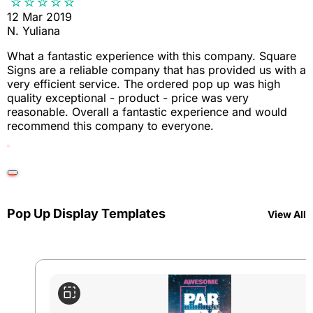
12 Mar 2019
N. Yuliana
What a fantastic experience with this company. Square
Signs are a reliable company that has provided us with a
very efficient service. The ordered pop up was high
quality exceptional - product - price was very
reasonable. Overall a fantastic experience and would
recommend this company to everyone.
Pop Up Display Templates
View All