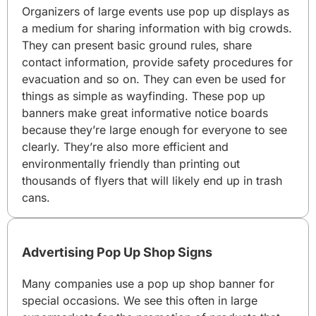
Organizers of large events use pop up displays as
a medium for sharing information with big crowds.
They can present basic ground rules, share
contact information, provide safety procedures for
evacuation and so on. They can even be used for
things as simple as wayfinding. These pop up
banners make great informative notice boards
because they’re large enough for everyone to see
clearly. They’re also more efficient and
environmentally friendly than printing out
thousands of flyers that will likely end up in trash
cans.
Advertising Pop Up Shop Signs
Many companies use a pop up shop banner for
special occasions. We see this often in large