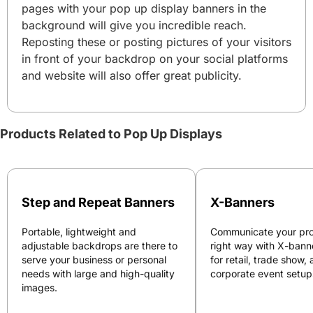
pages with your pop up display banners in the
background will give you incredible reach.
Reposting these or posting pictures of your visitors
in front of your backdrop on your social platforms
and website will also offer great publicity.
Products Related to Pop Up Displays
Step and Repeat Banners
X-Banners
Portable, lightweight and
Communicate your pro
adjustable backdrops are there to
right way with X-bann
serve your business or personal
for retail, trade show,
needs with large and high-quality
corporate event setup
images.