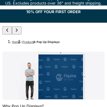
US. Excludes products over 36” and freight shipping.
10% OFF YOUR FIRST ORDER
Home
Products
Pop Up Displays
Why Pop Up Displays?