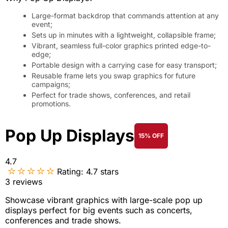
Large-format backdrop that commands attention at any
event;
Sets up in minutes with a lightweight, collapsible frame;
Vibrant, seamless full-color graphics printed edge-to-
edge;
Portable design with a carrying case for easy transport;
Reusable frame lets you swap graphics for future
campaigns;
Perfect for trade shows, conferences, and retail
promotions.
Pop Up Displays
15% OFF
4.7
Rating:
4.7
stars
3
reviews
Showcase vibrant graphics with large-scale pop up
displays perfect for big events such as concerts,
conferences and trade shows.