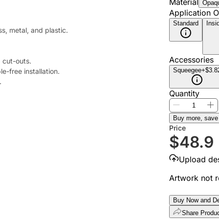
Material
Opaqu
Application O
Standard
Insi
ss, metal, and plastic.
Accessories
 cut-outs.
Squeegee
+$3.8
e-free installation.
.
Quantity
Buy more, save
Price
$
48.9
Upload de
Artwork not 
Buy Now and De
Share Produ