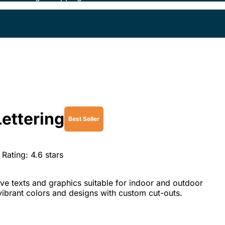
Lettering
Best Seller
Rating:
4.6
stars
ve texts and graphics suitable for indoor and outdoor
vibrant colors and designs with custom cut-outs.