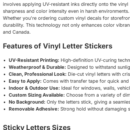
involves applying UV-resistant inks directly onto the vinyl s
sharpness and color intensity even in harsh environments.
Whether you're ordering custom vinyl decals for storefront 
durability. This technology not only enhances color vibra
and Canada.
Features of Vinyl Letter Stickers
UV-Resistant Printing:
High-definition UV-curing techno
Weatherproof & Durable:
Designed to withstand sunlig
Clean, Professional Look:
Die-cut vinyl letters with cr
Easy to Apply:
Comes with transfer tape for quick and b
Indoor & Outdoor Use:
Ideal for windows, walls, vehic
Custom Sizing Available:
Choose from a variety of dim
No Background:
Only the letters stick, giving a seamle
Removable Adhesive:
Strong hold without damaging 
Sticky Letters Sizes