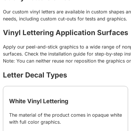
Our custom vinyl letters are available in custom shapes an
needs, including custom cut-outs for tests and graphics.
Vinyl Lettering Application Surfaces
Apply our peel-and-stick graphics to a wide range of nonp
surfaces. Check the installation guide for step-by-step ins
Note: You can neither reuse nor reposition the graphics 
Letter Decal Types
White Vinyl Lettering
The material of the product comes in opaque white
with full color graphics.