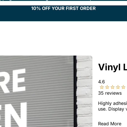
10% OFF YOUR FIRST ORDER
Vinyl 
4.6
35
reviews
Highly adhesi
use. Display 
Read More