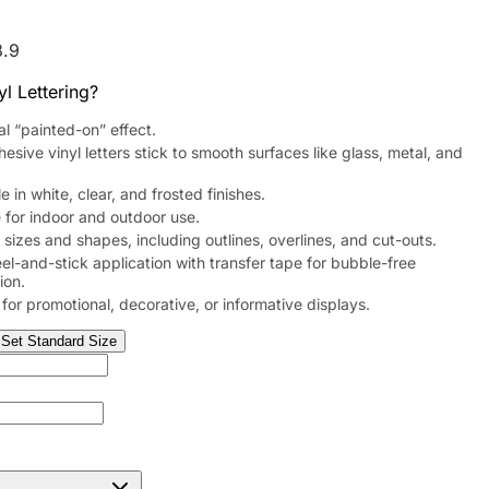
8.9
l Lettering?
al “painted-on” effect.
hesive vinyl letters stick to smooth surfaces like glass, metal, and
e in white, clear, and frosted finishes.
 for indoor and outdoor use.
sizes and shapes, including outlines, overlines, and cut-outs.
el-and-stick application with transfer tape for bubble-free
tion.
 for promotional, decorative, or informative displays.
Set Standard Size