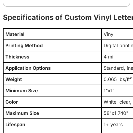
Specifications of Custom Vinyl Lette
Material
Vinyl
Printing Method
Digital print
Thickness
4 mil
Application Options
Standard, in
Weight
0.065 lbs/ft²
Minimum Size
1"x1"
Color
White, clear,
Maximum Size
58"x1,740"
Lifespan
1+ years