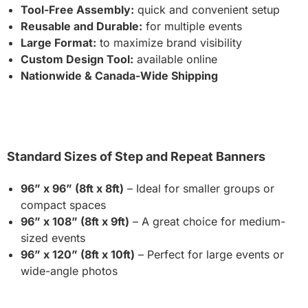
Tool-Free Assembly:
quick and convenient setup
Reusable and Durable:
for multiple events
Large Format:
to maximize brand visibility
Custom Design Tool:
available online
Nationwide & Canada-Wide Shipping
Standard Sizes of Step and Repeat Banners
96” x 96” (8ft x 8ft)
– Ideal for smaller groups or
compact spaces
96” x 108” (8ft x 9ft)
– A great choice for medium-
sized events
96” x 120” (8ft x 10ft)
– Perfect for large events or
wide-angle photos