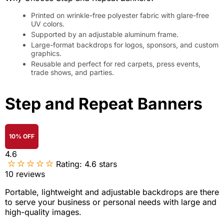
Printed on wrinkle-free polyester fabric with glare-free
UV colors.
Supported by an adjustable aluminum frame.
Large-format backdrops for logos, sponsors, and custom
graphics.
Reusable and perfect for red carpets, press events,
trade shows, and parties.
Step and Repeat Banners
10% OFF
4.6
Rating:
4.6
stars
10
reviews
Portable, lightweight and adjustable backdrops are there
to serve your business or personal needs with large and
high-quality images.