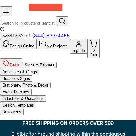
+1 (844) 833-4455
Need Help?
Design Online
My Projects
Sign In
0
Cart
Deals
Signs & Banners
Adhesives & Clings
Business Signs
Stationery, Photo & Decor
Event Displays
Industries & Occasions
Design Templates
Resources
FREE SHIPPING ON ORDERS OVER $99
Eligible for ground shipping within the contiguous