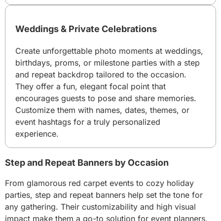
Weddings & Private Celebrations
Create unforgettable photo moments at weddings,
birthdays, proms, or milestone parties with a step
and repeat backdrop tailored to the occasion.
They offer a fun, elegant focal point that
encourages guests to pose and share memories.
Customize them with names, dates, themes, or
event hashtags for a truly personalized
experience.
Step and Repeat Banners by Occasion
From glamorous red carpet events to cozy holiday
parties, step and repeat banners help set the tone for
any gathering. Their customizability and high visual
impact make them a go-to solution for event planners,