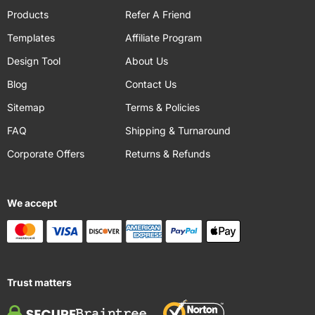
Products
Refer A Friend
Templates
Affiliate Program
Design Tool
About Us
Blog
Contact Us
Sitemap
Terms & Policies
FAQ
Shipping & Turnaround
Corporate Offers
Returns & Refunds
We accept
Trust matters