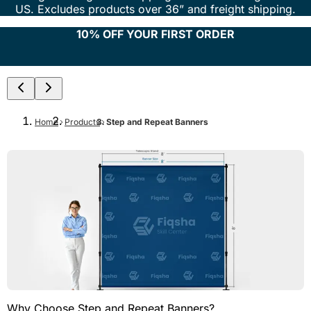
US. Excludes products over 36” and freight shipping.
10% OFF YOUR FIRST ORDER
Home
Products
Step and Repeat Banners
Why Choose Step and Repeat Banners?