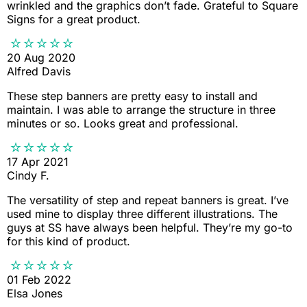
wrinkled and the graphics don’t fade. Grateful to Square
Signs for a great product.
20 Aug 2020
Alfred Davis
These step banners are pretty easy to install and
maintain. I was able to arrange the structure in three
minutes or so. Looks great and professional.
17 Apr 2021
Cindy F.
The versatility of step and repeat banners is great. I’ve
used mine to display three different illustrations. The
guys at SS have always been helpful. They’re my go-to
for this kind of product.
01 Feb 2022
Elsa Jones