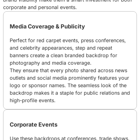
corporate and personal events.
Media Coverage & Publicity
Perfect for red carpet events, press conferences,
and celebrity appearances, step and repeat
banners create a clean branded backdrop for
photography and media coverage.
They ensure that every photo shared across news
outlets and social media prominently features your
logo or sponsor names. The seamless look of the
backdrop makes it a staple for public relations and
high-profile events.
Corporate Events
Use these backdrops at conferences, trade shows,