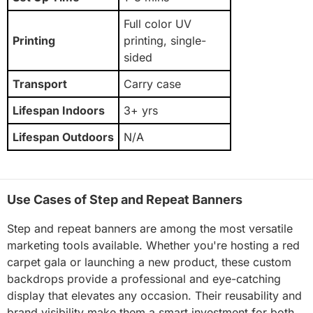
Full color UV
Printing
printing, single-
sided
Transport
Carry case
Lifespan Indoors
3+ yrs
Lifespan Outdoors
N/A
Use Cases of Step and Repeat Banners
Step and repeat banners are among the most versatile
marketing tools available. Whether you're hosting a red
carpet gala or launching a new product, these custom
backdrops provide a professional and eye-catching
display that elevates any occasion. Their reusability and
brand visibility make them a smart investment for both