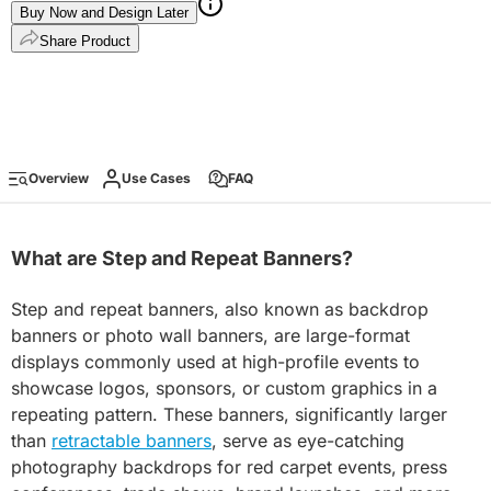
Buy Now and Design Later
Share Product
Overview
Use Cases
FAQ
What are Step and Repeat Banners?
Step and repeat banners, also known as backdrop
banners or photo wall banners, are large-format
displays commonly used at high-profile events to
showcase logos, sponsors, or custom graphics in a
repeating pattern. These banners, significantly larger
than
retractable banners
, serve as eye-catching
photography backdrops for red carpet events, press