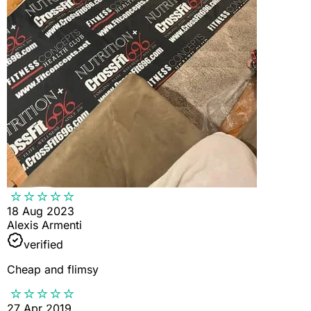
18 Aug 2023
Alexis Armenti
verified
Cheap and flimsy
27 Apr 2019