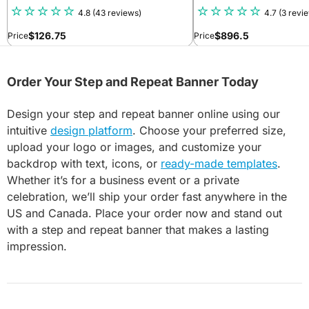
4.8
(43 reviews)
4.7
(3 revi
$
126.75
$
896.5
Price
Price
Order Your Step and Repeat Banner Today
Design your step and repeat banner online using our
intuitive
design platform
. Choose your preferred size,
upload your logo or images, and customize your
backdrop with text, icons, or
ready-made templates
.
Whether it’s for a business event or a private
celebration, we’ll ship your order fast anywhere in the
US and Canada. Place your order now and stand out
with a step and repeat banner that makes a lasting
impression.