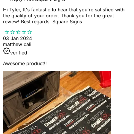
Hi Tyler, It's fantastic to hear that you're satisfied with
the quality of your order. Thank you for the great
review! Best regards, Square Signs
03 Jan 2024
matthew cali
verified
Awesome product!!