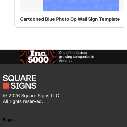
Cartooned Blue Photo Op Wall Sign Template
One of the fastest
growing companies in
America
©
2026
Square Signs LLC
All rights reserved.
Pages