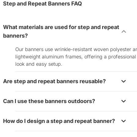
Step and Repeat Banners FAQ
What materials are used for step and repeat
banners?
Our banners use wrinkle-resistant woven polyester a
lightweight aluminum frames, offering a professional
look and easy setup.
Are step and repeat banners reusable?
Yes, they are designed for reuse. Store them properl
Can I use these banners outdoors?
and clean the surface gently between uses to extend
their lifespan.
While they are primarily designed for indoor use, the
How do I design a step and repeat banner?
can be used outdoors in calm weather. For more dur
outdoor options, check our
outdoor banners
.
Use our online design tool to upload your logo,