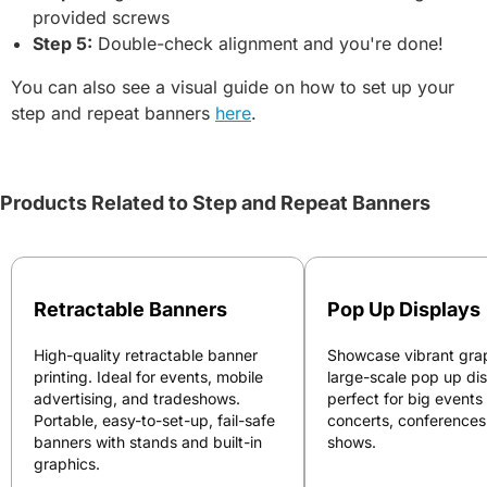
provided screws
Step 5:
Double-check alignment and you're done!
You can also see a visual guide on how to set up your
step and repeat banners
here
.
Products Related to Step and Repeat Banners
Retractable Banners
Pop Up Displays
High-quality retractable banner
Showcase vibrant grap
printing. Ideal for events, mobile
large-scale pop up di
advertising, and tradeshows.
perfect for big events
Portable, easy-to-set-up, fail-safe
concerts, conferences
banners with stands and built-in
shows.
graphics.