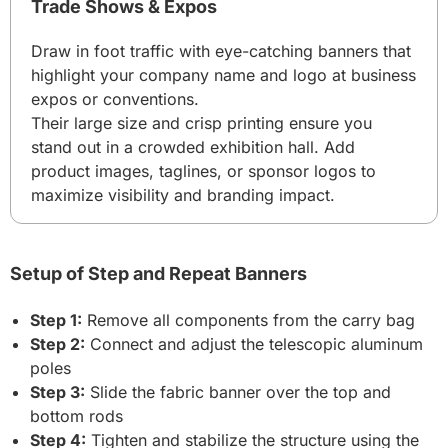
Trade Shows & Expos
Draw in foot traffic with eye-catching banners that
highlight your company name and logo at business
expos or conventions.
Their large size and crisp printing ensure you
stand out in a crowded exhibition hall. Add
product images, taglines, or sponsor logos to
maximize visibility and branding impact.
Setup of Step and Repeat Banners
Step 1:
Remove all components from the carry bag
Step 2:
Connect and adjust the telescopic aluminum
poles
Step 3:
Slide the fabric banner over the top and
bottom rods
Step 4:
Tighten and stabilize the structure using the