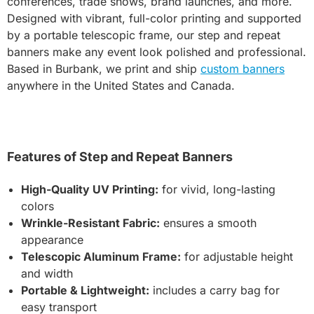
conferences, trade shows, brand launches, and more.
Designed with vibrant, full-color printing and supported
by a portable telescopic frame, our step and repeat
banners make any event look polished and professional.
Based in Burbank, we print and ship
custom banners
anywhere in the United States and Canada.
Features of Step and Repeat Banners
High-Quality UV Printing:
for vivid, long-lasting
colors
Wrinkle-Resistant Fabric:
ensures a smooth
appearance
Telescopic Aluminum Frame:
for adjustable height
and width
Portable & Lightweight:
includes a carry bag for
easy transport