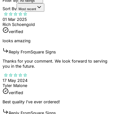
Filter By
All ratings
Sort By
Most recent
01 Mar 2025
Rich Schoengold
verified
looks amazing
Reply From
Square Signs
Thanks for your comment. We look forward to serving
you in the future.
17 May 2024
Tyler Malone
verified
Best quality I’ve ever ordered!
Reply From
Square Signs