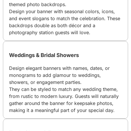
themed photo backdrops.
Design your banner with seasonal colors, icons,
and event slogans to match the celebration. These
backdrops double as both décor and a
photography station guests will love.
Weddings & Bridal Showers
Design elegant banners with names, dates, or
monograms to add glamour to weddings,
showers, or engagement parties.
They can be styled to match any wedding theme,
from rustic to modern luxury. Guests will naturally
gather around the banner for keepsake photos,
making it a meaningful part of your special day.