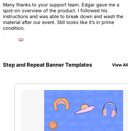
Many thanks to your support team. Edgar gave me a
spot-on overview of the product. I followed his
instructions and was able to break down and wash the
material after our event. Still looks like it’s in prime
condition.
Step and Repeat Banner Templates
View All