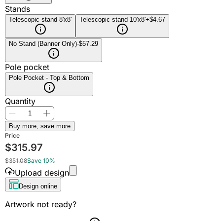
Stands
Telescopic stand 8'x8'
Telescopic stand 10'x8'
+$4.67
No Stand (Banner Only)
-$57.29
Pole pocket
Pole Pocket - Top & Bottom
Quantity
Buy more, save more
Price
$
315.97
$
351.08
Save 10%
Upload design
Design online
Artwork not ready?