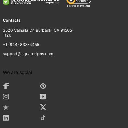
Contacts
3520 Valhalla Dr. Burbank, CA 91505-
1126
+1 (844) 833-4455
support@squaresigns.com
We are social