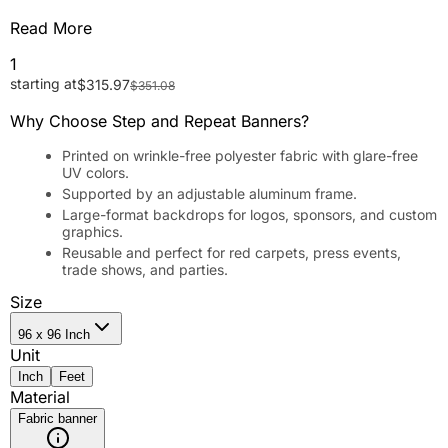
Read More
1
starting at
$
315.97
$
351.08
Why Choose Step and Repeat Banners?
Printed on wrinkle-free polyester fabric with glare-free
UV colors.
Supported by an adjustable aluminum frame.
Large-format backdrops for logos, sponsors, and custom
graphics.
Reusable and perfect for red carpets, press events,
trade shows, and parties.
Size
96 x 96 Inch
Unit
Inch
Feet
Material
Fabric banner