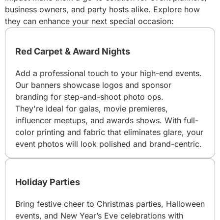
business owners, and party hosts alike. Explore how
they can enhance your next special occasion:
Red Carpet & Award Nights
Add a professional touch to your high-end events.
Our banners showcase logos and sponsor
branding for step-and-shoot photo ops.
They're ideal for galas, movie premieres,
influencer meetups, and awards shows. With full-
color printing and fabric that eliminates glare, your
event photos will look polished and brand-centric.
Holiday Parties
Bring festive cheer to Christmas parties, Halloween
events, and New Year’s Eve celebrations with