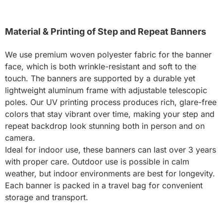
Material & Printing of Step and Repeat Banners
We use premium woven polyester fabric for the banner
face, which is both wrinkle-resistant and soft to the
touch. The banners are supported by a durable yet
lightweight aluminum frame with adjustable telescopic
poles. Our UV printing process produces rich, glare-free
colors that stay vibrant over time, making your step and
repeat backdrop look stunning both in person and on
camera.
Ideal for indoor use, these banners can last over 3 years
with proper care. Outdoor use is possible in calm
weather, but indoor environments are best for longevity.
Each banner is packed in a travel bag for convenient
storage and transport.