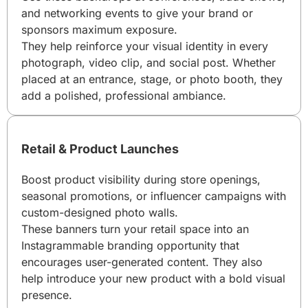
and networking events to give your brand or
sponsors maximum exposure.
They help reinforce your visual identity in every
photograph, video clip, and social post. Whether
placed at an entrance, stage, or photo booth, they
add a polished, professional ambiance.
Retail & Product Launches
Boost product visibility during store openings,
seasonal promotions, or influencer campaigns with
custom-designed photo walls.
These banners turn your retail space into an
Instagrammable branding opportunity that
encourages user-generated content. They also
help introduce your new product with a bold visual
presence.