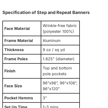
Specification of Step and Repeat Banners
Wrinkle-free fabric
Face Material
(polyester 100%)
Frame Material
Aluminum
Thickness
9 oz / sq yd
Frame Poles
1.625” (diameter)
Top and bottom
Finish
pole pockets
96”x96”, 96”x108”,
Face Size
96”x120”
Pocket Hemms
3”
Set Up Time
1–3 mins