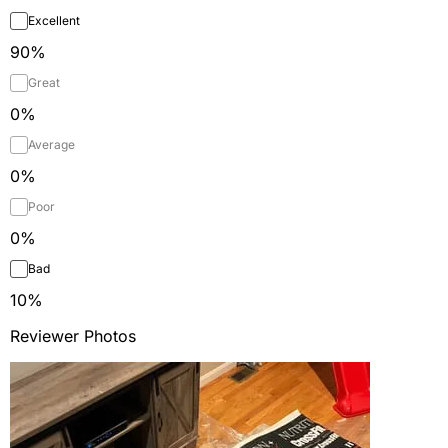
Excellent
90
%
Great
0
%
Average
0
%
Poor
0
%
Bad
10
%
Reviewer Photos