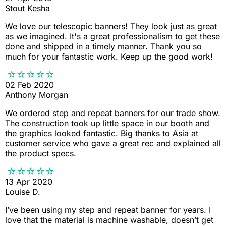
Stout Kesha
We love our telescopic banners! They look just as great
as we imagined. It's a great professionalism to get these
done and shipped in a timely manner. Thank you so
much for your fantastic work. Keep up the good work!
02 Feb 2020
Anthony Morgan
We ordered step and repeat banners for our trade show.
The construction took up little space in our booth and
the graphics looked fantastic. Big thanks to Asia at
customer service who gave a great rec and explained all
the product specs.
13 Apr 2020
Louise D.
I’ve been using my step and repeat banner for years. I
love that the material is machine washable, doesn’t get