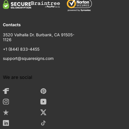
Contacts
3520 Valhalla Dr. Burbank, CA 91505-
1126
+1 (844) 833-4455
support@squaresigns.com
We are social