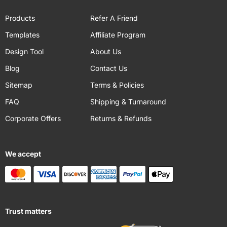
Products
Refer A Friend
Templates
Affiliate Program
Design Tool
About Us
Blog
Contact Us
Sitemap
Terms & Policies
FAQ
Shipping & Turnaround
Corporate Offers
Returns & Refunds
We accept
Trust matters