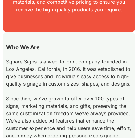
materials, and competitive pricing to ensure you
receive the high-quality products you require.
Who We Are
Square Signs is a web-to-print company founded in
Los Angeles, California, in 2016. It was established to
give businesses and individuals easy access to high-
quality signage in custom sizes, shapes, and designs.
Since then, we’ve grown to offer over 100 types of
signs, marketing materials, and gifts, preserving the
same customization freedom we’ve always provided.
We’ve also added AI features that enhance the
customer experience and help users save time, effort,
and money when ordering personalized signage.