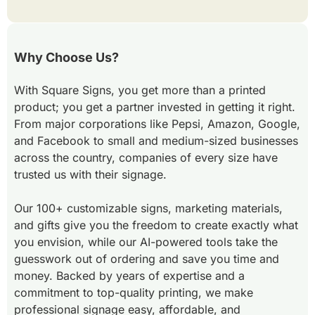
Why Choose Us?
With Square Signs, you get more than a printed
product; you get a partner invested in getting it right.
From major corporations like Pepsi, Amazon, Google,
and Facebook to small and medium-sized businesses
across the country, companies of every size have
trusted us with their signage.
Our 100+ customizable signs, marketing materials,
and gifts give you the freedom to create exactly what
you envision, while our AI-powered tools take the
guesswork out of ordering and save you time and
money. Backed by years of expertise and a
commitment to top-quality printing, we make
professional signage easy, affordable, and