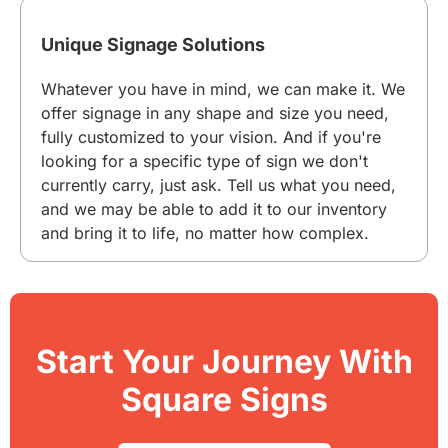
Unique Signage Solutions
Whatever you have in mind, we can make it. We
offer signage in any shape and size you need,
fully customized to your vision. And if you're
looking for a specific type of sign we don't
currently carry, just ask. Tell us what you need,
and we may be able to add it to our inventory
and bring it to life, no matter how complex.
Start Your Journey With
Square Signs