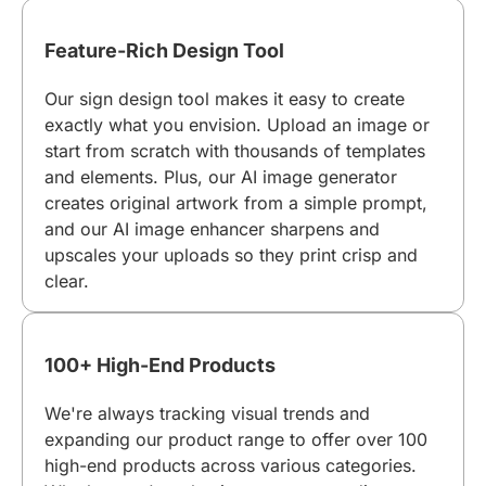
Feature-Rich Design Tool
Our sign design tool makes it easy to create
exactly what you envision. Upload an image or
start from scratch with thousands of templates
and elements. Plus, our AI image generator
creates original artwork from a simple prompt,
and our AI image enhancer sharpens and
upscales your uploads so they print crisp and
clear.
100+ High-End Products
We're always tracking visual trends and
expanding our product range to offer over 100
high-end products across various categories.