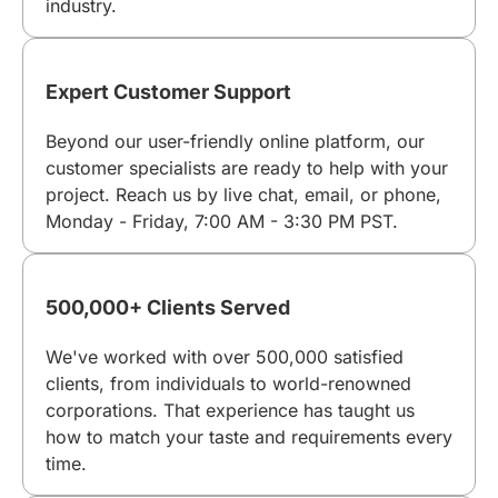
industry.
Expert Customer Support
Beyond our user-friendly online platform, our
customer specialists are ready to help with your
project. Reach us by live chat, email, or phone,
Monday - Friday, 7:00 AM - 3:30 PM PST.
500,000+ Clients Served
We've worked with over 500,000 satisfied
clients, from individuals to world-renowned
corporations. That experience has taught us
how to match your taste and requirements every
time.