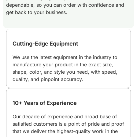
dependable, so you can order with confidence and
get back to your business.
Cutting-Edge Equipment
We use the latest equipment in the industry to
manufacture your product in the exact size,
shape, color, and style you need, with speed,
quality, and pinpoint accuracy.
10+ Years of Experience
Our decade of experience and broad base of
satisfied customers is a point of pride and proof
that we deliver the highest-quality work in the