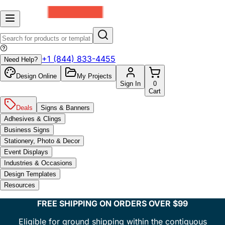
+1 (844) 833-4455
Need Help?
Design Online
My Projects
Sign In
0
Cart
Deals
Signs & Banners
Adhesives & Clings
Business Signs
Stationery, Photo & Decor
Event Displays
Industries & Occasions
Design Templates
Resources
FREE SHIPPING ON ORDERS OVER $99
Eligible for ground shipping within the contiguous