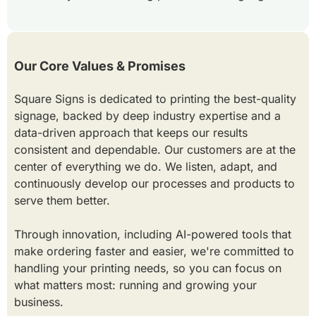
Our Core Values & Promises
Square Signs is dedicated to printing the best-quality
signage, backed by deep industry expertise and a
data-driven approach that keeps our results
consistent and dependable. Our customers are at the
center of everything we do. We listen, adapt, and
continuously develop our processes and products to
serve them better.
Through innovation, including AI-powered tools that
make ordering faster and easier, we're committed to
handling your printing needs, so you can focus on
what matters most: running and growing your
business.