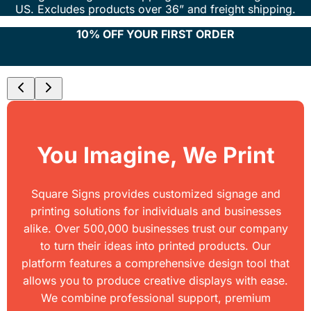
US. Excludes products over 36” and freight shipping.
10% OFF YOUR FIRST ORDER
You Imagine, We Print
Square Signs provides customized signage and
printing solutions for individuals and businesses
alike. Over 500,000 businesses trust our company
to turn their ideas into printed products. Our
platform features a comprehensive design tool that
allows you to produce creative displays with ease.
We combine professional support, premium