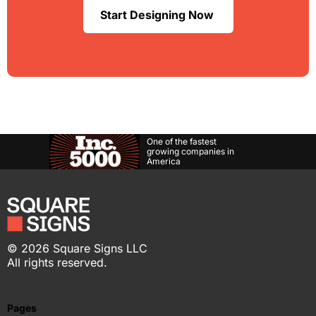
Start Designing Now
One of the fastest
growing companies in
America
©
2026
Square Signs LLC
All rights reserved.
Pages