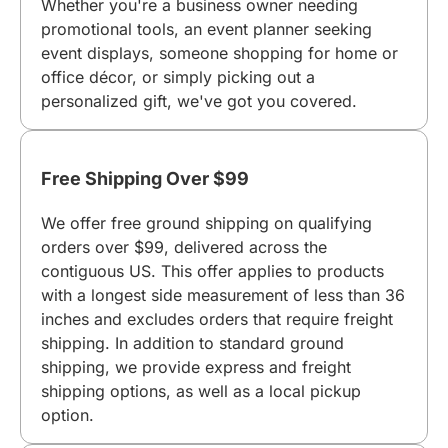
Whether you're a business owner needing
promotional tools, an event planner seeking
event displays, someone shopping for home or
office décor, or simply picking out a
personalized gift, we've got you covered.
Free Shipping Over $99
We offer free ground shipping on qualifying
orders over $99, delivered across the
contiguous US. This offer applies to products
with a longest side measurement of less than 36
inches and excludes orders that require freight
shipping. In addition to standard ground
shipping, we provide express and freight
shipping options, as well as a local pickup
option.