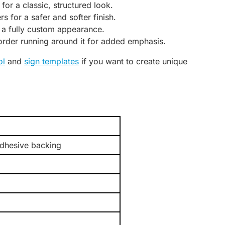
for a classic, structured look.
 for a safer and softer finish.
 a fully custom appearance.
border running around it for added emphasis.
ol
and
sign templates
if you want to create unique
adhesive backing