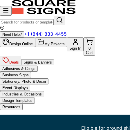
+1 (844) 833-4455
Need Help?
Design Online
My Projects
Sign In
0
Cart
Deals
Signs & Banners
Adhesives & Clings
Business Signs
Stationery, Photo & Decor
Event Displays
Industries & Occasions
Design Templates
Resources
Eligible for ground sh