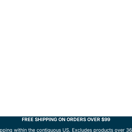
FREE SHIPPING ON ORDERS OVER $99
ipping within the contiguous US. Excludes products over 36