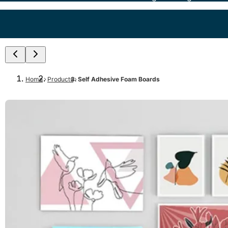
Home
Products
Self Adhesive Foam Boards