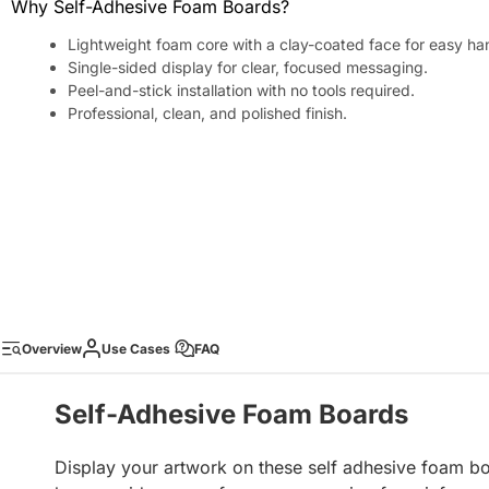
Why Self-Adhesive Foam Boards?
Lightweight foam core with a clay-coated face for easy ha
Single-sided display for clear, focused messaging.
Peel-and-stick installation with no tools required.
Professional, clean, and polished finish.
Overview
Use Cases
FAQ
Self-Adhesive Foam Boards
Display your artwork on these self adhesive foam 