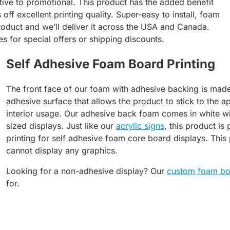
ive to promotional. This product has the added benefit
 off excellent printing quality. Super-easy to install, foam
 product and we’ll deliver it across the USA and Canada.
es for special offers or shipping discounts.
Self Adhesive Foam Board Printing
The front face of our foam with adhesive backing is made
adhesive surface that allows the product to stick to the ap
interior usage. Our adhesive back foam comes in white wi
sized displays. Just like our
acrylic signs
, this product is
printing for self adhesive foam core board displays. This
cannot display any graphics.
Looking for a non-adhesive display? Our
custom foam bo
for.