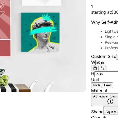
1
starting at
$
3
Why Self-Adh
Lightwe
Single-
Peel-and
Professi
Custom Size
W
H
Unit
Inch
Feet
Material
Adhesive Foam
Shape
Square 
Quantity