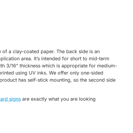
 of a clay-coated paper. The back side is an
plication area. It’s intended for short to mid-term
th 3/16” thickness which is appropriate for medium-
 printed using UV inks. We offer only one-sided
 product has self-stick mounting, so the second side
ard signs
are exactly what you are looking