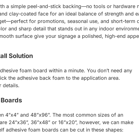
with a simple peel-and-stick backing—no tools or hardware 
nd clay-coated face for an ideal balance of strength and e
et—perfect for promotions, seasonal use, and short-term d
lor and sharp detail that stands out in any indoor environm
mooth surface give your signage a polished, high-end app
ll Solution
 adhesive foam board within a minute. You don’t need any
stick the adhesive back foam to the application area.
 details.
 Boards
een 4”x4” and 48”x96”. The most common sizes of an
are 24”x36”, 36”x48” or 16”x20”, however, we can make
self adhesive foam boards can be cut in these shapes: