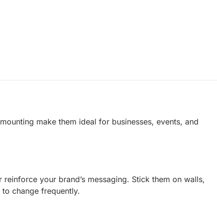
s mounting make them ideal for businesses, events, and
or reinforce your brand’s messaging. Stick them on walls,
 to change frequently.