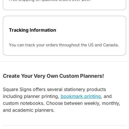
Tracking Information
You can track your orders throughout the US and Canada.
Create Your Very Own Custom Planners!
Square Signs offers several stationery products
including planner printing,
bookmark printing
, and
custom notebooks. Choose between weekly, monthly,
and academic planners.