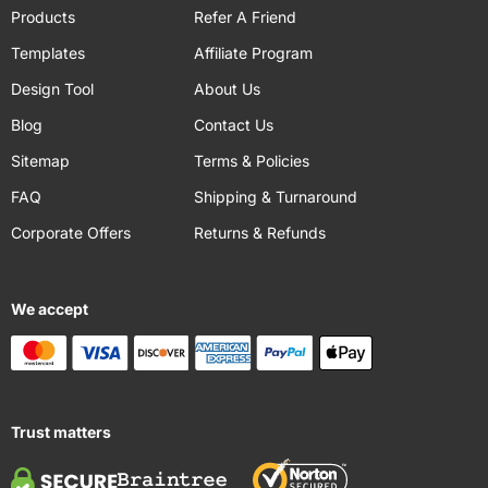
Products
Refer A Friend
Templates
Affiliate Program
Design Tool
About Us
Blog
Contact Us
Sitemap
Terms & Policies
FAQ
Shipping & Turnaround
Corporate Offers
Returns & Refunds
We accept
Trust matters