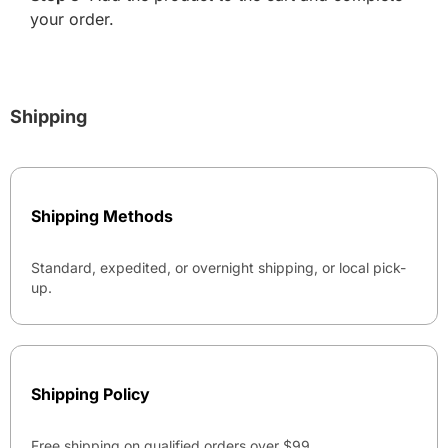
your order.
Shipping
Shipping Methods
Standard, expedited, or overnight shipping, or local pick-
up.
Shipping Policy
Free shipping on qualified orders over $99.