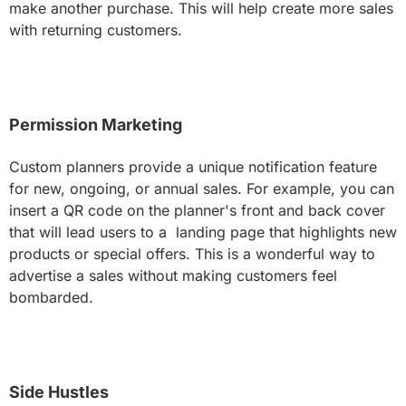
make another purchase. This will help create more sales
with returning customers.
Permission Marketing
Custom planners provide a unique notification feature
for new, ongoing, or annual sales. For example, you can
insert a QR code on the planner's front and back cover
that will lead users to a landing page that highlights new
products or special offers. This is a wonderful way to
advertise a sales without making customers feel
bombarded.
Side Hustles