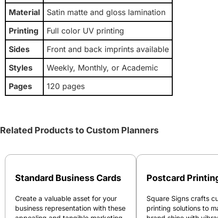
Material
Satin matte and gloss lamination
Printing
Full color UV printing
Sides
Front and back imprints available
Styles
Weekly, Monthly, or Academic
Pages
120 pages
Related Products to Custom Planners
Standard Business Cards
Postcard Printin
Create a valuable asset for your
Square Signs crafts c
business representation with these
printing solutions to 
appealing and tangible marketing
brand shine with vibra