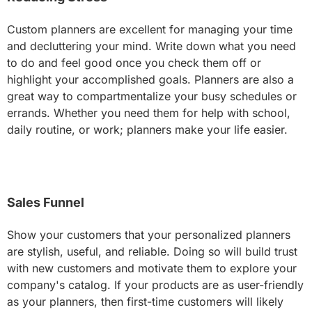
Custom planners are excellent for managing your time
and decluttering your mind. Write down what you need
to do and feel good once you check them off or
highlight your accomplished goals. Planners are also a
great way to compartmentalize your busy schedules or
errands. Whether you need them for help with school,
daily routine, or work; planners make your life easier.
Sales Funnel
Show your customers that your personalized planners
are stylish, useful, and reliable. Doing so will build trust
with new customers and motivate them to explore your
company's catalog. If your products are as user-friendly
as your planners, then first-time customers will likely