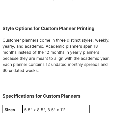
Style Options for Custom Planner Printing
Customer planners come in three distinct styles: weekly,
yearly, and academic. Academic planners span 18
months instead of the 12 months in yearly planners
because they are meant to align with the academic year.
Each planner contains 12 undated monthly spreads and
60 undated weeks.
Specifications for Custom Planners
Sizes
5.5" x 8.5", 8.5" x 11"