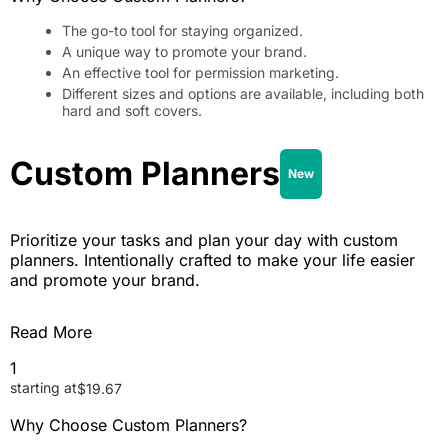
The go-to tool for staying organized.
A unique way to promote your brand.
An effective tool for permission marketing.
Different sizes and options are available, including both
hard and soft covers.
Custom Planners
New
Prioritize your tasks and plan your day with custom
planners. Intentionally crafted to make your life easier
and promote your brand.
Read More
1
starting at
$
19.67
Why Choose Custom Planners?