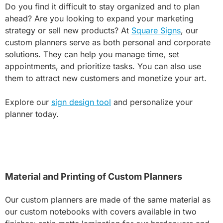
Do you find it difficult to stay organized and to plan
ahead? Are you looking to expand your marketing
strategy or sell new products? At
Square Signs
, our
custom planners serve as both personal and corporate
solutions. They can help you manage time, set
appointments, and prioritize tasks. You can also use
them to attract new customers and monetize your art.
Explore our
sign design tool
and personalize your
planner today.
Material and Printing of Custom Planners
Our custom planners are made of the same material as
our custom notebooks with covers available in two