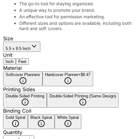
The go-to tool for staying organized.
A unique way to promote your brand.
An effective tool for permission marketing.
Different sizes and options are available, including both
hard and soft covers.
Size
5.5 x 8.5 Inch
Unit
Inch
Feet
Material
Softcover Planners
Hardcover Planner
+$9.47
Printing Sides
Double-Sided Printing
Double-Sided Printing (Same Design)
Binding Coil
Gold Spiral
Black Spiral
White Spiral
Quantity