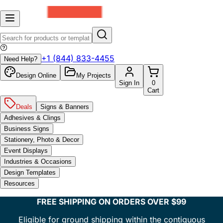
+1 (844) 833-4455
Need Help?
Design Online
My Projects
Sign In
0
Cart
Deals
Signs & Banners
Adhesives & Clings
Business Signs
Stationery, Photo & Decor
Event Displays
Industries & Occasions
Design Templates
Resources
FREE SHIPPING ON ORDERS OVER $99
Eligible for ground shipping within the contiguous