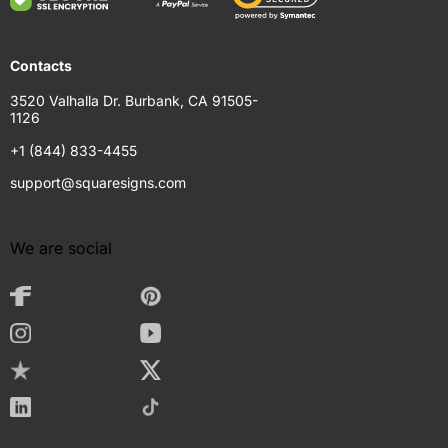
Contacts
3520 Valhalla Dr. Burbank, CA 91505-
1126
+1 (844) 833-4455
support@squaresigns.com
We are social