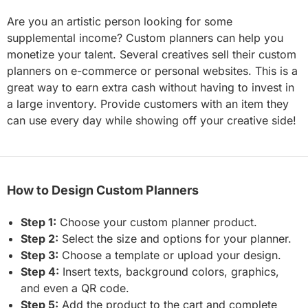
Are you an artistic person looking for some
supplemental income? Custom planners can help you
monetize your talent. Several creatives sell their custom
planners on e-commerce or personal websites. This is a
great way to earn extra cash without having to invest in
a large inventory. Provide customers with an item they
can use every day while showing off your creative side!
How to Design Custom Planners
Step 1:
Choose your custom planner product.
Step 2:
Select the size and options for your planner.
Step 3:
Choose a template or upload your design.
Step 4:
Insert texts, background colors, graphics,
and even a QR code.
Step 5:
Add the product to the cart and complete