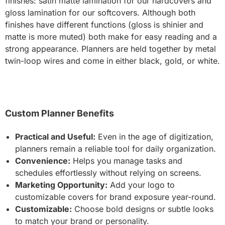
finishes: satin matte lamination for our hardcovers and
gloss lamination for our softcovers. Although both
finishes have different functions (gloss is shinier and
matte is more muted) both make for easy reading and a
strong appearance. Planners are held together by metal
twin-loop wires and come in either black, gold, or white.
Custom Planner Benefits
Practical and Useful:
Even in the age of digitization,
planners remain a reliable tool for daily organization.
Convenience:
Helps you manage tasks and
schedules effortlessly without relying on screens.
Marketing Opportunity:
Add your logo to
customizable covers for brand exposure year-round.
Customizable:
Choose bold designs or subtle looks
to match your brand or personality.