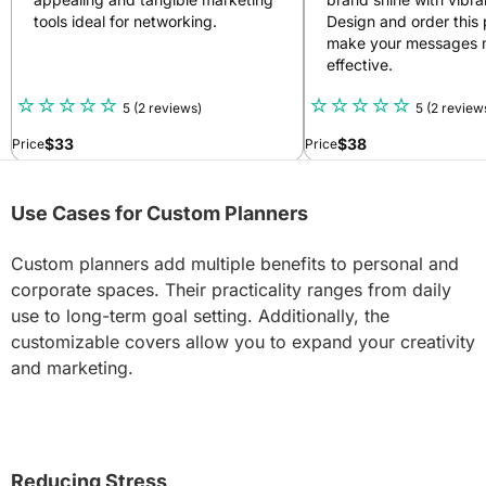
tools ideal for networking.
Design and order this 
make your messages 
effective.
5
(2 reviews)
5
(2 review
$
33
$
38
Price
Price
Use Cases for Custom Planners
Custom planners add multiple benefits to personal and
corporate spaces. Their practicality ranges from daily
use to long-term goal setting. Additionally, the
customizable covers allow you to expand your creativity
and marketing.
Reducing Stress