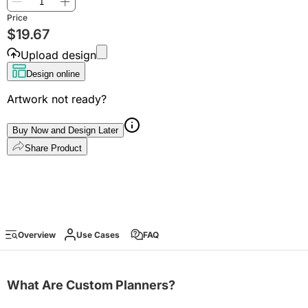
Price
$
19.67
Upload design
Design online
Artwork not ready?
Buy Now and Design Later
Share Product
Overview
Use Cases
FAQ
What Are Custom Planners?