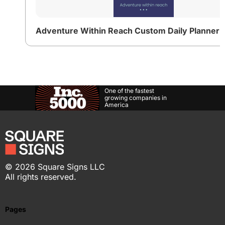
One of the fastest
growing companies in
America
©
2026
Square Signs LLC
All rights reserved.
Pages