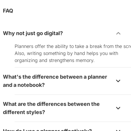
FAQ
Why not just go digital?
Planners offer the ability to take a break from the sc
Also, writing something by hand helps you with
organizing and strengthens memory.
What's the difference between a planner
and a notebook?
Planners are more task-oriented and contain dates.
What are the differences between the
Notebooks contain blank pages that gives you a spac
different styles?
journal, brainstorm, and take notes.
Weekly planners are tailored for day-to-day tasks.