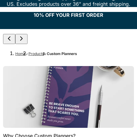
US. Excludes products over 36” and freight shipping.
10% OFF YOUR FIRST ORDER
Home
Products
Custom Planners
Why Choose Custom Planners?