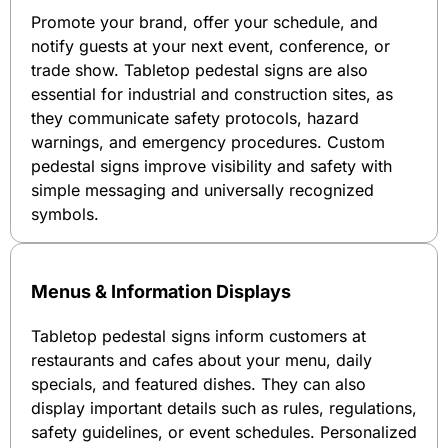
Promote your brand, offer your schedule, and
notify guests at your next event, conference, or
trade show. Tabletop pedestal signs are also
essential for industrial and construction sites, as
they communicate safety protocols, hazard
warnings, and emergency procedures. Custom
pedestal signs improve visibility and safety with
simple messaging and universally recognized
symbols.
Menus & Information Displays
Tabletop pedestal signs inform customers at
restaurants and cafes about your menu, daily
specials, and featured dishes. They can also
display important details such as rules, regulations,
safety guidelines, or event schedules. Personalized