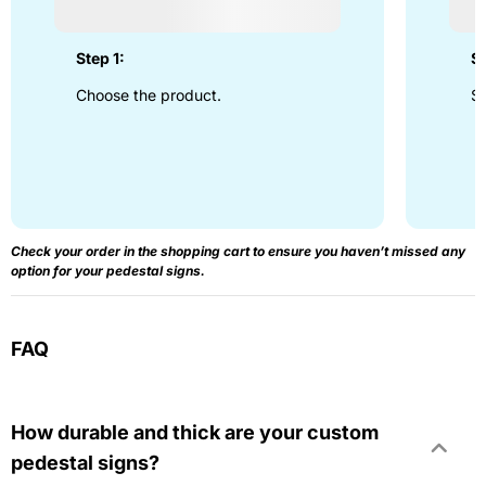
Step 1:
St
Choose the product.
Se
Check your order in the shopping cart to ensure you haven’t missed any
option for your pedestal signs.
FAQ
How durable and thick are your custom
pedestal signs?