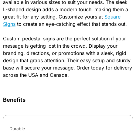
available in various sizes to suit your needs. The sleek
L-shaped design adds a modern touch, making them a
great fit for any setting. Customize yours at
Square
Signs
to create an eye-catching effect that stands out.
Custom pedestal signs are the perfect solution if your
message is getting lost in the crowd. Display your
branding, directions, or promotions with a sleek, rigid
design that grabs attention. Their easy setup and sturdy
base will secure your message. Order today for delivery
across the USA and Canada.
Benefits
Durable