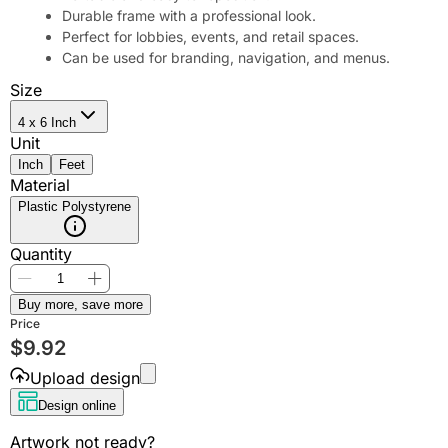
Durable frame with a professional look.
Perfect for lobbies, events, and retail spaces.
Can be used for branding, navigation, and menus.
Size
4 x 6 Inch
Unit
Inch
Feet
Material
Plastic Polystyrene
Quantity
Buy more, save more
Price
$
9.92
Upload design
Design online
Artwork not ready?