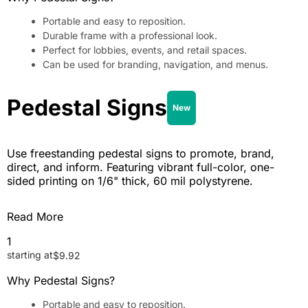
Portable and easy to reposition.
Durable frame with a professional look.
Perfect for lobbies, events, and retail spaces.
Can be used for branding, navigation, and menus.
Pedestal Signs
New
Use freestanding pedestal signs to promote, brand,
direct, and inform. Featuring vibrant full-color, one-
sided printing on 1/6" thick, 60 mil polystyrene.
Read More
1
starting at
$
9.92
Why Pedestal Signs?
Portable and easy to reposition.