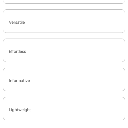
Versatile
Effortless
Informative
Lightweight