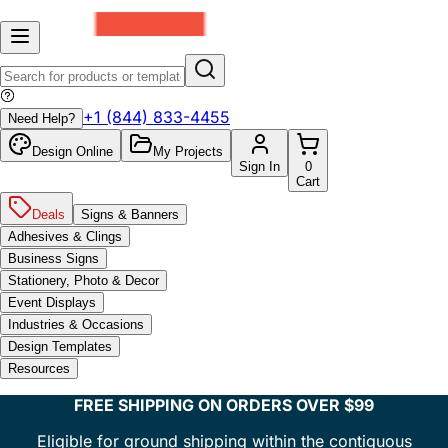
+1 (844) 833-4455
Need Help?
Design Online
My Projects
Sign In
0
Cart
Deals
Signs & Banners
Adhesives & Clings
Business Signs
Stationery, Photo & Decor
Event Displays
Industries & Occasions
Design Templates
Resources
FREE SHIPPING ON ORDERS OVER $99
Eligible for ground shipping within the contiguous