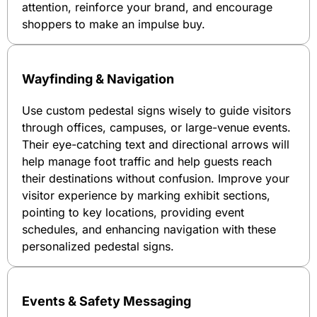
attention, reinforce your brand, and encourage
shoppers to make an impulse buy.
Wayfinding & Navigation
Use custom pedestal signs wisely to guide visitors
through offices, campuses, or large-venue events.
Their eye-catching text and directional arrows will
help manage foot traffic and help guests reach
their destinations without confusion. Improve your
visitor experience by marking exhibit sections,
pointing to key locations, providing event
schedules, and enhancing navigation with these
personalized pedestal signs.
Events & Safety Messaging