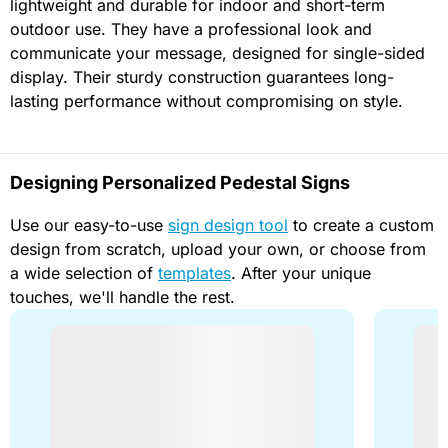
lightweight and durable for indoor and short-term
outdoor use. They have a professional look and
communicate your message, designed for single-sided
display. Their sturdy construction guarantees long-
lasting performance without compromising on style.
Designing Personalized Pedestal Signs
Use our easy-to-use
sign design tool
to create a custom
design from scratch, upload your own, or choose from
a wide selection of
templates
. After your unique
touches, we'll handle the rest.