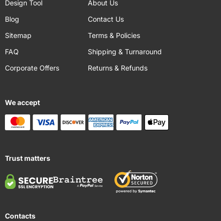
Design Tool
About Us
Blog
Contact Us
Sitemap
Terms & Policies
FAQ
Shipping & Turnaround
Corporate Offers
Returns & Refunds
We accept
Trust matters
Contacts