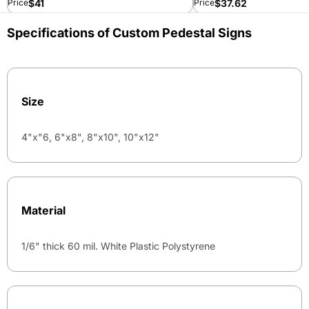
$
41
$
37.62
Price
Price
Specifications of Custom Pedestal Signs
Size
4"x"6, 6"x8", 8"x10", 10"x12"
Material
1/6" thick 60 mil. White Plastic Polystyrene