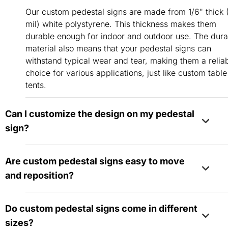
Our custom pedestal signs are made from 1/6" thick 
mil) white polystyrene. This thickness makes them
durable enough for indoor and outdoor use. The dura
material also means that your pedestal signs can
withstand typical wear and tear, making them a relia
choice for various applications, just like custom table
tents.
Can I customize the design on my pedestal
sign?
Absolutely! You have complete control over the desig
Are custom pedestal signs easy to move
your pedestal sign. Personalize it with your branding
and reposition?
colors, logos, and text to match your vision and need
Yes, a variety of products, including custom pedesta
Do custom pedestal signs come in different
signs,
tabletop retractable banners
, and other
sizes?
freestanding solutions, are designed for easy relocat