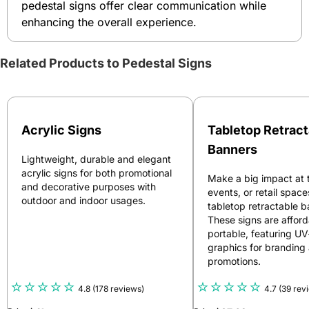
pedestal signs offer clear communication while
enhancing the overall experience.
Related Products to Pedestal Signs
Acrylic Signs
Tabletop Retract
Banners
Lightweight, durable and elegant
acrylic signs for both promotional
Make a big impact at 
and decorative purposes with
events, or retail space
outdoor and indoor usages.
tabletop retractable b
These signs are affor
portable, featuring U
graphics for branding
promotions.
4.8
(178 reviews)
4.7
(39 rev