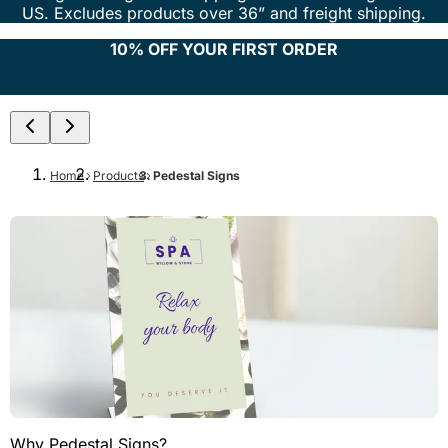
US. Excludes products over 36” and freight shipping.
10% OFF YOUR FIRST ORDER
Home
Products
Pedestal Signs
Why Pedestal Signs?