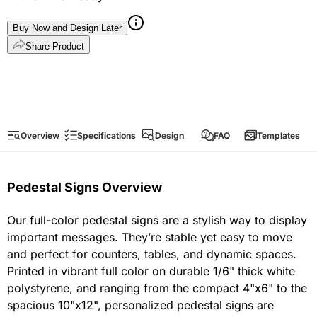
Buy Now and Design Later
Share Product
Overview
Specifications
Design
FAQ
Templates
Pedestal Signs Overview
Our full-color pedestal signs are a stylish way to display
important messages. They’re stable yet easy to move
and perfect for counters, tables, and dynamic spaces.
Printed in vibrant full color on durable 1/6" thick white
polystyrene, and ranging from the compact 4"x6" to the
spacious 10"x12", personalized pedestal signs are