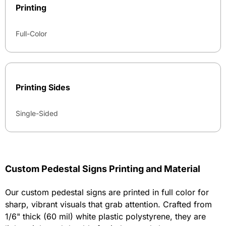
Printing
Full-Color
Printing Sides
Single-Sided
Custom Pedestal Signs Printing and Material
Our custom pedestal signs are printed in full color for
sharp, vibrant visuals that grab attention. Crafted from
1/6" thick (60 mil) white plastic polystyrene, they are