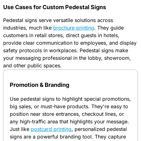
Use Cases for Custom Pedestal Signs
Pedestal signs serve versatile solutions across
industries, much like
brochure printing
. They guide
customers in retail stores, direct guests in hotels,
provide clear communication to employees, and display
safety protocols in workplaces. Pedestal signs make
your messaging professional in the lobby, showroom,
and other public spaces.
Promotion & Branding
Use pedestal signs to highlight special promotions,
big sales, or must-have products. They're easy to
position near store entrances, checkout lines, or
any high-traffic area that highlights your message.
Just like
postcard printing
, personalized pedestal
signs are a powerful branding tool. They capture