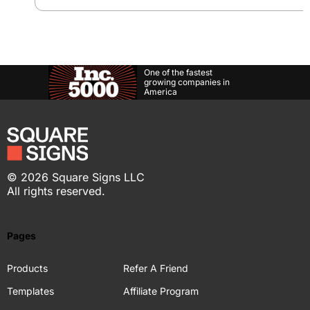
One of the fastest
growing companies in
America
©
2026
Square Signs LLC
All rights reserved.
Pages
Products
Refer A Friend
Templates
Affiliate Program