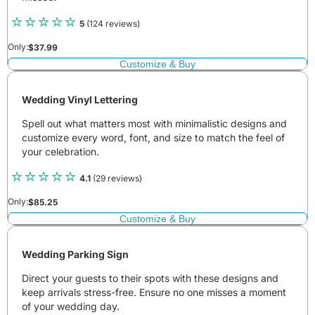
5
(124 reviews)
Only:
$
37.99
Customize & Buy
Wedding Vinyl Lettering
Spell out what matters most with minimalistic designs and
customize every word, font, and size to match the feel of
your celebration.
4.1
(29 reviews)
Only:
$
85.25
Customize & Buy
Wedding Parking Sign
Direct your guests to their spots with these designs and
keep arrivals stress-free. Ensure no one misses a moment
of your wedding day.