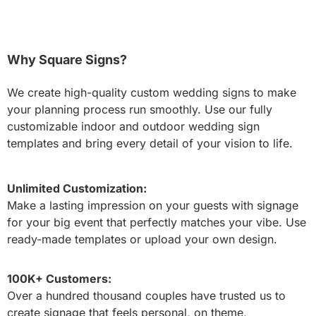
Why Square Signs?
We create high-quality custom wedding signs to make
your planning process run smoothly. Use our fully
customizable indoor and outdoor wedding sign
templates and bring every detail of your vision to life.
Unlimited Customization:
Make a lasting impression on your guests with signage
for your big event that perfectly matches your vibe. Use
ready-made templates or upload your own design.
100K+ Customers:
Over a hundred thousand couples have trusted us to
create signage that feels personal, on theme,