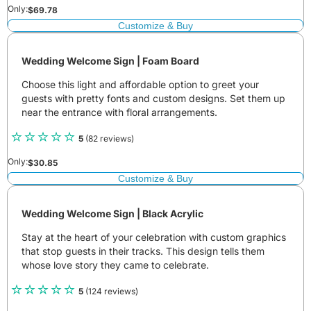
Only:
$
69.78
Customize & Buy
Wedding Welcome Sign | Foam Board
Choose this light and affordable option to greet your
guests with pretty fonts and custom designs. Set them up
near the entrance with floral arrangements.
5
(82 reviews)
Only:
$
30.85
Customize & Buy
Wedding Welcome Sign | Black Acrylic
Stay at the heart of your celebration with custom graphics
that stop guests in their tracks. This design tells them
whose love story they came to celebrate.
5
(124 reviews)