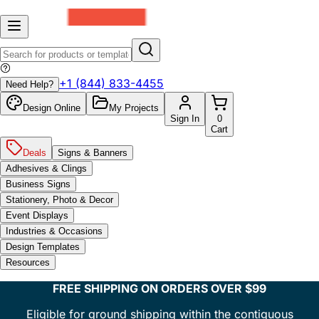
+1 (844) 833-4455
Need Help?
Design Online
My Projects
Sign In
0
Cart
Deals
Signs & Banners
Adhesives & Clings
Business Signs
Stationery, Photo & Decor
Event Displays
Industries & Occasions
Design Templates
Resources
FREE SHIPPING ON ORDERS OVER $99
Eligible for ground shipping within the contiguous