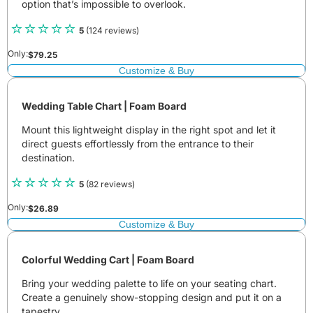
option that’s impossible to overlook.
5
(124 reviews)
Only:
$
79.25
Customize & Buy
Wedding Table Chart | Foam Board
Mount this lightweight display in the right spot and let it
direct guests effortlessly from the entrance to their
destination.
5
(82 reviews)
Only:
$
26.89
Customize & Buy
Colorful Wedding Cart | Foam Board
Bring your wedding palette to life on your seating chart.
Create a genuinely show-stopping design and put it on a
tapestry.