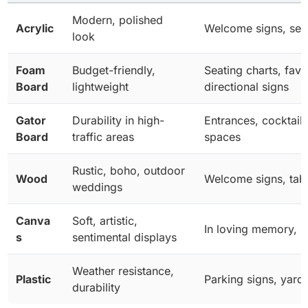
Modern, polished
Acrylic
Welcome signs, seat
look
Foam
Budget-friendly,
Seating charts, favo
Board
lightweight
directional signs
Gator
Durability in high-
Entrances, cocktail
Board
traffic areas
spaces
Rustic, boho, outdoor
Wood
Welcome signs, tabl
weddings
Canva
Soft, artistic,
In loving memory, p
s
sentimental displays
Weather resistance,
Plastic
Parking signs, yard
durability