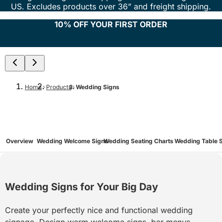
US. Excludes products over 36” and freight shipping.
10% OFF YOUR FIRST ORDER
Home
Products
Wedding Signs
Overview
Wedding Welcome Signs
Wedding Seating Charts
Wedding Table 
Wedding Signs for Your Big Day
Create your perfectly nice and functional wedding