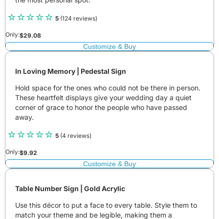
5
(124 reviews)
Only:
$
29.08
Customize & Buy
In Loving Memory | Pedestal Sign
Hold space for the ones who could not be there in person.
These heartfelt displays give your wedding day a quiet
corner of grace to honor the people who have passed
away.
5
(4 reviews)
Only:
$
9.92
Customize & Buy
Table Number Sign | Gold Acrylic
Use this décor to put a face to every table. Style them to
match your theme and be legible, making them a