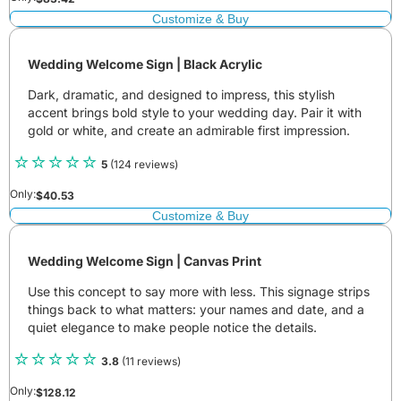
Customize & Buy
Wedding Welcome Sign | Black Acrylic
Dark, dramatic, and designed to impress, this stylish
accent brings bold style to your wedding day. Pair it with
gold or white, and create an admirable first impression.
5
(124 reviews)
Only:
$
40.53
Customize & Buy
Wedding Welcome Sign | Canvas Print
Use this concept to say more with less. This signage strips
things back to what matters: your names and date, and a
quiet elegance to make people notice the details.
3.8
(11 reviews)
Only:
$
128.12