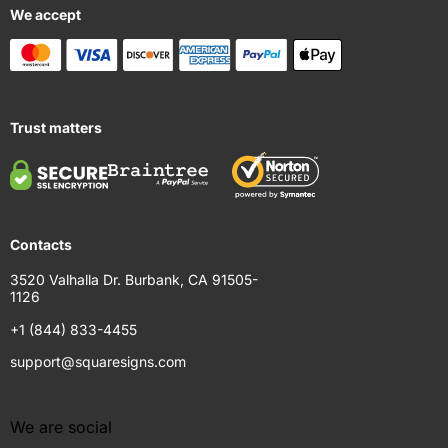
We accept
Trust matters
Contacts
3520 Valhalla Dr. Burbank, CA 91505-
1126
+1 (844) 833-4455
support@squaresigns.com
We are social