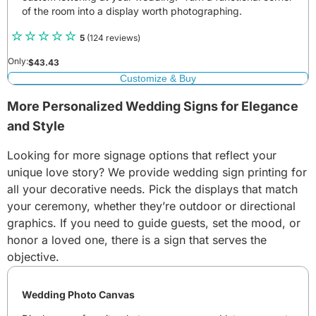
of the room into a display worth photographing.
5
(124 reviews)
Only:
$
43.43
Customize & Buy
More Personalized Wedding Signs for Elegance
and Style
Looking for more signage options that reflect your
unique love story? We provide wedding sign printing for
all your decorative needs. Pick the displays that match
your ceremony, whether they’re outdoor or directional
graphics. If you need to guide guests, set the mood, or
honor a loved one, there is a sign that serves the
objective.
Wedding Photo Canvas