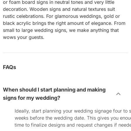
or foam board signs in neutral tones and very little
decoration. Wooden signs and natural textures suit
rustic celebrations. For glamorous weddings, gold or
black acrylic brings the right amount of elegance. From
small to large wedding signs, we make anything that
wows your guests.
FAQs
When should I start planning and making
signs for my wedding?
Ideally, start planning your wedding signage four to s
weeks before the wedding date. This gives you eno
time to finalize designs and request changes if need