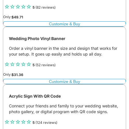
5
(82 reviews)
Only:
$
49.71
Customize & Buy
Wedding Photo Vinyl Banner
Order a vinyl banner in the size and design that works for
your setup. It goes up easily and holds up all day.
5
(52 reviews)
Only:
$
31.36
Customize & Buy
Acrylic Sign With QR Code
Connect your friends and family to your wedding website,
photo gallery, or digital program with QR code signs.
5
(124 reviews)