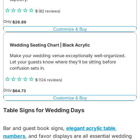
5
(82 reviews)
Only:
$
26.89
Customize & Buy
Wedding Seating Chart | Black Acrylic
Make your wedding venue exceptionally well-organized.
Let your guests know where they’ll be sitting before
confusion sets in.
5
(124 reviews)
Only:
$
64.73
Customize & Buy
Table Signs for Wedding Days
Bar and guest book signs,
elegant acrylic table 
numbers
, and favor displays are all essential wedding