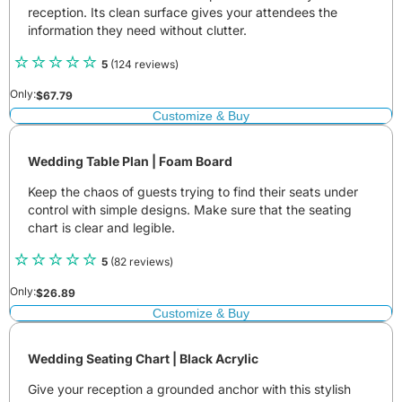
reception. Its clean surface gives your attendees the
information they need without clutter.
5
(124 reviews)
Only:
$
67.79
Customize & Buy
Wedding Table Plan | Foam Board
Keep the chaos of guests trying to find their seats under
control with simple designs. Make sure that the seating
chart is clear and legible.
5
(82 reviews)
Only:
$
26.89
Customize & Buy
Wedding Seating Chart | Black Acrylic
Give your reception a grounded anchor with this stylish