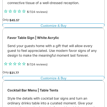
connective tissue of a well-dressed reception.
5
(124 reviews)
Only:
$
45.57
Customize & Buy
Favor Table Sign | White Acrylic
Send your guests home with a gift that will allow every
guest to feel appreciated. Use modern favor signs of any
design to make the meaningful moment last forever.
5
(124 reviews)
Only:
$
31.77
Customize & Buy
Cocktail Bar Menu | Table Tents
Style the details with cocktail bar signs and turn an
ordinary drinks table into a curated moment. Give your