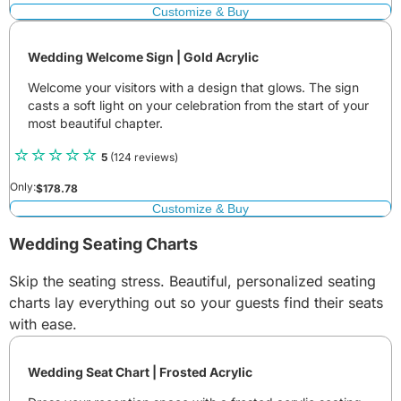
Customize & Buy
Wedding Welcome Sign | Gold Acrylic
Welcome your visitors with a design that glows. The sign
casts a soft light on your celebration from the start of your
most beautiful chapter.
5
(124 reviews)
Only:
$
178.78
Customize & Buy
Wedding Seating Charts
Skip the seating stress. Beautiful, personalized seating
charts lay everything out so your guests find their seats
with ease.
Wedding Seat Chart | Frosted Acrylic