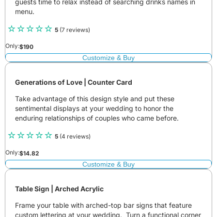
guests time to relax instead of searching drinks names in
menu.
5
(7 reviews)
Only:
$
190
Customize & Buy
Generations of Love | Counter Card
Take advantage of this design style and put these
sentimental displays at your wedding to honor the
enduring relationships of couples who came before.
5
(4 reviews)
Only:
$
14.82
Customize & Buy
Table Sign | Arched Acrylic
Frame your table with arched-top bar signs that feature
custom lettering at your wedding. Turn a functional corner