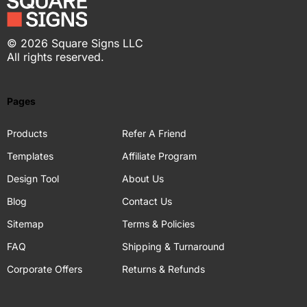
©
2026
Square Signs LLC
All rights reserved.
Pages
Products
Refer A Friend
Templates
Affiliate Program
Design Tool
About Us
Blog
Contact Us
Sitemap
Terms & Policies
FAQ
Shipping & Turnaround
Corporate Offers
Returns & Refunds