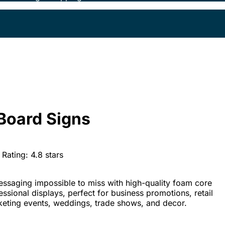
Board Signs
Rating:
4.8
stars
ssaging impossible to miss with high-quality foam core
fessional displays, perfect for business promotions, retail
keting events, weddings, trade shows, and decor.