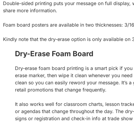
Double-sided printing puts your message on full display, 
share more information.
Foam board posters are available in two thicknesses: 3/16
Kindly note that the dry-erase option is only available on
Dry-Erase Foam Board
Dry-erase foam board printing is a smart pick if you
erase marker, then wipe it clean whenever you need
clean so you can easily reword your message. It’s a 
retail promotions that change frequently.
It also works well for classroom charts, lesson tracke
or agendas that change throughout the day. The dry-e
signs or registration and check-in info at trade show