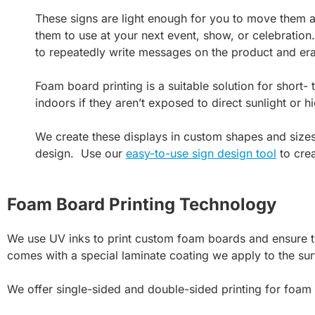
These signs are light enough for you to move them ar
them to use at your next event, show, or celebration.
to repeatedly write messages on the product and er
Foam board printing is a suitable solution for short-
indoors if they aren’t exposed to direct sunlight or 
We create these displays in custom shapes and size
design. Use our
easy-to-use sign design tool
to crea
Foam Board Printing Technology
We use UV inks to print custom foam boards and ensure th
comes with a special laminate coating we apply to the sur
We offer single-sided and double-sided printing for foam 