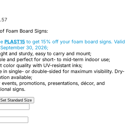
.57
 of Foam Board Signs:
de
PLAST15
to get 15% off your foam board signs. Valid
 September 30, 2026;
ght and sturdy, easy to carry and mount;
le and perfect for short- to mid-term indoor use;
t color quality with UV-resistant inks;
e in single- or double-sided for maximum visibility. Dry-
tion available;
r events, promotions, presentations, décor, and
ional signs.
Set Standard Size