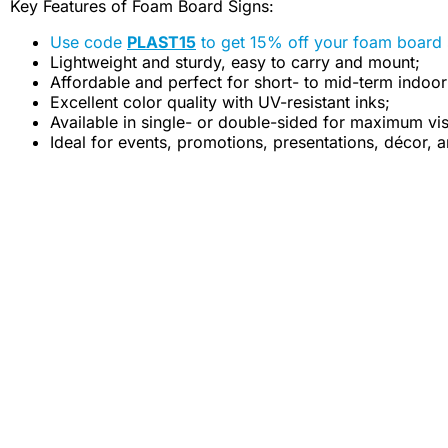
Key Features of Foam Board Signs:
Use code
PLAST15
to get 15% off your foam board 
Lightweight and sturdy, easy to carry and mount;
Affordable and perfect for short- to mid-term indoor
Excellent color quality with UV-resistant inks;
Available in single- or double-sided for maximum visi
Ideal for events, promotions, presentations, décor, a