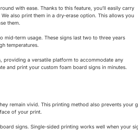
ound with ease. Thanks to this feature, you’ll easily carry
 We also print them in a dry-erase option. This allows you
ase them.
 to mid-term usage. These signs last two to three years
high temperatures.
s, providing a versatile platform to accommodate any
te and print your custom foam board signs in minutes.
ey remain vivid. This printing method also prevents your g
face of your print.
board signs. Single-sided printing works well when your sig