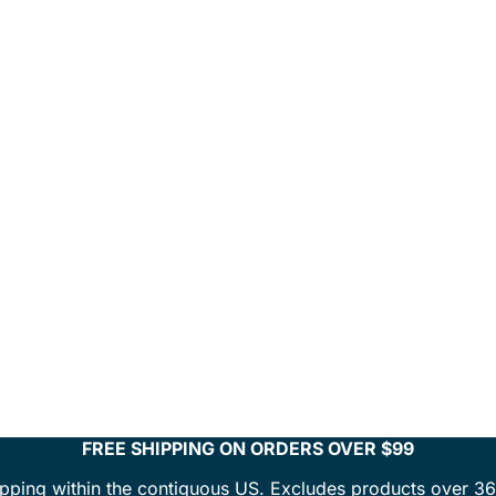
FREE SHIPPING ON ORDERS OVER $99
ipping within the contiguous US. Excludes products over 36