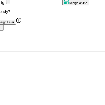
sign
Design online
ready?
sign Later
ct