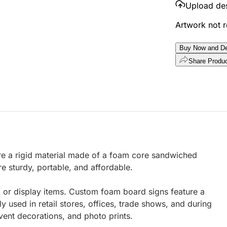
Upload de
Artwork not 
Buy Now and De
Share Produ
e a rigid material made of a foam core sandwiched
e sturdy, portable, and affordable.
 or display items. Custom foam board signs feature a
used in retail stores, offices, trade shows, and during
vent decorations, and photo prints.