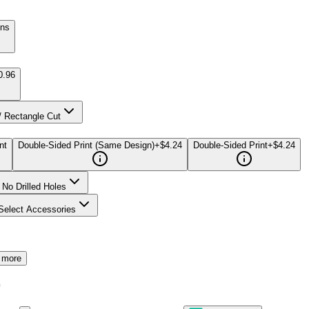
gns
0.96
/ Rectangle Cut
nt
Double-Sided Print (Same Design)
+$4.24
Double-Sided Print
+$4.24
No Drilled Holes
Select Accessories
 more
7