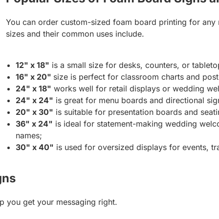
You can order custom-sized foam board printing for any
sizes and their common uses include.
12" x 18"
is a small size for desks, counters, or tableto
16" x 20"
size is perfect for classroom charts and post
24" x 18"
works well for retail displays or wedding we
24" x 24"
is great for menu boards and directional sig
20" x 30"
is suitable for presentation boards and seati
36" x 24"
is ideal for statement-making wedding welco
names;
30" x 40"
is used for oversized displays for events, tr
gns
p you get your messaging right.