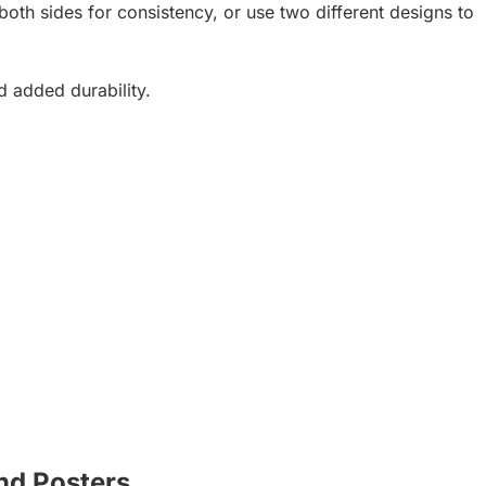
oth sides for consistency, or use two different designs to
d added durability.
nd Posters