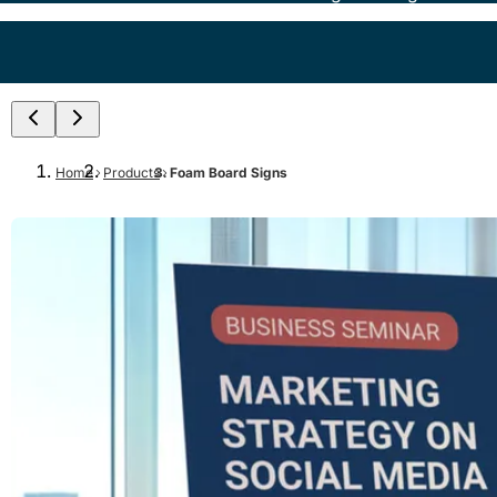
Home
Products
Foam Board Signs