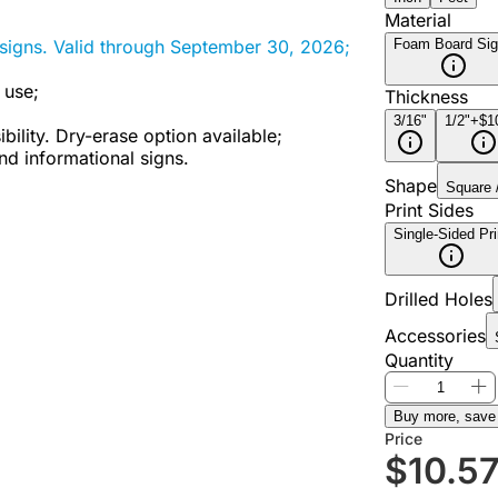
Material
Foam Board Si
signs. Valid through September 30, 2026;
 use;
Thickness
3/16"
1/2"
+$1
bility. Dry-erase option available;
nd informational signs.
Shape
Square 
Print Sides
Single-Sided Pri
Drilled Holes
Accessories
Quantity
Buy more, save
Price
$
10.5