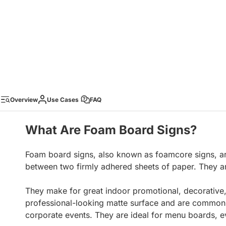
Overview
Use Cases
FAQ
What Are Foam Board Signs?
Foam board signs, also known as foamcore signs, ar
between two firmly adhered sheets of paper. They ar
They make for great indoor promotional, decorative,
professional-looking matte surface and are commonly 
corporate events. They are ideal for menu boards, e