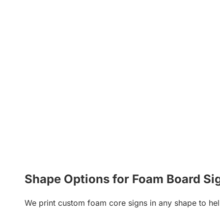
Shape Options for Foam Board Si
We print custom foam core signs in any shape to hel