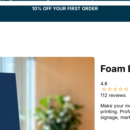
10% OFF YOUR FIRST ORDER
Foam 
4.8
112
reviews
Make your me
printing. Pro
signage, mar