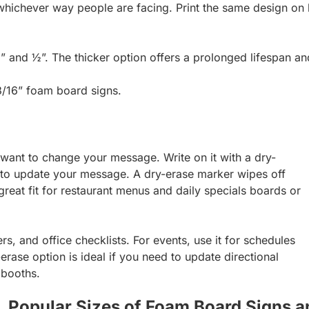
whichever way people are facing. Print the same design on b
” and ½”. The thicker option offers a prolonged lifespan an
 3/16” foam board signs.
 want to change your message. Write on it with a dry-
 to update your message. A dry-erase marker wipes off
great fit for restaurant menus and daily specials boards or
rs, and office checklists. For events, use it for schedules
rase option is ideal if you need to update directional
 booths.
Popular Sizes of Foam Board Signs a