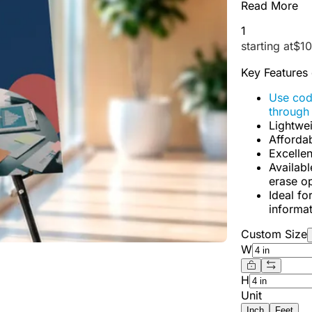
Read More
1
starting at
$
10
Key Features
Use co
through
Lightwei
Affordab
Excellen
Availabl
erase op
Ideal fo
informat
Custom Size
W
H
Unit
Inch
Feet