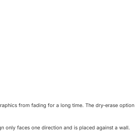
raphics from fading for a long time. The dry-erase option
n only faces one direction and is placed against a wall.