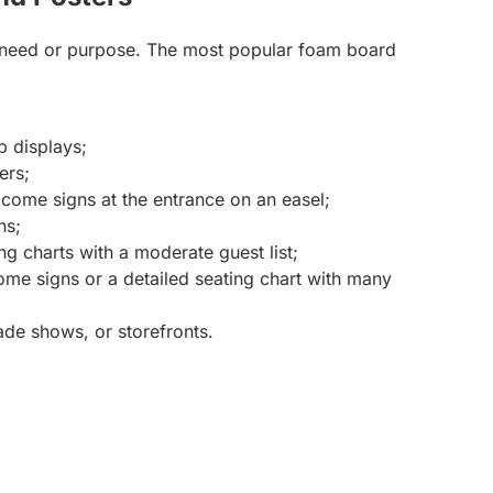
 need or purpose. The most popular foam board
p displays;
ers;
lcome signs at the entrance on an easel;
ns;
ng charts with a moderate guest list;
me signs or a detailed seating chart with many
ade shows, or storefronts.