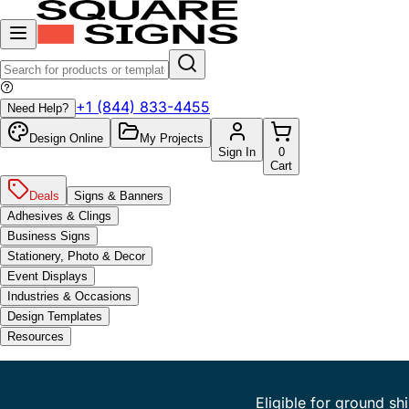
+1 (844) 833-4455
Need Help?
Design Online
My Projects
Sign In
0
Cart
Deals
Signs & Banners
Adhesives & Clings
Business Signs
Stationery, Photo & Decor
Event Displays
Industries & Occasions
Design Templates
Resources
Eligible for ground sh